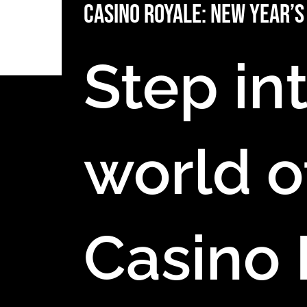
Casino Royale: New Year’s
Step in
world o
Casino 