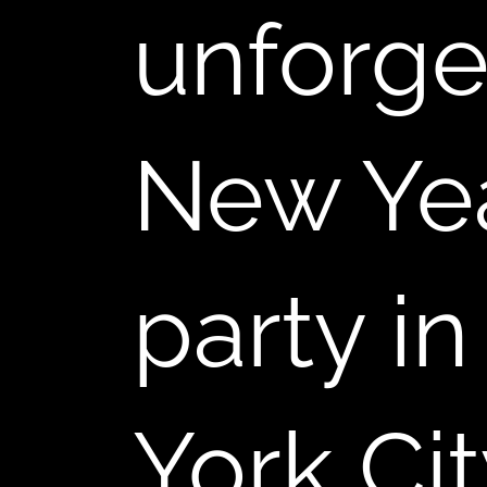
,
unforge
New Yea
party i
York Cit