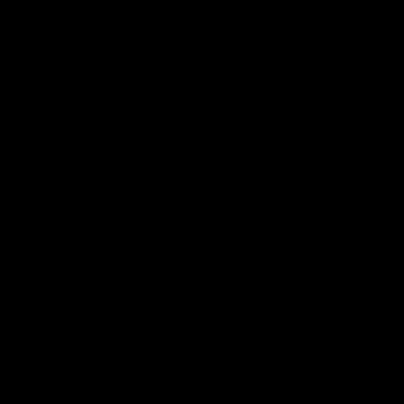
LOU
NIG
ROO
POO