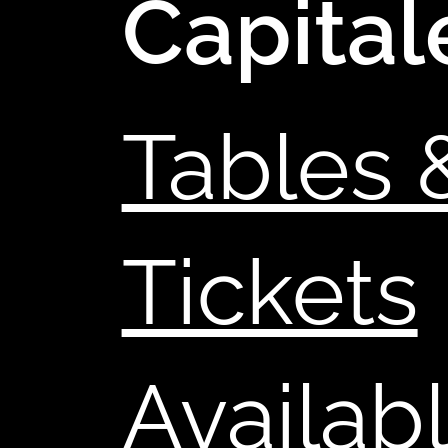
5
Capital
Tables 
Tickets
Availabl