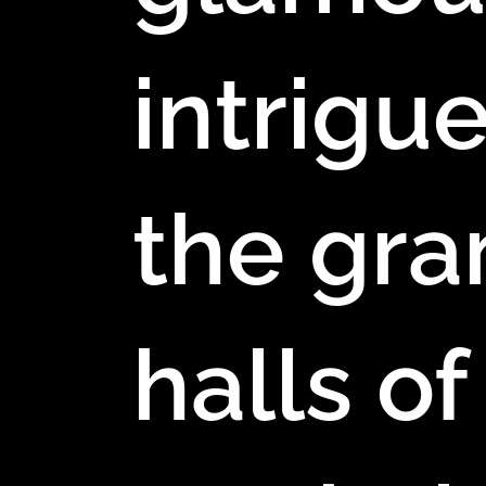
intrigue
the gra
halls of