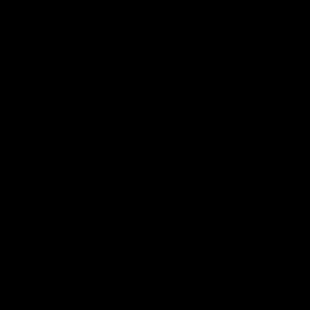
NGE
HTCLU
FTOP
L