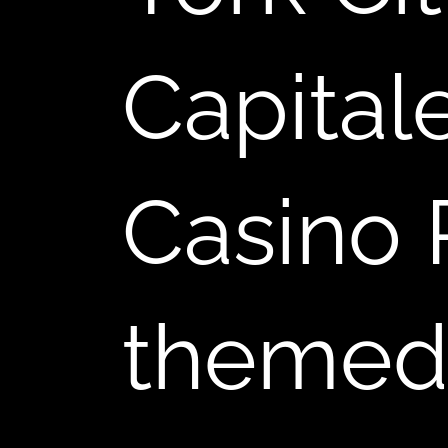
Capitale
B
Casino 
themed