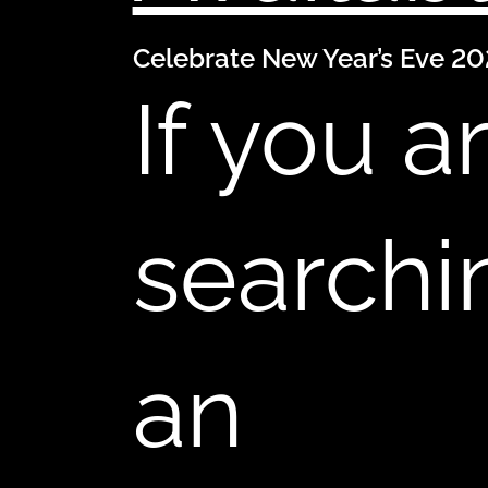
Celebrate New Year’s Eve 202
If you a
searchi
an