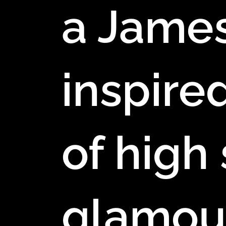
2
a Jame
inspire
of high 
glamour