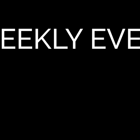
EEKLY EV