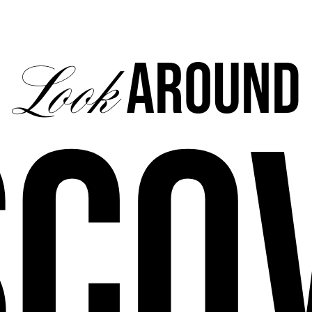
Around
Look
sco