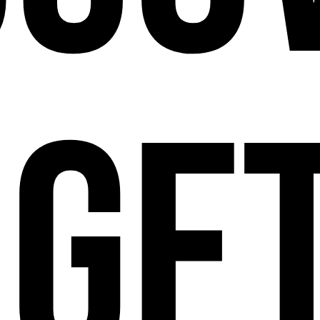
ge
112 W
25TH ST,
NY 10001