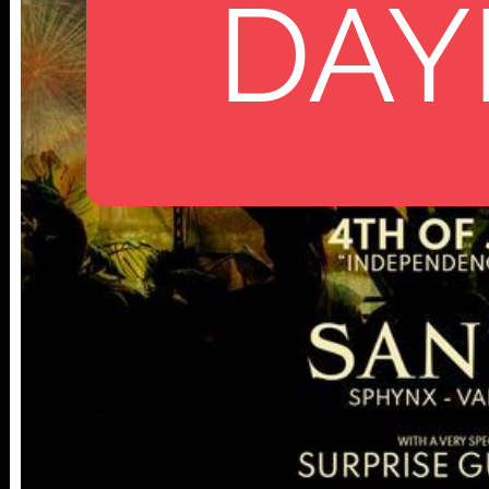
DAY
112 W
25TH ST,
NY 10001