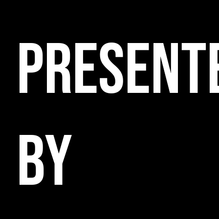
PRESENT
BY