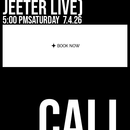
Jeeter Live)
5:00 pm
Saturday
7.4.26
BOOK NOW
call