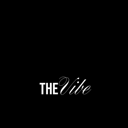
Vibe
the