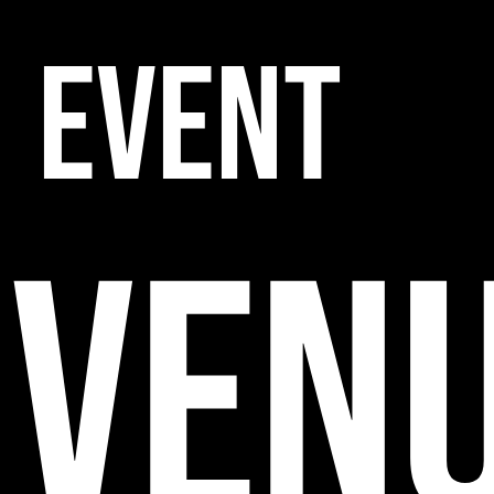
EVENT
VEN