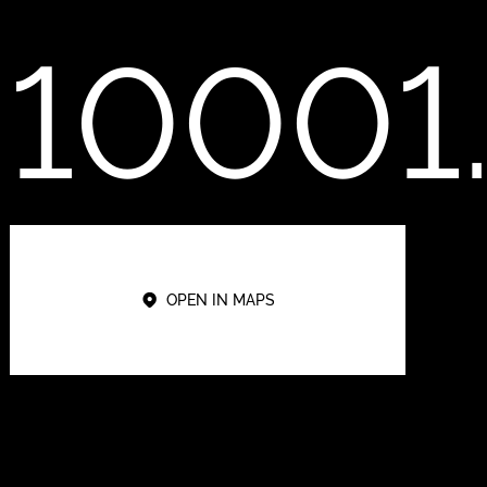
10001
OPEN IN MAPS