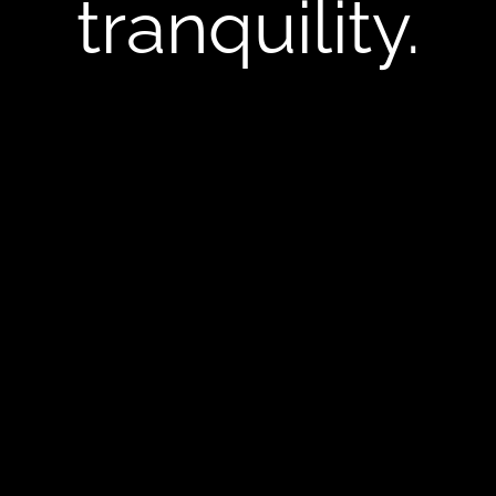
tranquility.