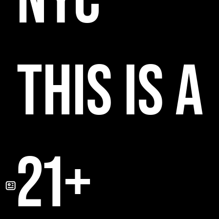
NYC
THIS IS A
21+