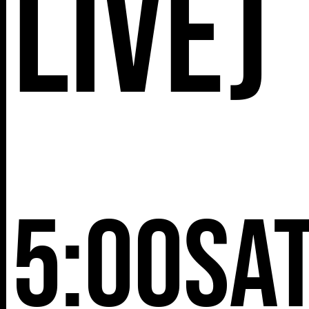
Live)
5:00
Sa