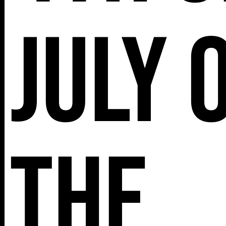
July 
the