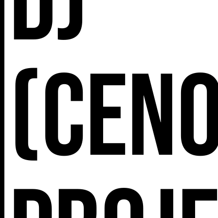
DJ
(Cen