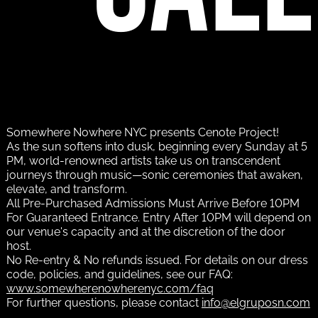
Somewhere Nowhere NYC presents Cenote Project!
As the sun softens into dusk, beginning every Sunday at 5
PM, world-renowned artists take us on transcendent
journeys through music—sonic ceremonies that awaken,
elevate, and transform.
All Pre-Purchased Admissions Must Arrive Before 10PM
For Guaranteed Entrance. Entry After 10PM will depend on
our venue's capacity and at the discretion of the door
host.
No Re-entry & No refunds issued. For details on our dress
code, policies, and guidelines, see our FAQ:
www.somewherenowherenyc.com/faq
For further questions, please contact
info@elgruposn.com