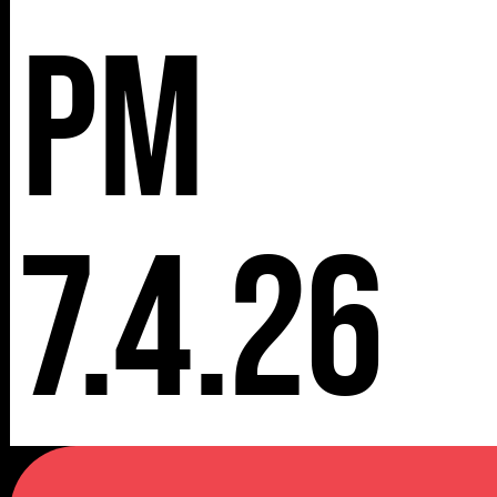
pm
7.4.26