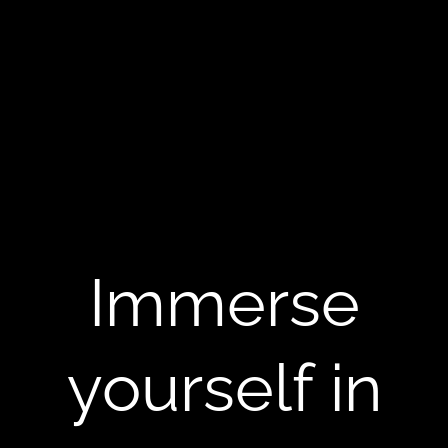
Immerse
yourself in