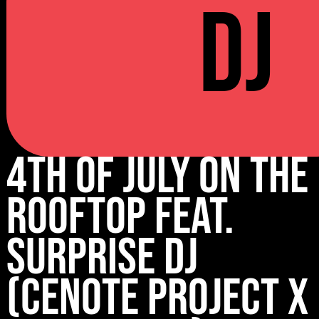
DJ
4th of July on the
rooftop feat.
surprise DJ
(Cenote Project x