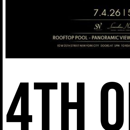
4th o