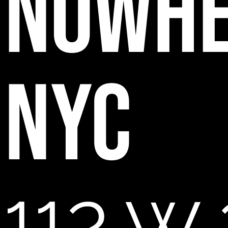
NOWH
NYC