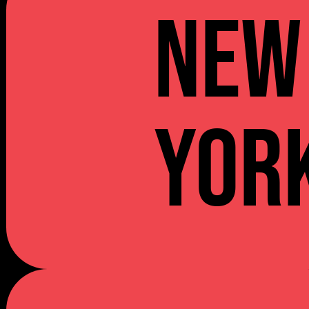
NEW
YOR