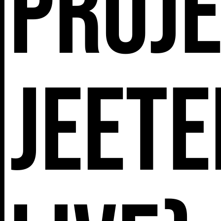
Proje
Jeete