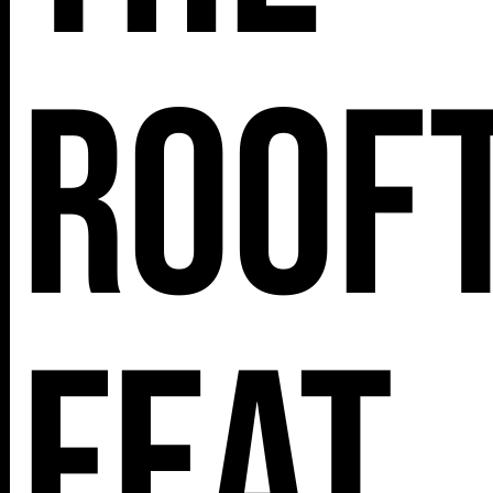
roof
feat.