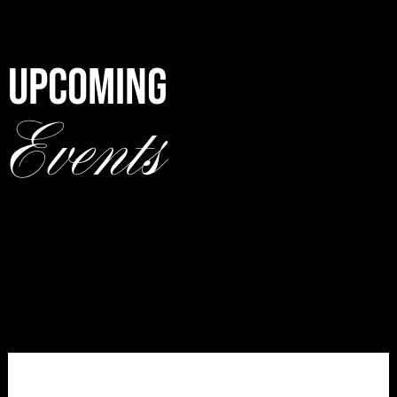
UPCOMING
Events