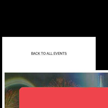
BACK TO ALL EVENTS