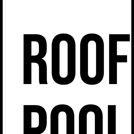
Roof
Pool