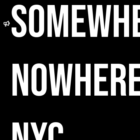
SOMEWH
NOWHER