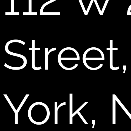
112 W 
Street
York, 