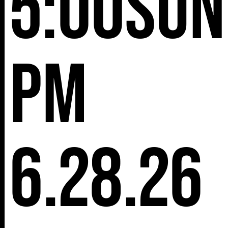
5:00
Sun
pm
6.28.26