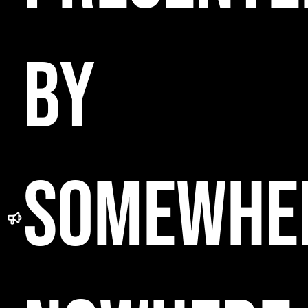
BY
SOMEWHE