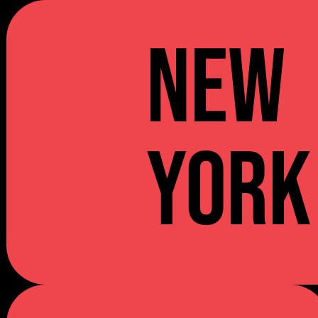
NEW
YORK