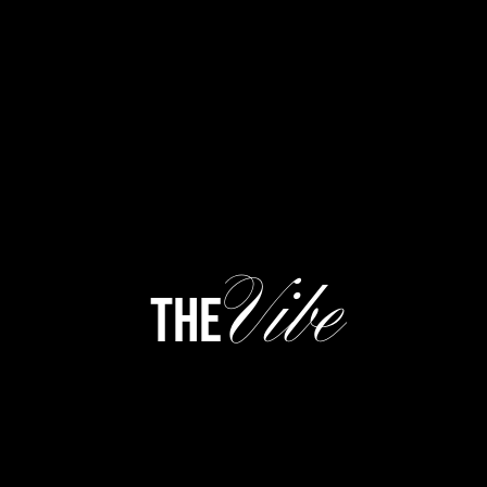
Vibe
the