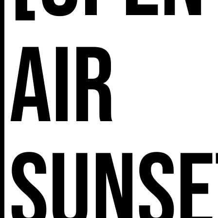
Air
Sunse