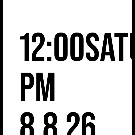
12:00
Sat
pm
8.8.26