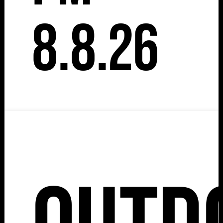
8.8.26