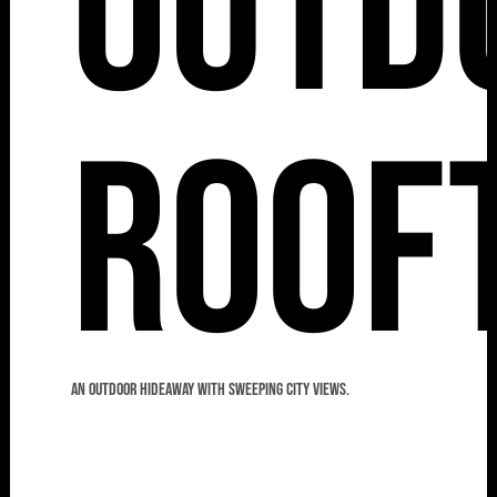
Outd
Roof
An outdoor hideaway with sweeping city views.