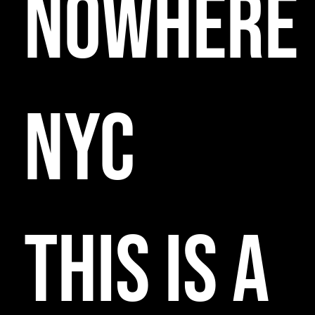
NOWHERE
NYC
THIS IS A