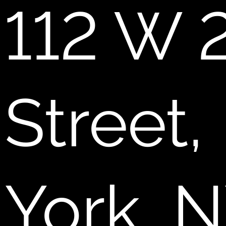
112 W 
Street
York, 