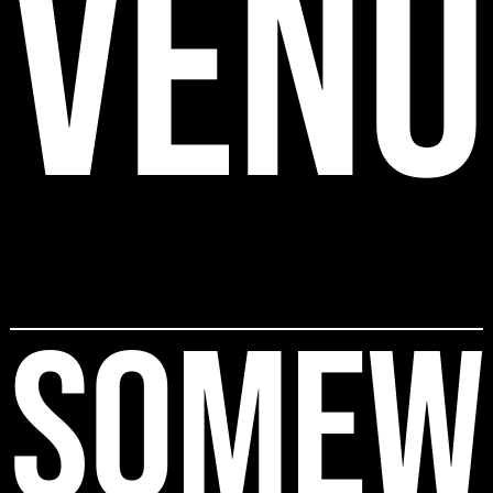
VENU
SOMEW