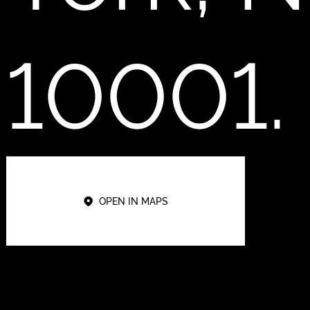
10001.
OPEN IN MAPS