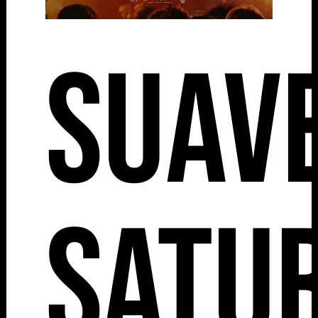
Suav
Satu