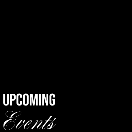
UPCOMING
Events