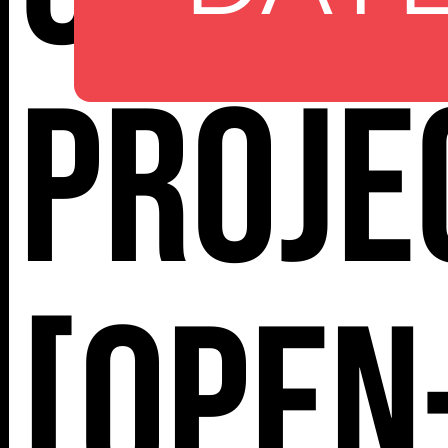
112 W
25TH ST,
Proje
NY 10001
[Open