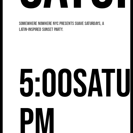
Somewhere Nowhere NYC presents Suave Saturdays, a
Latin-Inspired Sunset Party.
5:00
Satu
pm