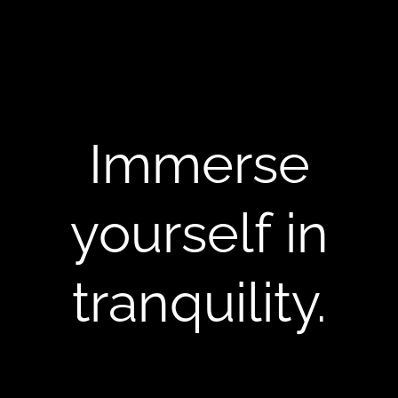
Immerse
yourself in
tranquility.