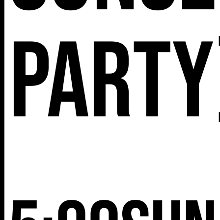
Party