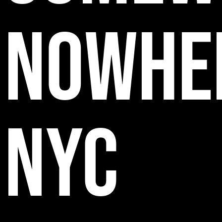
NOWHE
NYC