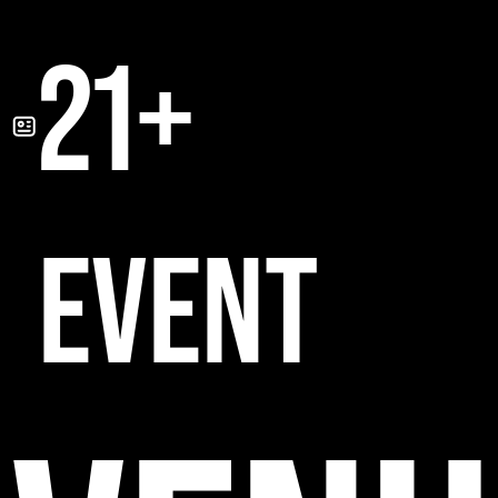
21+
EVENT