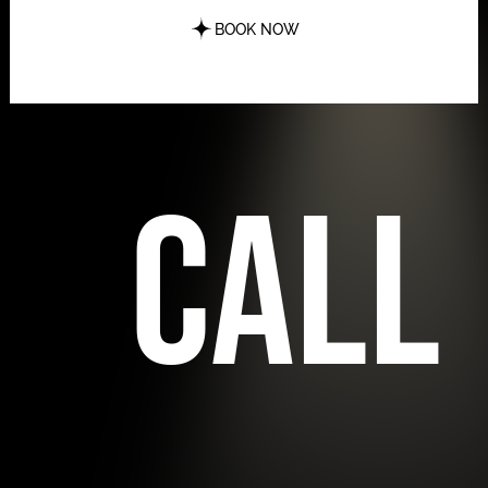
BOOK NOW
call