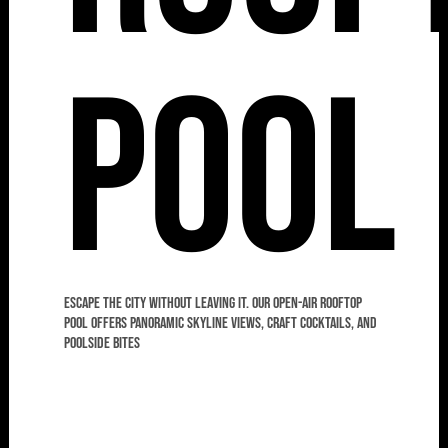
Pool
Escape the city without leaving it. Our open-air rooftop
pool offers panoramic skyline views, craft cocktails, and
poolside bites