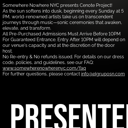
Somewhere Nowhere NYC presents Cenote Project!
As the sun softens into dusk, beginning every Sunday at 5
PM, world-renowned artists take us on transcendent
journeys through music—sonic ceremonies that awaken,
elevate, and transform.
All Pre-Purchased Admissions Must Arrive Before 10PM
For Guaranteed Entrance. Entry After 10PM will depend on
our venue's capacity and at the discretion of the door
host.
No Re-entry & No refunds issued. For details on our dress
code, policies, and guidelines, see our FAQ:
www.somewherenowherenyc.com/faq
For further questions, please contact
info@elgruposn.com
PRESENTE