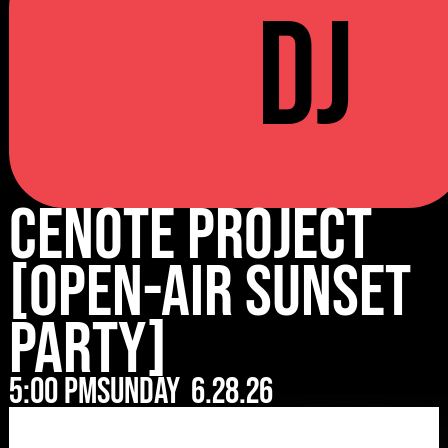
DJ
Cenote Project
[Open-Air Sunset
Party]
5:00 pm
Sunday
6.28.26