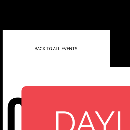
BACK TO ALL EVENTS
Cenot
DAYL