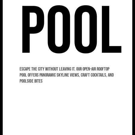
Pool
Escape the city without leaving it. Our open-air rooftop
pool offers panoramic skyline views, craft cocktails, and
poolside bites