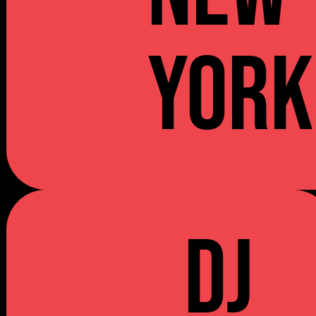
YORK
DJ