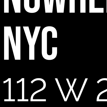
NYC
112 W 