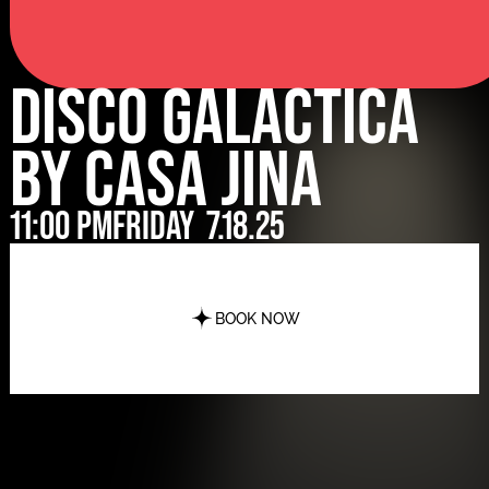
Disco Galactica
by Casa Jina
11:00 pm
Friday
7.18.25
BOOK NOW