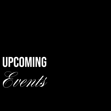
UPCOMING
Events