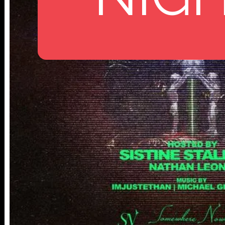
112 W
25TH ST,
NY 10001