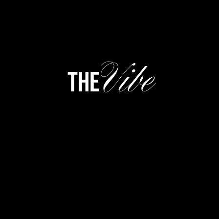
Vibe
the