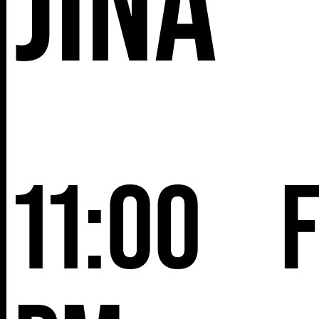
Jina
11:00