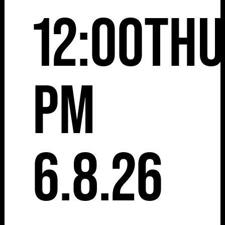
12:00
Thu
pm
6.8.26