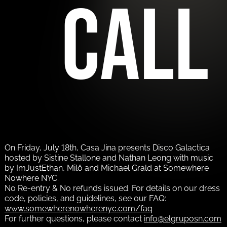
call
On Friday, July 18th, Casa Jina presents Disco Galactica
hosted by Sistine Stallone and Nathan Leong with music
by ImJustEthan, Milö and Michael Grald at Somewhere
Nowhere NYC.
No Re-entry & No refunds issued. For details on our dress
code, policies, and guidelines, see our FAQ:
www.somewherenowherenyc.com/faq
For further questions, please contact
info@elgruposn.com