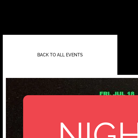
BACK TO ALL EVENTS
NIGH