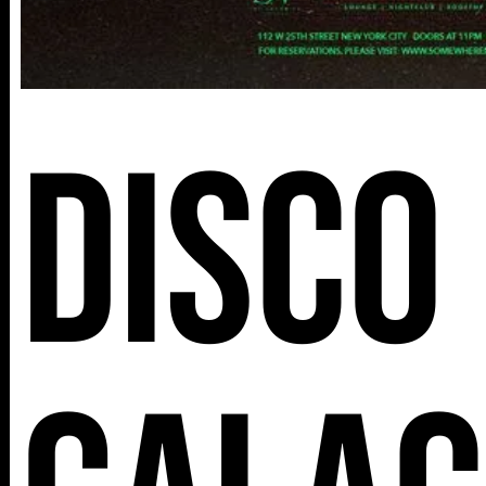
Disco