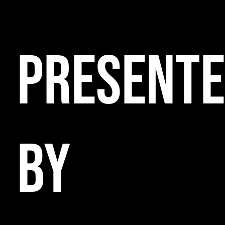
PRESENT
BY