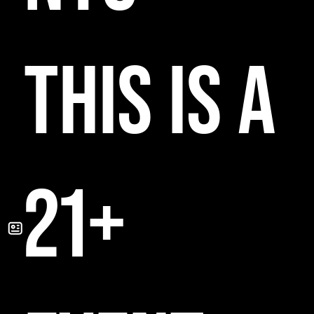
THIS IS A
21+