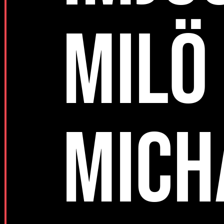
MILÖ
MICH