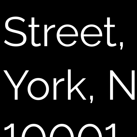
Street
York, 