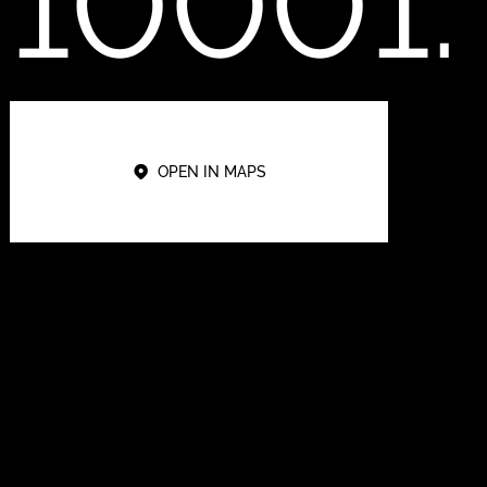
10001.
OPEN IN MAPS