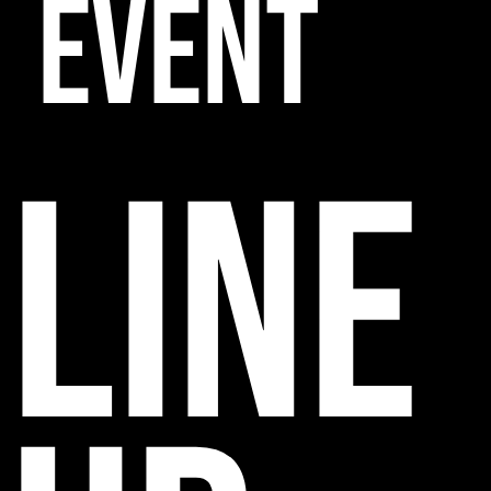
EVENT
line