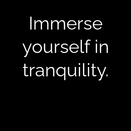
Immerse
yourself in
tranquility.