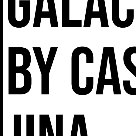
Galac
by Ca