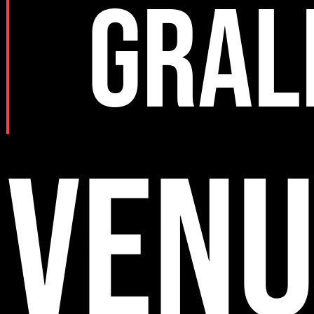
GRAL
VENU