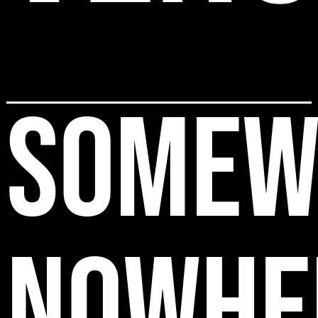
SOMEW
NOWHE