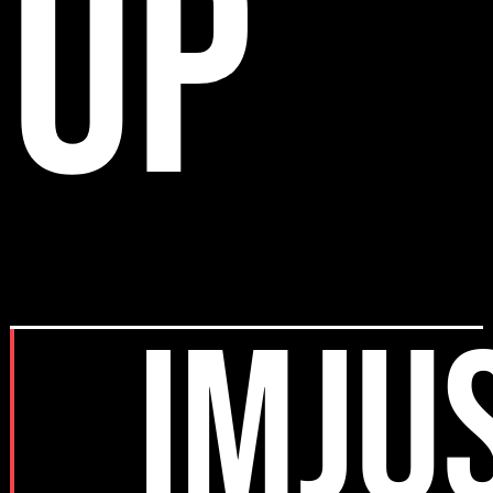
up
IMJU