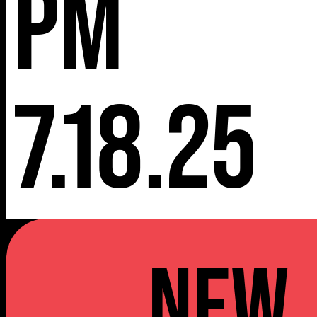
pm
7.18.25
NEW