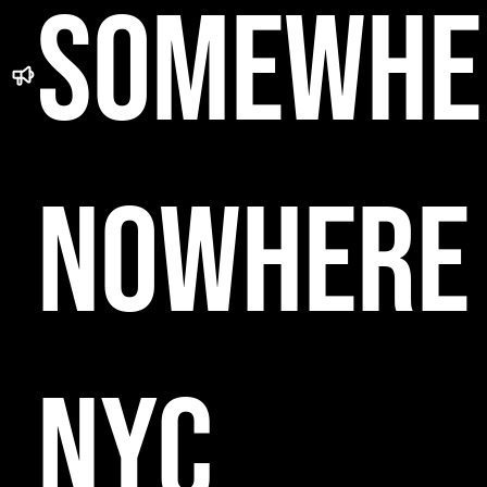
SOMEWHE
NOWHERE
NYC