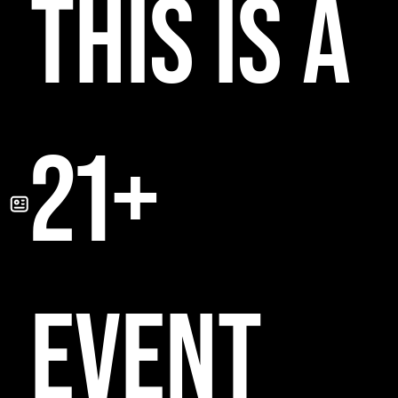
THIS IS A
21+
EVENT