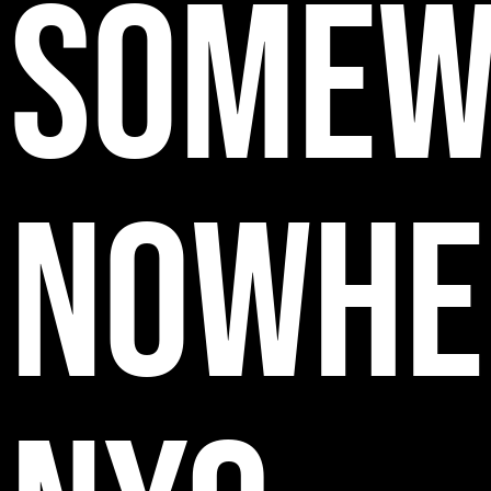
SOMEW
NOWHE