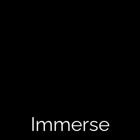
Immerse