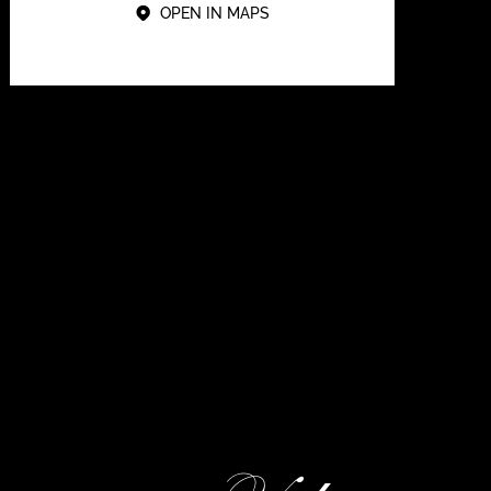
OPEN IN MAPS