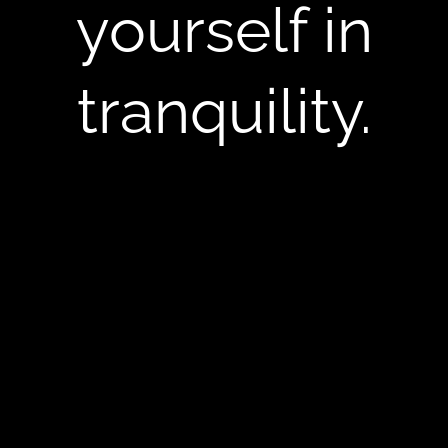
yourself in
tranquility.