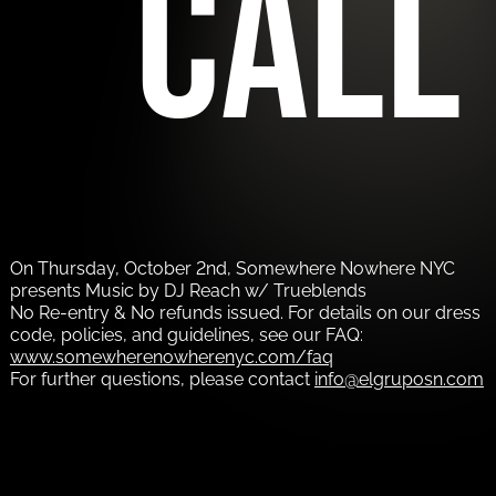
call
On Thursday, October 2nd, Somewhere Nowhere NYC
presents Music by DJ Reach w/ Trueblends
No Re-entry & No refunds issued. For details on our dress
code, policies, and guidelines, see our FAQ:
www.somewherenowherenyc.com/faq
For further questions, please contact
info@elgruposn.com