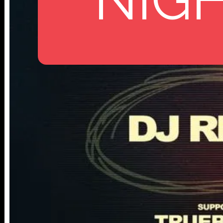
112 W
25TH ST,
NY 10001