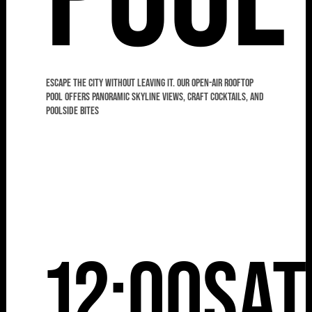
Escape the city without leaving it. Our open-air rooftop
pool offers panoramic skyline views, craft cocktails, and
poolside bites
12:00
Sat