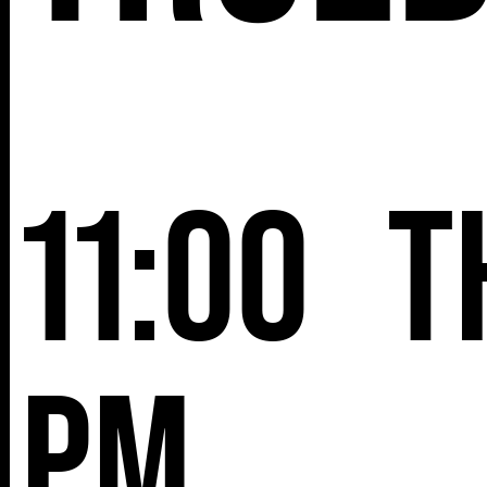
11:00
T
pm