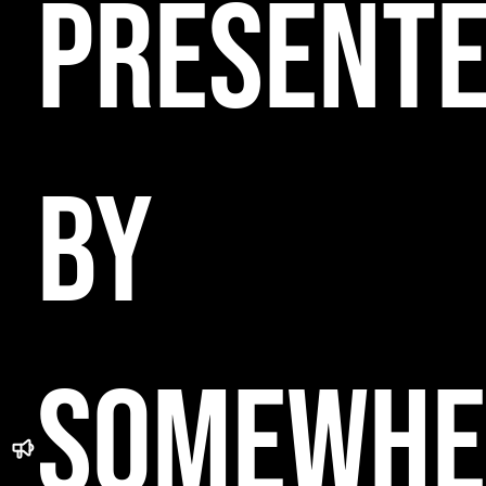
PRESENT
BY
SOMEWHE