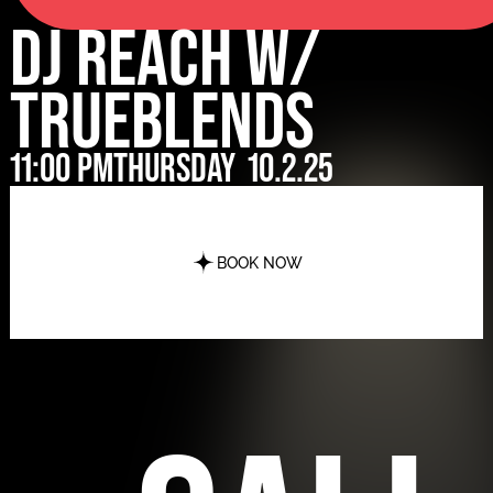
DJ Reach w/
Trueblends
11:00 pm
Thursday
10.2.25
BOOK NOW