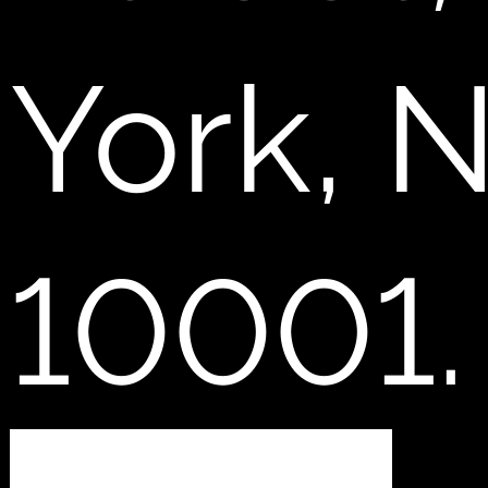
York, 
10001.