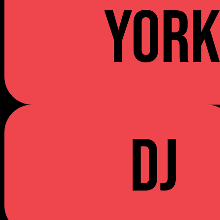
YOR
DJ