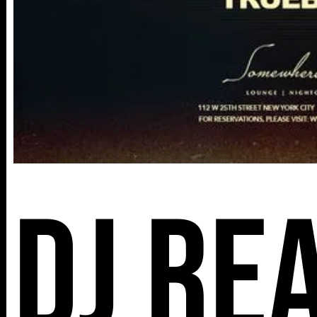
DJ Re