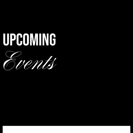
UPCOMING
Events