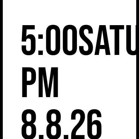
5:00
Sat
pm
8.8.26