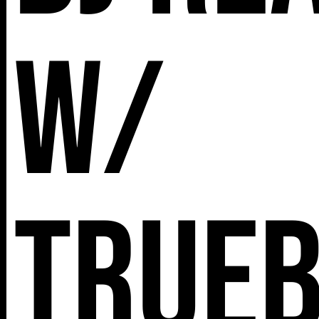
w/
True