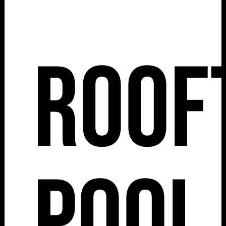
Roof
Pool