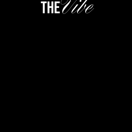
Vibe
the