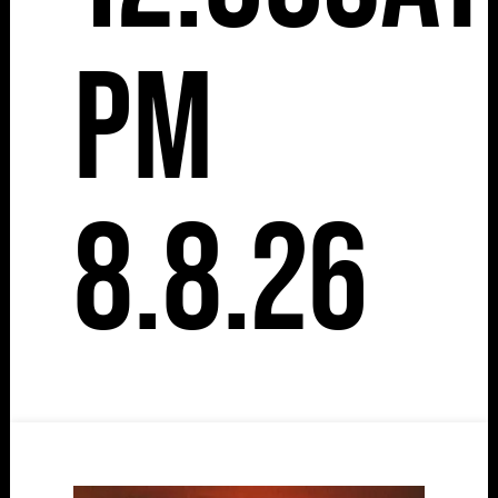
pm
8.8.26