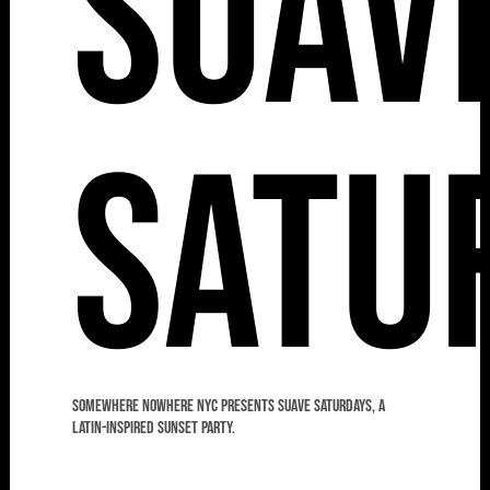
Suav
Satu
Somewhere Nowhere NYC presents Suave Saturdays, a
Latin-Inspired Sunset Party.