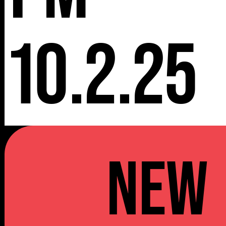
10.2.25
NEW