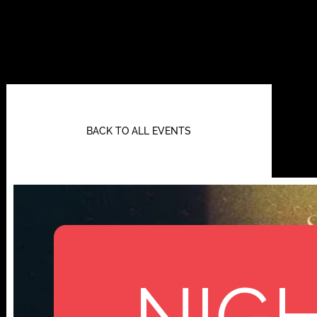
BACK TO ALL EVENTS
NIGH