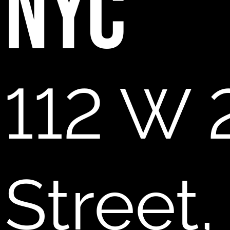
NYC
112 W 
Street