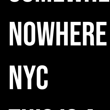
NOWHERE
NYC