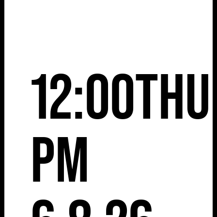
12:00
Thu
pm