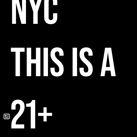
NYC
THIS IS A
21+