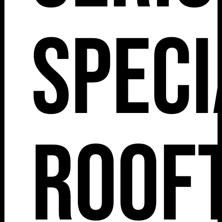
Speci
Roof