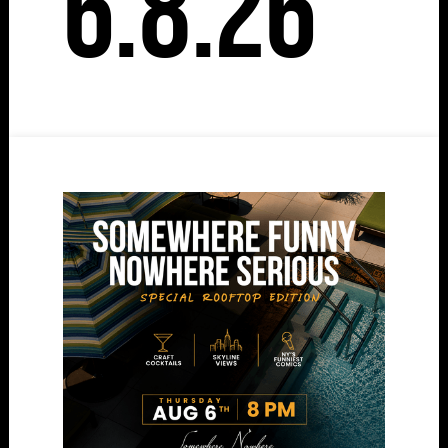
6.8.26