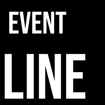
EVENT
line