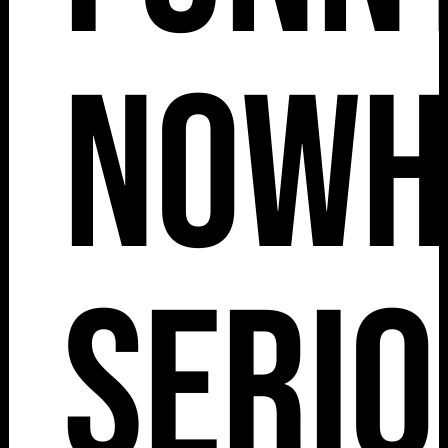
Nowh
Serio