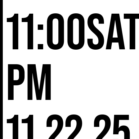
11:00
Sa
pm
11.22.25