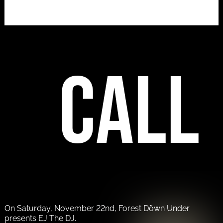
call
On Saturday, November 22nd, Forest Döwn Under
presents EJ The DJ.