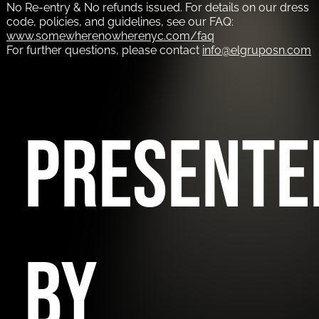
No Re-entry & No refunds issued. For details on our dress
code, policies, and guidelines, see our FAQ:
www.somewherenowherenyc.com/faq
For further questions, please contact
info@elgruposn.com
PRESENTE
BY