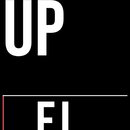
up
EJ