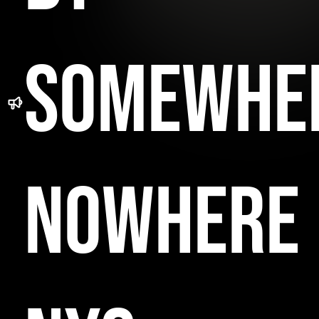
SOMEWHE
NOWHERE