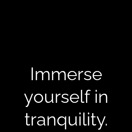
Immerse
yourself in
tranquility.