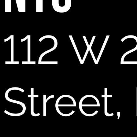
112 W 
Street