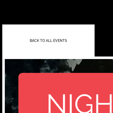
BACK TO ALL EVENTS
NIGH
112 W