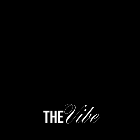
Vibe
the