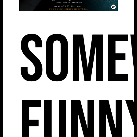
Some
Funny