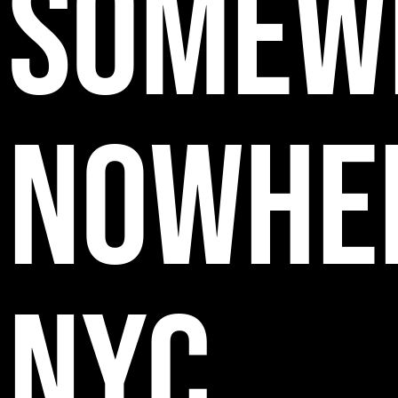
SOMEW
NOWHE
NYC