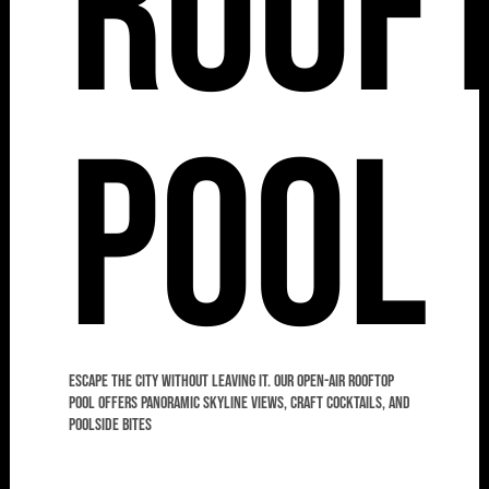
Roof
Pool
Escape the city without leaving it. Our open-air rooftop
pool offers panoramic skyline views, craft cocktails, and
poolside bites