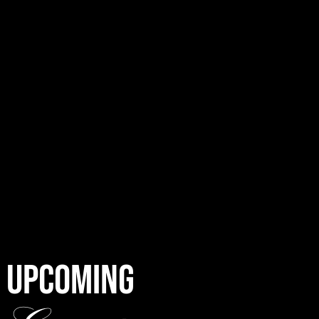
UPCOMING