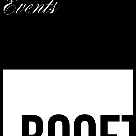
Events