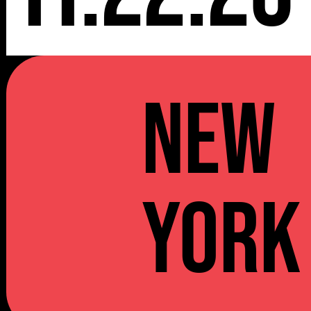
NEW
YORK