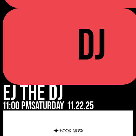
DJ
EJ The DJ
11:00 pm
Saturday
11.22.25
BOOK NOW