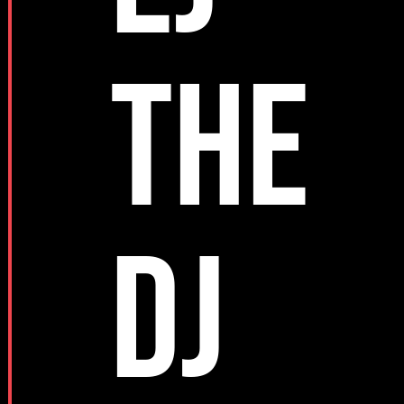
THE
DJ