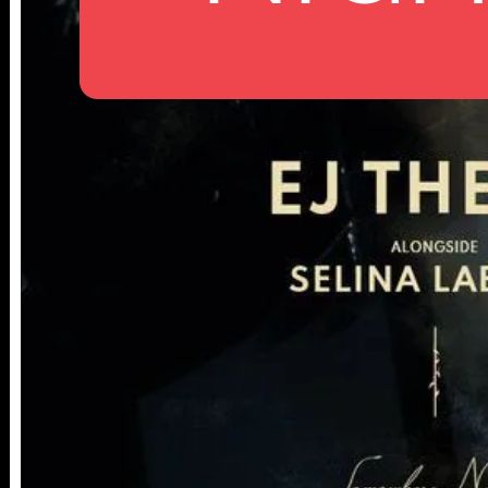
25TH ST,
NY 10001