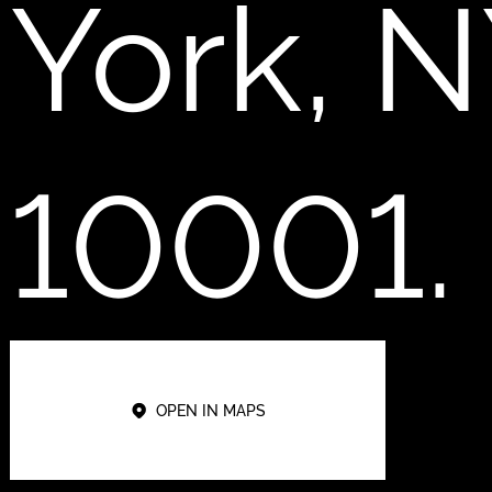
York, 
10001.
OPEN IN MAPS