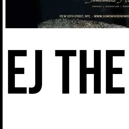
EJ The