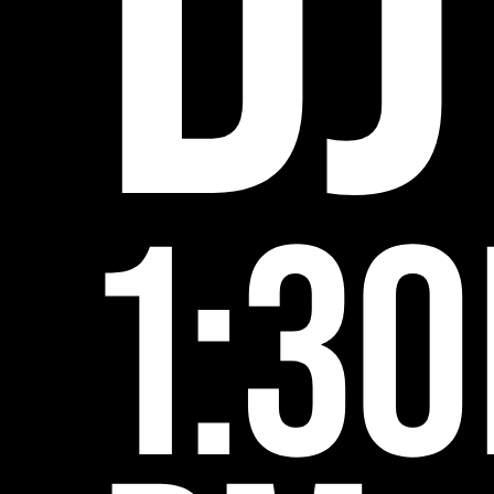
DJ
1:30