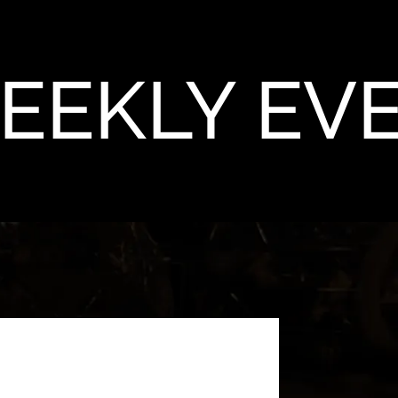
EEKLY EV