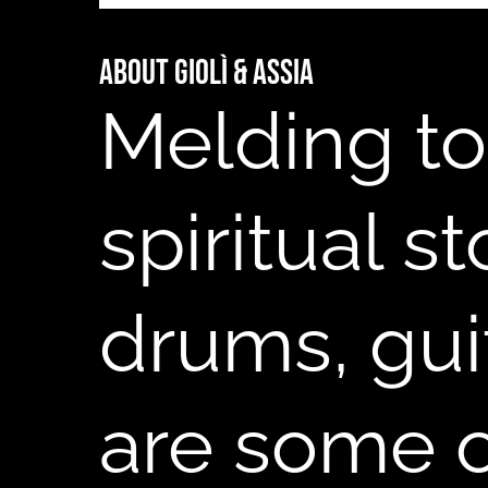
About Giolì & Assia
B
Melding to
spiritual s
drums, gui
are some of