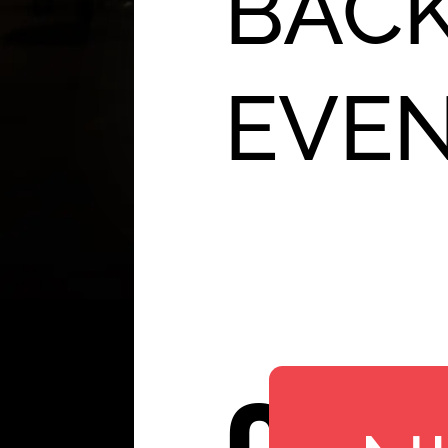
BACK
EVE