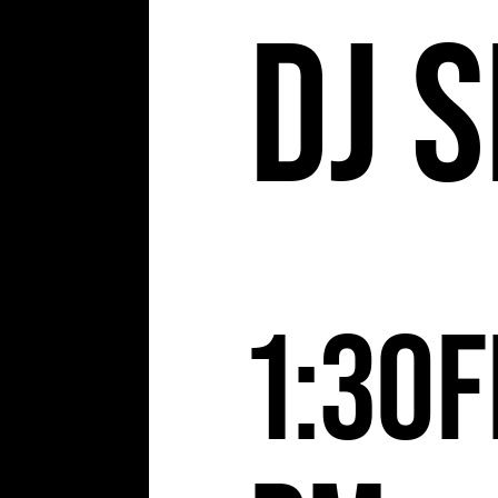
DJ S
1:30
F