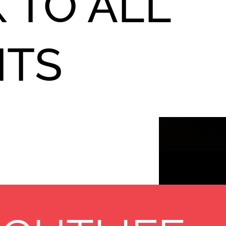
 TO ALL
NTS