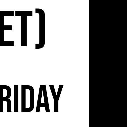
et)
riday