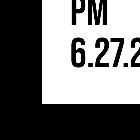
pm
6.27.