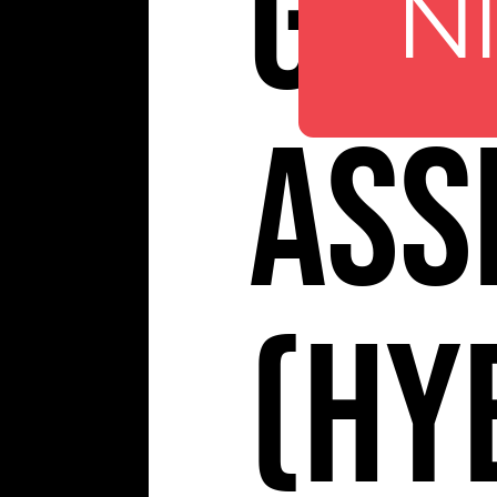
Giol
N
Ass
(Hy