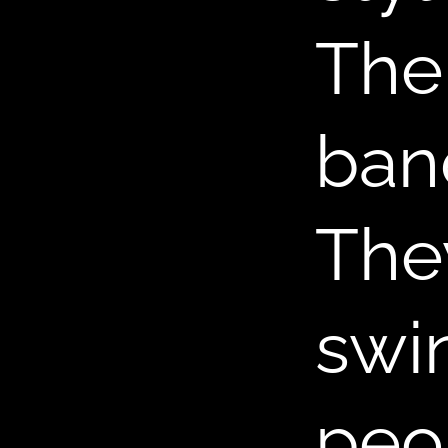
,
The
ban
The
swin
peo