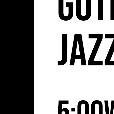
Got
Jaz