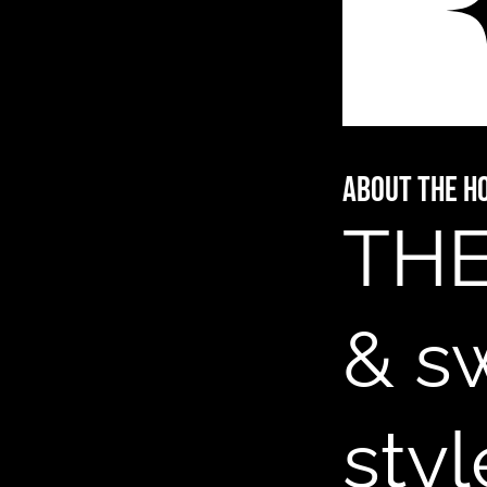
About The H
THE
& s
styl