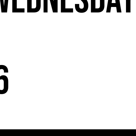
Wednesda
6