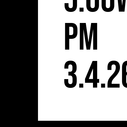
5:00
pm
3.4.2