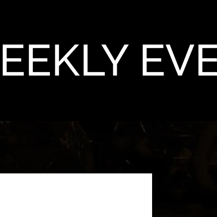
EEKLY EV