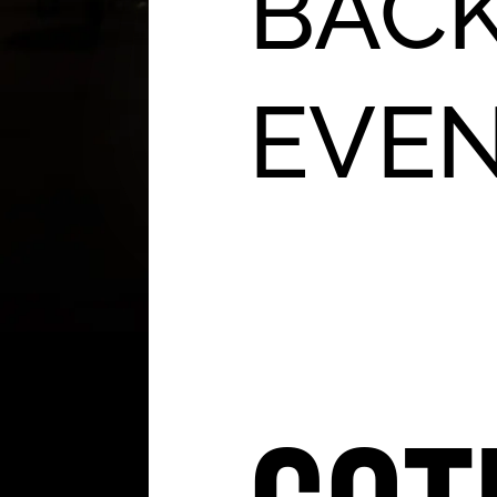
BACK
EVE