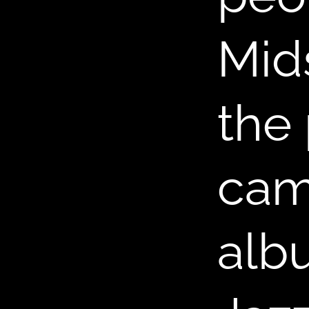
Mid
B
the 
came
albu