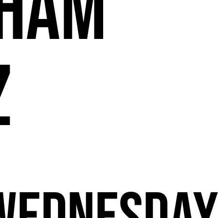
11
ham
z