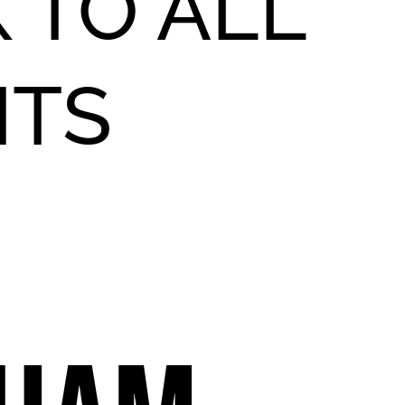
 TO ALL
NTS