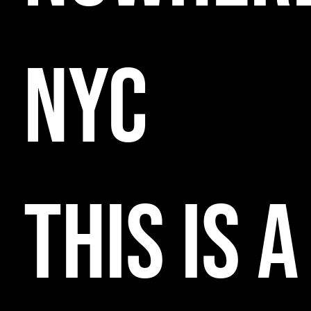
NYC
THIS IS A