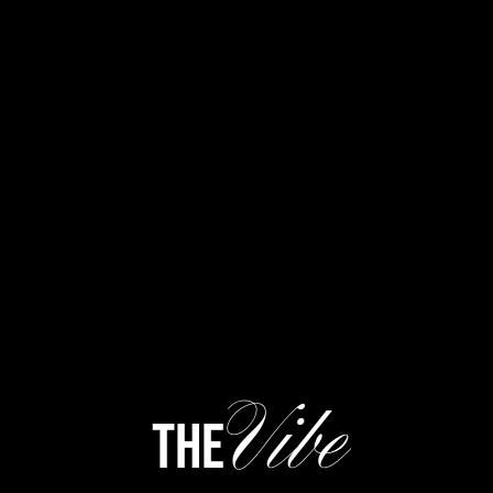
Vibe
the