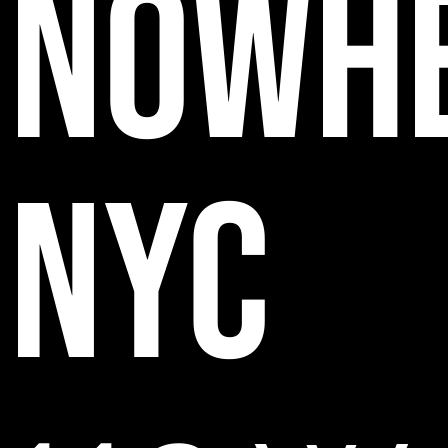
NOWH
NYC