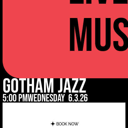
Mus
Gotham Jazz
5:00 pm
Wednesday
6.3.26
BOOK NOW