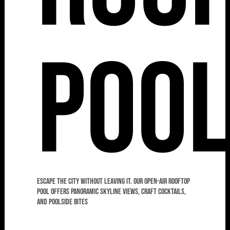
Poo
Escape the city without leaving it. Our open-air rooftop
pool offers panoramic skyline views, craft cocktails,
and poolside bites