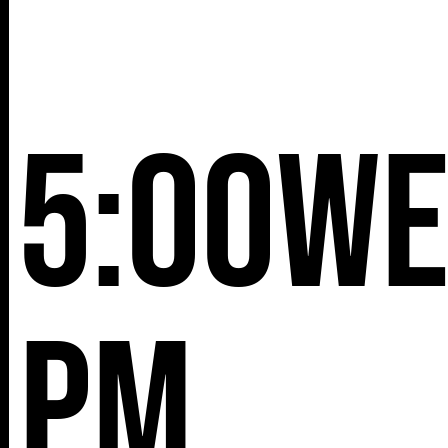
5:00
We
pm