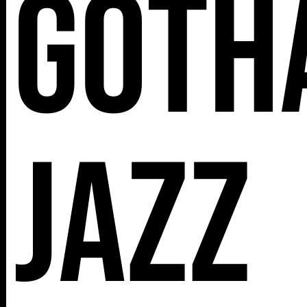
Goth
112 W
25TH ST,
NY 10001
Jazz