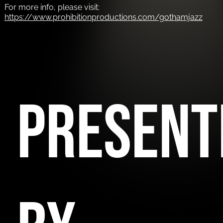
For more info, please visit:
https://www.prohibitionproductions.com/gothamjazz
PRESENT