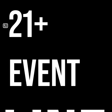
21+
EVENT