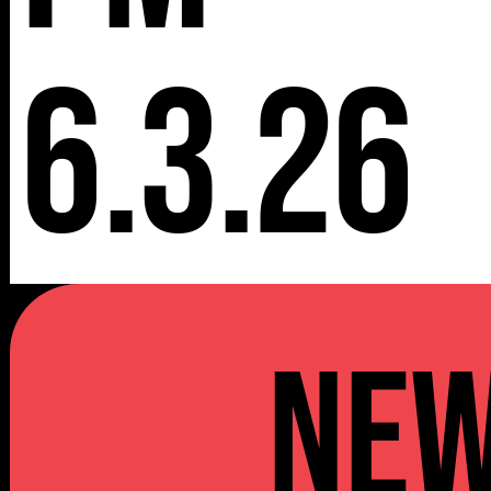
6.3.26
NE