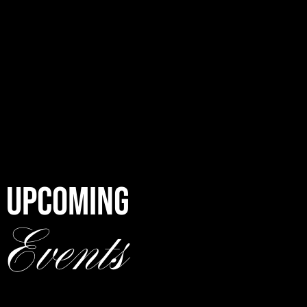
UPCOMING
Events