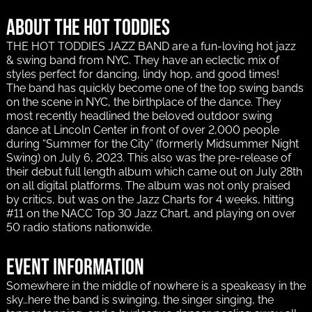
About The Hot Toddies
THE HOT TODDIES JAZZ BAND are a fun-loving hot jazz
& swing band from NYC. They have an eclectic mix of
styles perfect for dancing, lindy hop, and good times!
The band has quickly become one of the top swing bands
on the scene in NYC, the birthplace of the dance. They
most recently headlined the beloved outdoor swing
dance at Lincoln Center in front of over 2,000 people
during “Summer for the City” (formerly Midsummer Night
Swing) on July 6, 2023. This also was the pre-release of
their debut full length album which came out on July 28th
on all digital platforms. The album was not only praised
by critics, but was on the Jazz Charts for 4 weeks, hitting
#11 on the NACC Top 30 Jazz Chart, and playing on over
50 radio stations nationwide.
Event information
Somewhere in the middle of nowhere is a speakeasy in the
sky…here the band is swinging, the singer singing, the