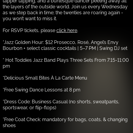
tapper tapping, and a burlesque dancer peeling away all
the layers of the outside world. Join us every Wednesday
as we step back in time; the twenties are roaring again -
you won’t want to miss it.
For RSVP tickets, please
click here
.
*Jazz Golden Hour: $12 Prosecco, Rosé, Angel’s Envy
Bourbon + select classic cocktails | 5–7 PM | Swing DJ set
* Hot Toddies Jazz Band Plays Three Sets From 7:15-11:00
pm
*Delicious Small Bites À La Carte Menu
*Free Swing Dance Lessons at 8 pm
*Dress Code: Business Casual (no shorts, sweatpants,
sportswear, or flip-flops)
*Free Coat Check: mandatory for bags, coats, & changing
shoes