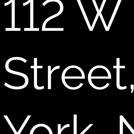
112 W
Stree
York,