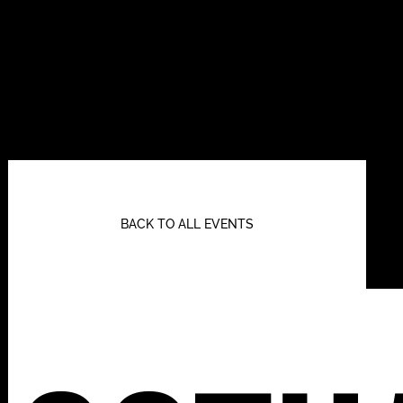
BACK TO ALL EVENTS