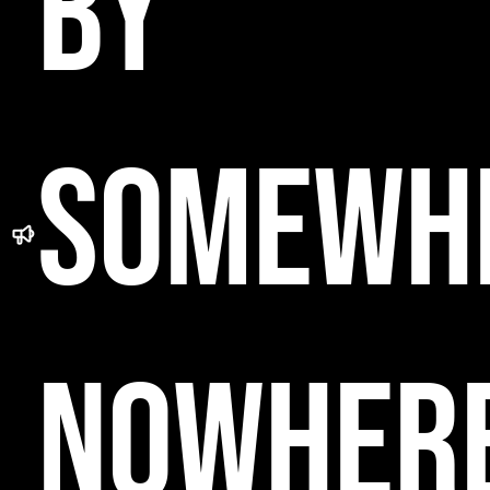
BY
SOMEWH
NOWHER