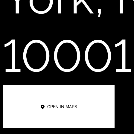
10001
OPEN IN MAPS