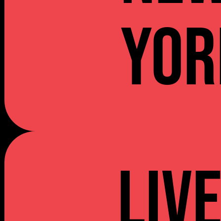
YOR
Liv