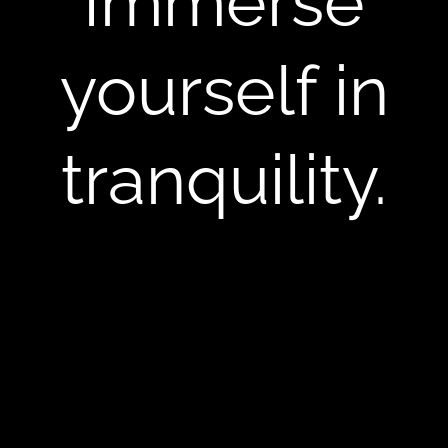
Immerse
yourself in
tranquility.