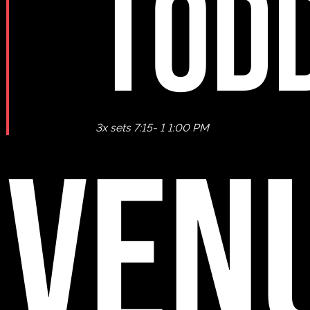
TOD
3x sets 7:15- 1 1:00 PM
VEN