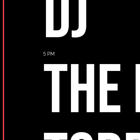
DJ
THE
5 PM