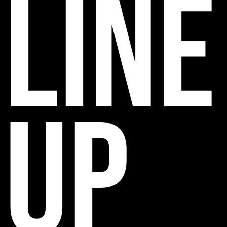
line
up