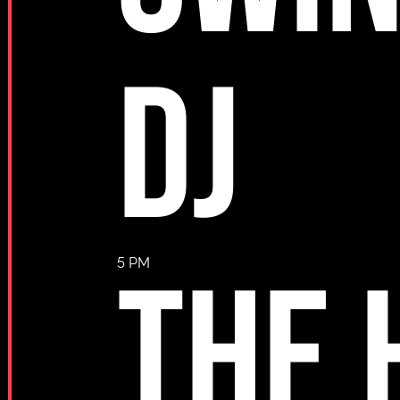
DJ
THE 
5 PM