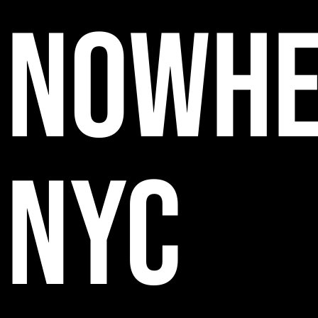
NOWHE
NYC