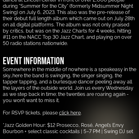
during “Summer for the City” (formerly Midsummer Night
Swing) on July 6, 2023. This also was the pre-release of
their debut full length album which came out on July 28th
on all digital platforms. The album was not only praised
by critics, but was on the Jazz Charts for 4 weeks, hitting
#11 on the NACC Top 30 Jazz Chart, and playing on over
50 radio stations nationwide.
Event information
Somewhere in the middle of nowhere is a speakeasy in the
sky…here the band is swinging, the singer singing, the
tapper tapping, and a burlesque dancer peeling away all
the layers of the outside world. Join us every Wednesday
as we step back in time; the twenties are roaring again -
you won’t want to miss it.
For RSVP tickets, please
click here
.
*Jazz Golden Hour: $12 Prosecco, Rosé, Angel’s Envy
Bourbon + select classic cocktails | 5–7 PM | Swing DJ set