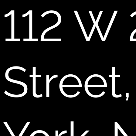
112 W 
Street