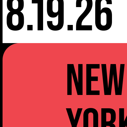
8.19.26
NEW
YOR