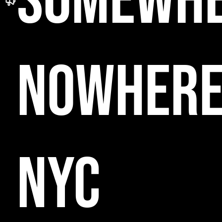
SOMEWH
NOWHER
NYC