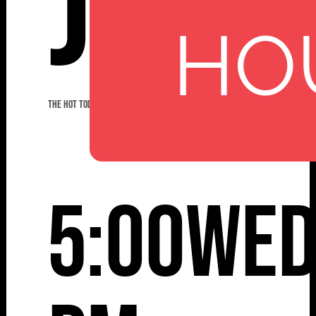
Jazz
HO
THE HOT TODDIES JAZZ BAND
5:00
Wed