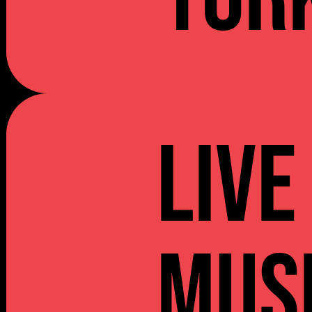
Live
Mus