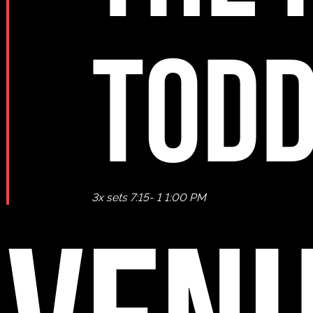
TODD
3x sets 7:15- 1 1:00 PM