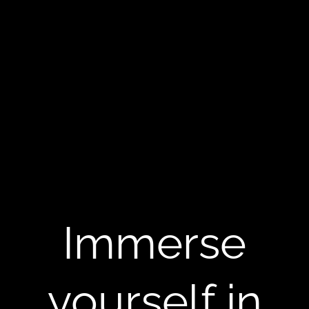
Immerse
yourself in