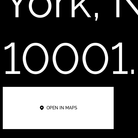
York, 
10001.
OPEN IN MAPS