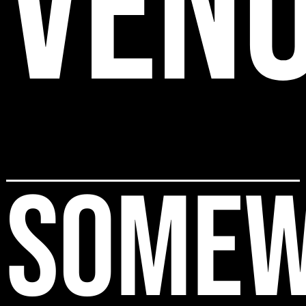
VEN
SOMEW