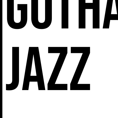
Goth
112 W
25TH ST,
Jazz
NY 10001