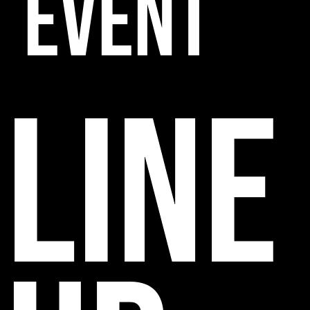
EVENT
line