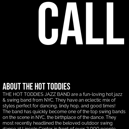
call
About The Hot Toddies
THE HOT TODDIES JAZZ BAND are a fun-loving hot jazz
& swing band from NYC. They have an eclectic mix of
styles perfect for dancing, lindy hop, and good times!
The band has quickly become one of the top swing bands
on the scene in NYC, the birthplace of the dance. They
most recently headlined the beloved outdoor swing
dance at Lincoln Center in front of over 2,000 people