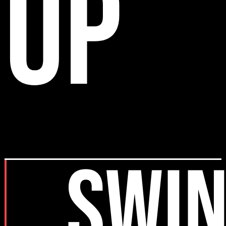
up
SWI