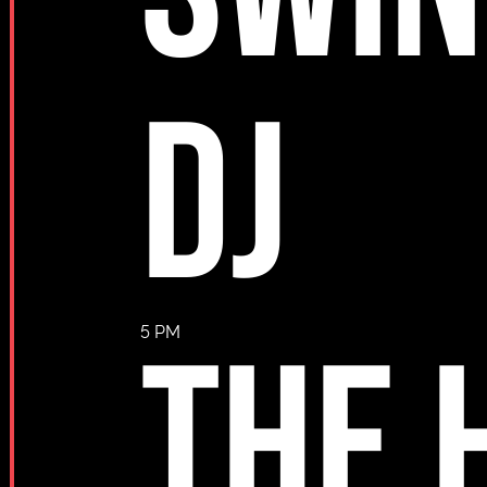
DJ
THE 
5 PM