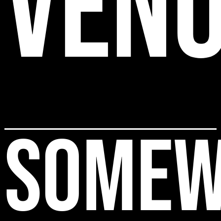
VEN
SOMEW