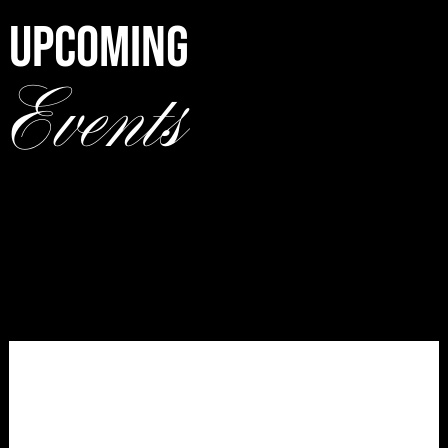
UPCOMING
Events