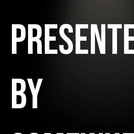
PRESENT
BY