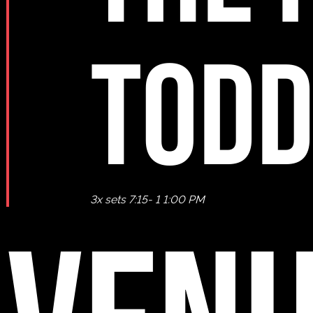
TODD
3x sets 7:15- 1 1:00 PM