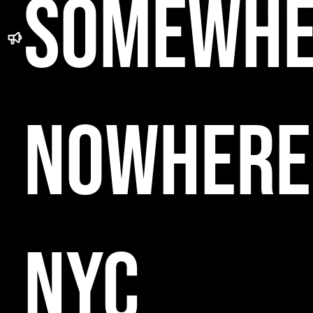
SOMEWHE
NOWHERE
NYC