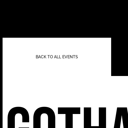
BACK TO ALL EVENTS