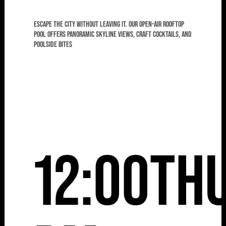
Escape the city without leaving it. Our open-air rooftop
pool offers panoramic skyline views, craft cocktails, and
poolside bites
12:00
Th