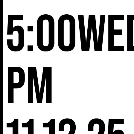
5:00
We
pm