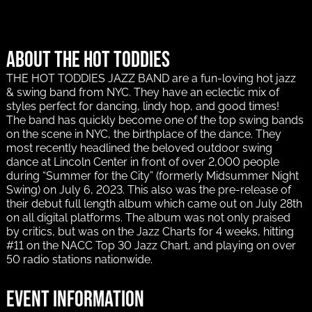
About The Hot Toddies
THE HOT TODDIES JAZZ BAND are a fun-loving hot jazz
& swing band from NYC. They have an eclectic mix of
styles perfect for dancing, lindy hop, and good times!
The band has quickly become one of the top swing bands
on the scene in NYC, the birthplace of the dance. They
most recently headlined the beloved outdoor swing
dance at Lincoln Center in front of over 2,000 people
during “Summer for the City” (formerly Midsummer Night
Swing) on July 6, 2023. This also was the pre-release of
their debut full length album which came out on July 28th
on all digital platforms. The album was not only praised
by critics, but was on the Jazz Charts for 4 weeks, hitting
#11 on the NACC Top 30 Jazz Chart, and playing on over
50 radio stations nationwide.
Event information