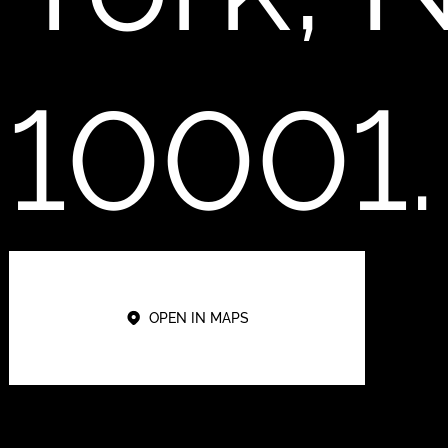
10001.
OPEN IN MAPS