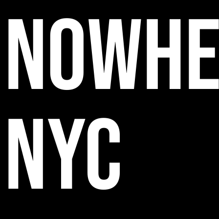
NOWHE
NYC