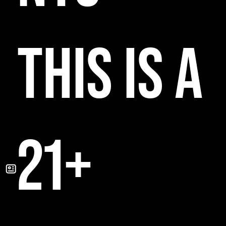
THIS IS A
21+