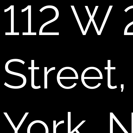
112 W 
Street
York, 