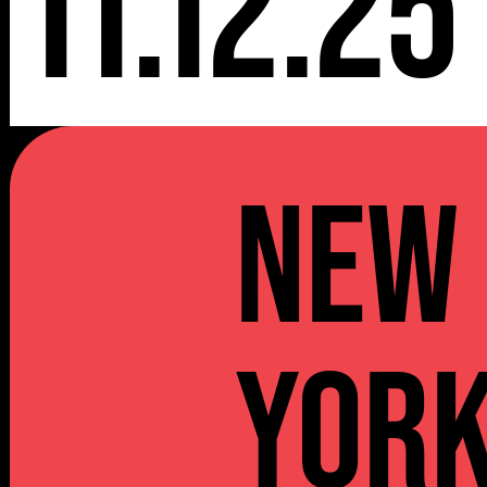
11.12.25
NEW
YOR