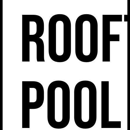
Roof
Pool