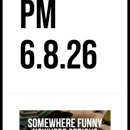
pm
6.8.26