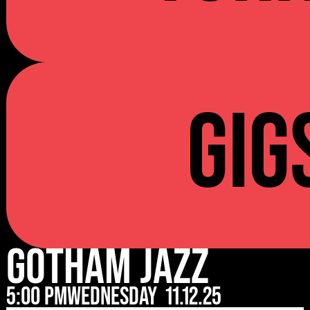
Gig
Gotham Jazz
5:00 pm
Wednesday
11.12.25