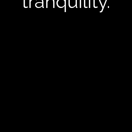
tranquility.