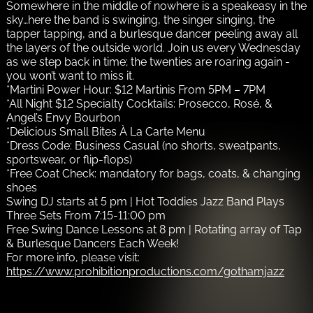
Somewhere in the middle of nowhere is a speakeasy in the
sky…here the band is swinging, the singer singing, the
tapper tapping, and a burlesque dancer peeling away all
the layers of the outside world. Join us every Wednesday
as we step back in time; the twenties are roaring again -
you won’t want to miss it.
*Martini Power Hour: $12 Martinis From 5PM – 7PM
*All Night $12 Specialty Cocktails: Prosecco, Rosé, &
Angel’s Envy Bourbon
*Delicious Small Bites À La Carte Menu
*Dress Code: Business Casual (no shorts, sweatpants,
sportswear, or flip-flops)
*Free Coat Check: mandatory for bags, coats, & changing
shoes
Swing DJ starts at 5 pm | Hot Toddies Jazz Band Plays
Three Sets From 7:15-11:00 pm
Free Swing Dance Lessons at 8 pm | Rotating array of Tap
& Burlesque Dancers Each Week!
For more info, please visit:
https://www.prohibitionproductions.com/gothamjazz