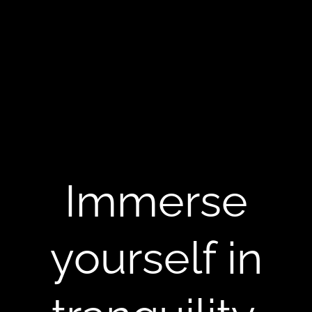
Immerse
yourself in