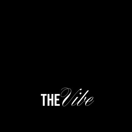
Vibe
the