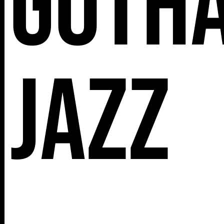
Goth
112 W
25TH ST,
Jazz
NY 10001