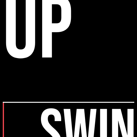
up
SWIN