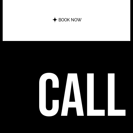
BOOK NOW
call