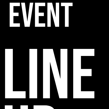
EVENT
line