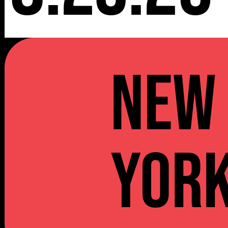
NEW
YOR