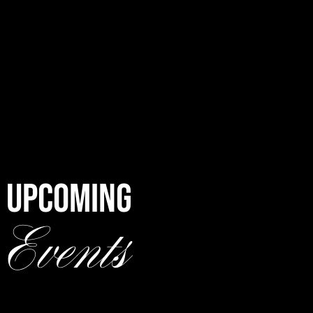
UPCOMING
Events