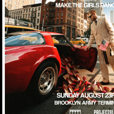
112 W
25TH ST,
NY 10001