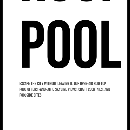
Pool
Escape the city without leaving it. Our open-air rooftop
pool offers panoramic skyline views, craft cocktails, and
poolside bites