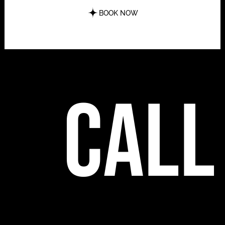
BOOK NOW
call