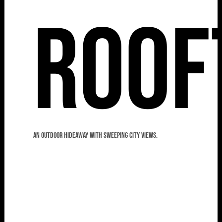
Roof
An outdoor hideaway with sweeping city views.