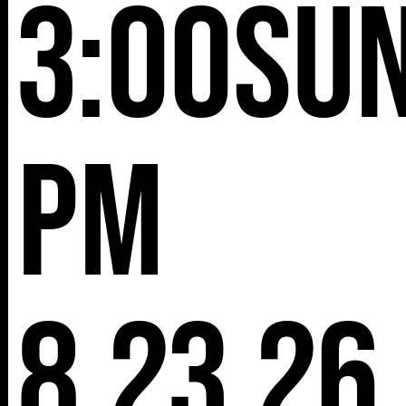
3:00
Su
pm
8.23.26