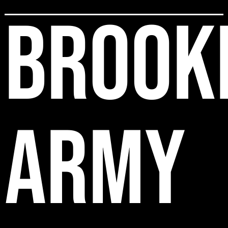
BROOK
ARMY