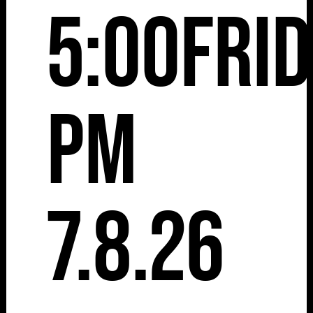
5:00
Fri
pm
7.8.26