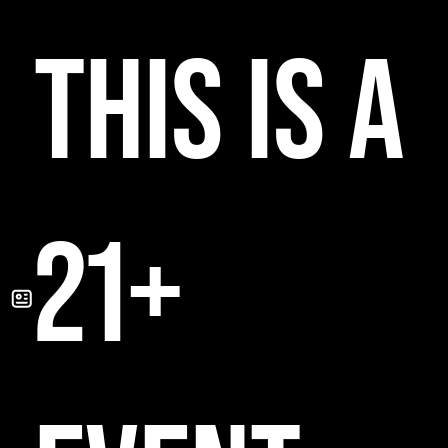
THIS IS A
21+