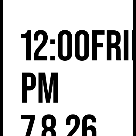
12:00
Fri
pm
7.8.26