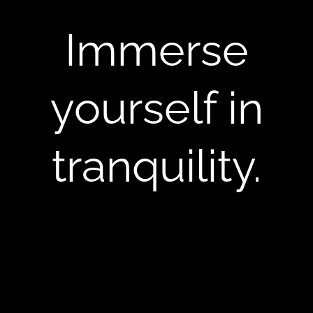
Immerse
yourself in
tranquility.