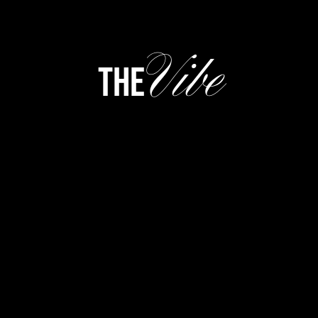
Vibe
the