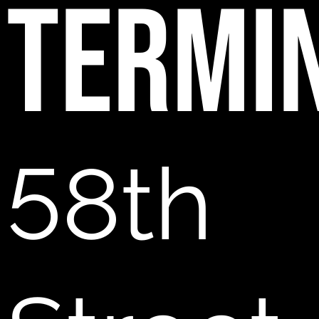
TERMI
58th