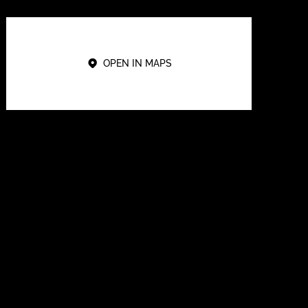
OPEN IN MAPS