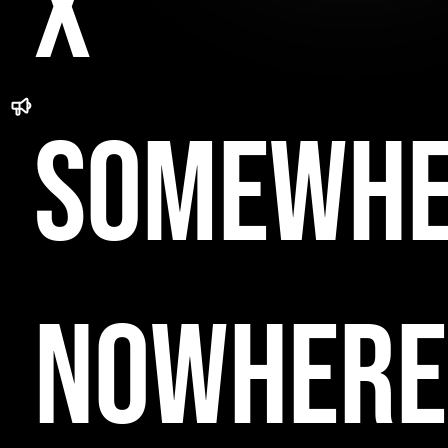
x
Somewhe
Nowhere