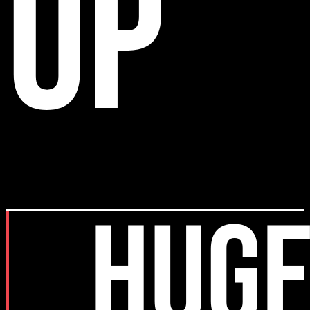
up
HUGE