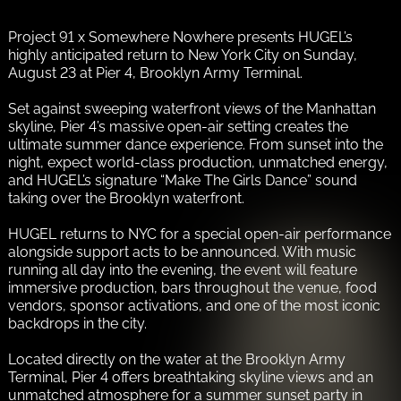
Project 91 x Somewhere Nowhere presents HUGEL’s
highly anticipated return to New York City on Sunday,
August 23 at Pier 4, Brooklyn Army Terminal.
Set against sweeping waterfront views of the Manhattan
skyline, Pier 4’s massive open-air setting creates the
ultimate summer dance experience. From sunset into the
night, expect world-class production, unmatched energy,
and HUGEL’s signature “Make The Girls Dance” sound
taking over the Brooklyn waterfront.
HUGEL returns to NYC for a special open-air performance
alongside support acts to be announced. With music
running all day into the evening, the event will feature
immersive production, bars throughout the venue, food
vendors, sponsor activations, and one of the most iconic
backdrops in the city.
Located directly on the water at the Brooklyn Army
Terminal, Pier 4 offers breathtaking skyline views and an
unmatched atmosphere for a summer sunset party in