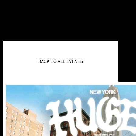
BACK TO ALL EVENTS