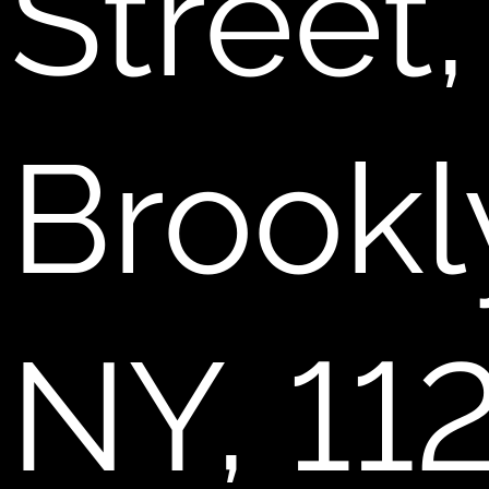
Street,
Brookl
NY, 11