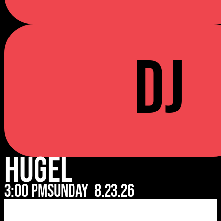
DJ
Hugel
3:00 pm
Sunday
8.23.26