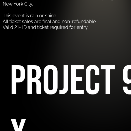
New York City.
This event is rain or shine.
All ticket sales are final and non-refundable.
Valid 21+ ID and ticket required for entry.
Project 