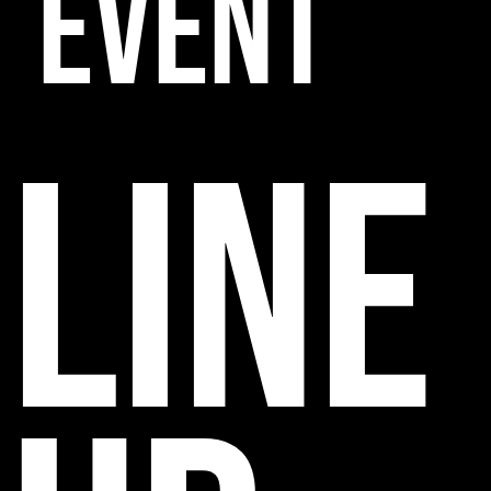
EVENT
line