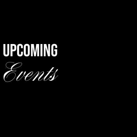
UPCOMING
Events