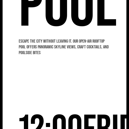
Pool
Escape the city without leaving it. Our open-air rooftop
pool offers panoramic skyline views, craft cocktails, and
poolside bites