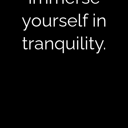
yourself in
tranquility.