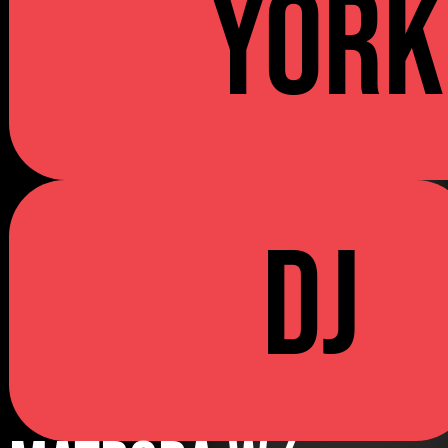
YORK
DJ