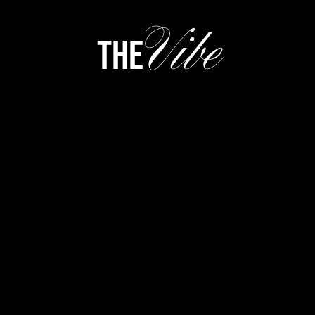
Vibe
the