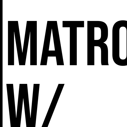
MATR
w/