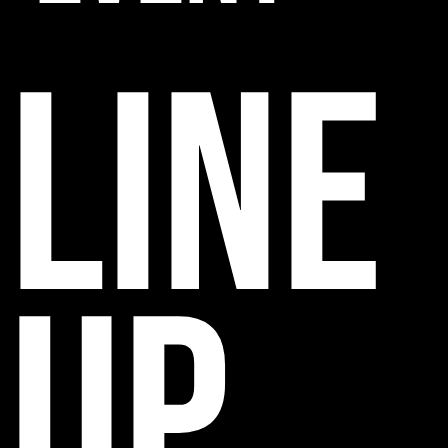
line
up