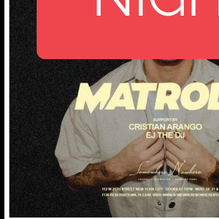
112 W
25TH ST,
NY 10001