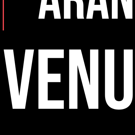
ARAN
VENU