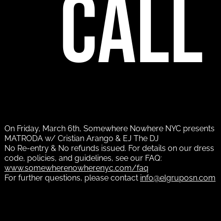
call
On Friday, March 6th, Somewhere Nowhere NYC presents
MATRODA w/ Cristian Arango & EJ The DJ
No Re-entry & No refunds issued. For details on our dress
code, policies, and guidelines, see our FAQ:
www.somewherenowherenyc.com/faq
For further questions, please contact
info@elgruposn.com