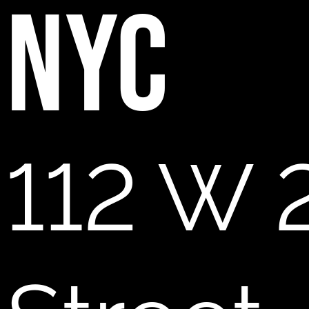
NYC
112 W 