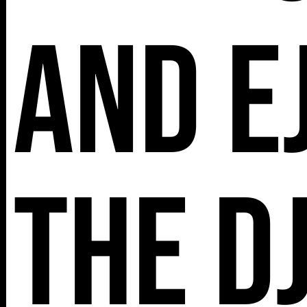
and E
The D