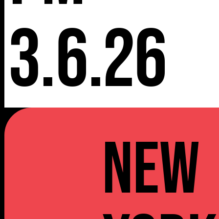
3.6.26
NEW