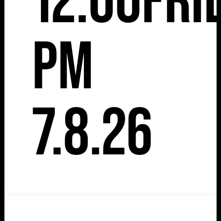
12:00
Fri
pm
7.8.26