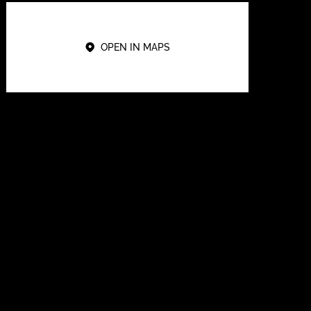
OPEN IN MAPS