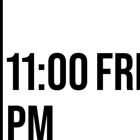
11:00
Fr
pm