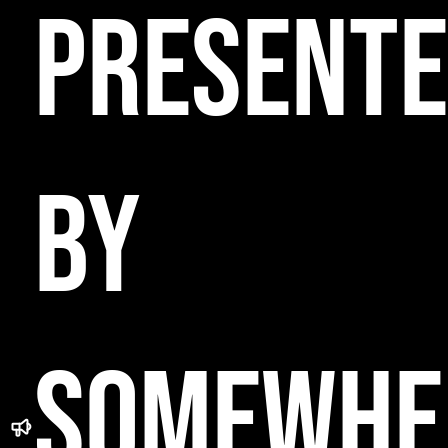
PRESENT
BY
SOMEWHE