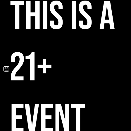
THIS IS A
21+
EVENT