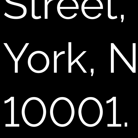
Street
York, 
10001.