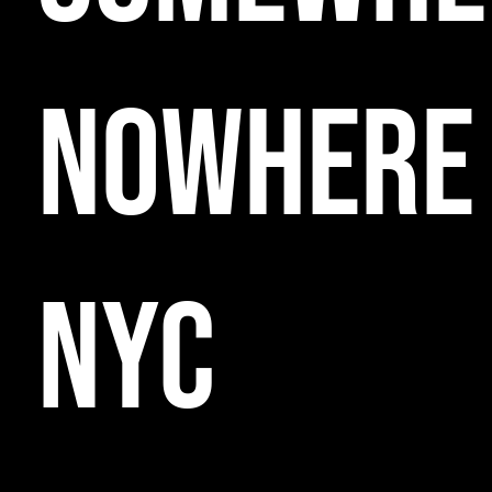
NOWHERE
NYC