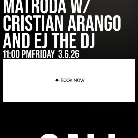
MATRODA w/
Cristian Arango
and EJ The DJ
11:00 pm
Friday
3.6.26
BOOK NOW