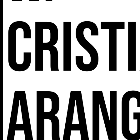
Crist
Aran