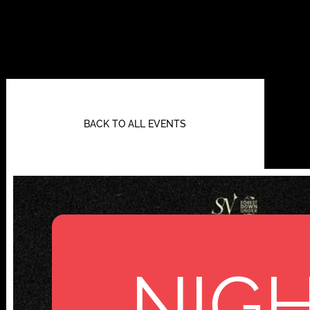
BACK TO ALL EVENTS
NIGH