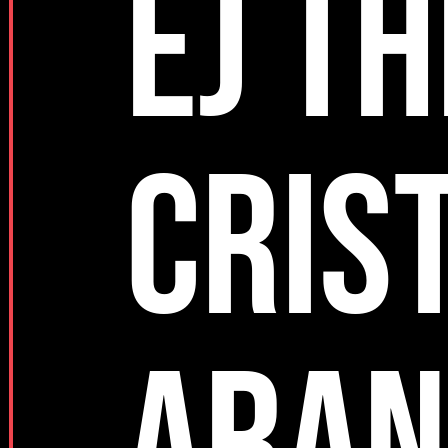
EJ TH
CRIS