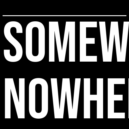
SOMEW
NOWHE