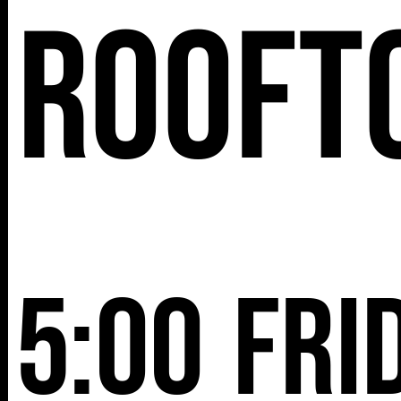
Rooft
NY 10001
5:00
Fri