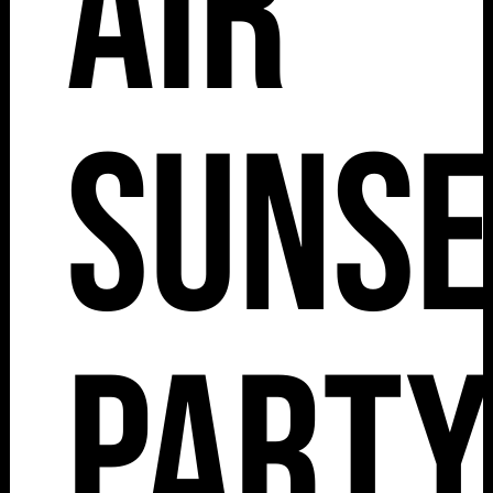
Air
Sunse
Party