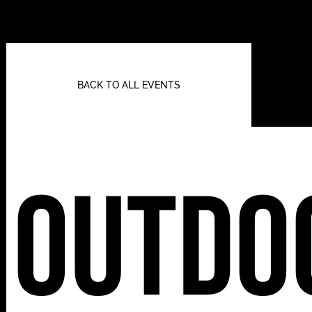
BACK TO ALL EVENTS
Outdo
112 W
25TH ST,