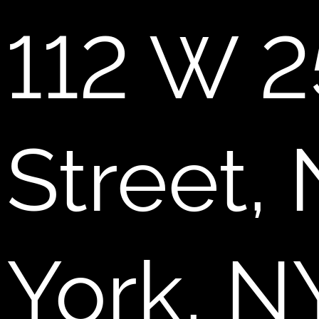
112 W 2
Street,
York, N