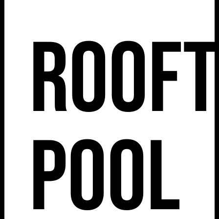
Roof
Pool