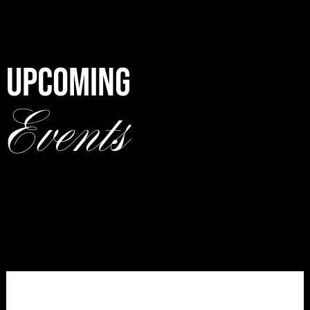
UPCOMING
Events