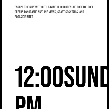
Escape the city without leaving it. Our open-air rooftop pool
offers panoramic skyline views, craft cocktails, and
poolside bites
12:00
Sun
pm