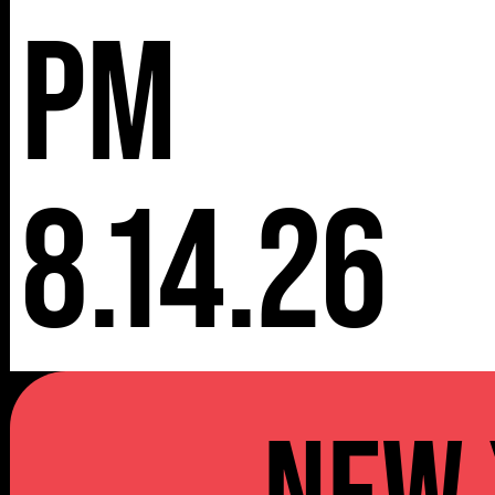
pm
8.14.26