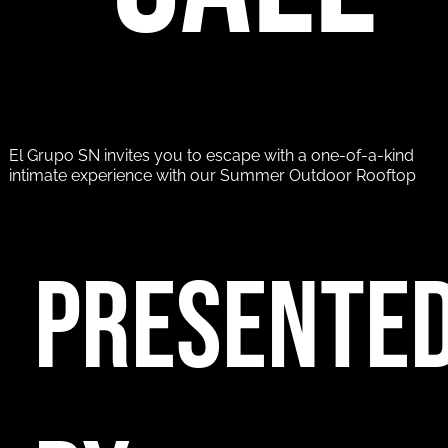
El Grupo SN invites you to escape with a one-of-a-kind
intimate experience with our Summer Outdoor Rooftop
PRESENTE