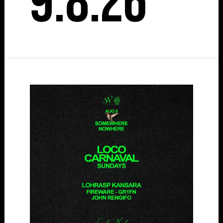
9.8.26