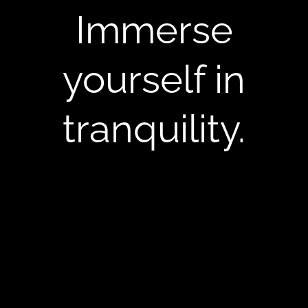
Immerse
yourself in
tranquility.