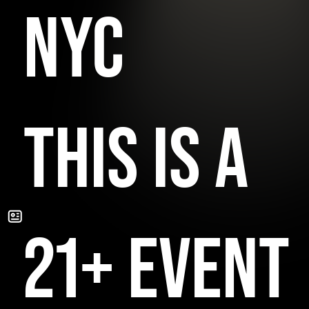
NYC
THIS IS A
21+ EVENT