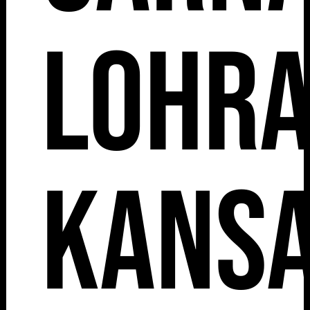
Lohr
Kansa