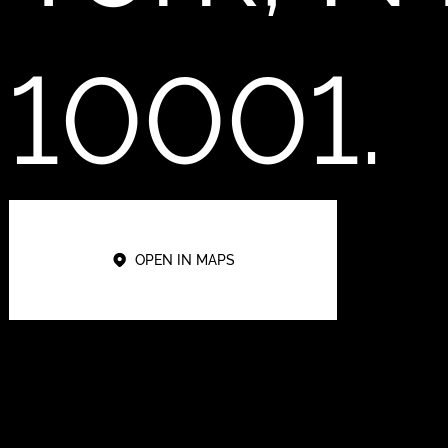
10001.
OPEN IN MAPS