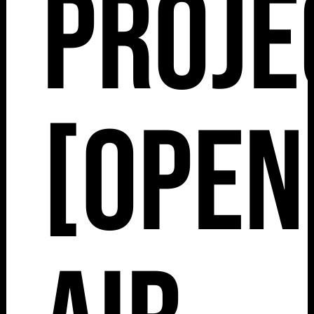
Proje
[Open