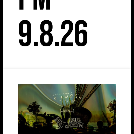
9.8.26