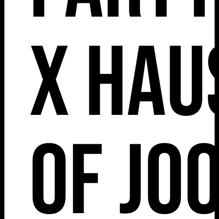
x Hau
of Jo