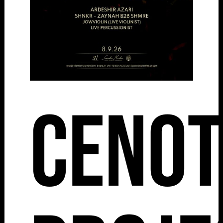
Cenot