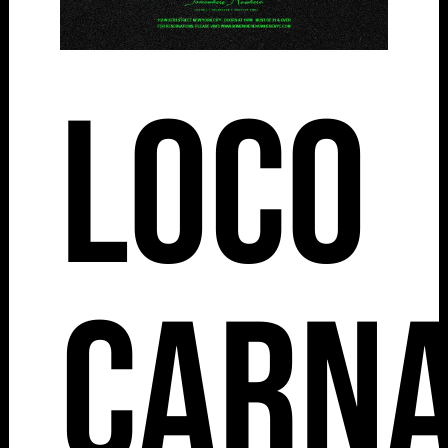
Loco
Carna