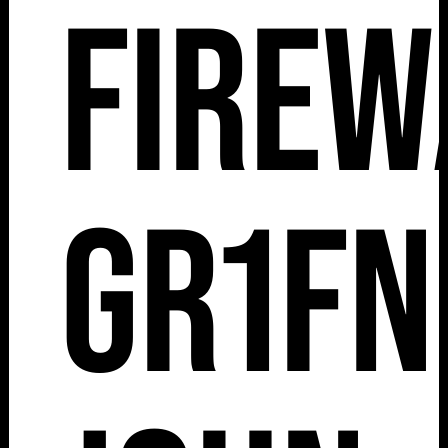
Firew
Gr1fn