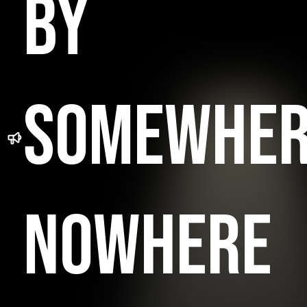
BY
SOMEWHE
NOWHERE