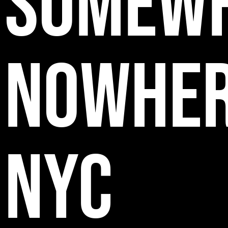
SOMEW
NOWHE
NYC