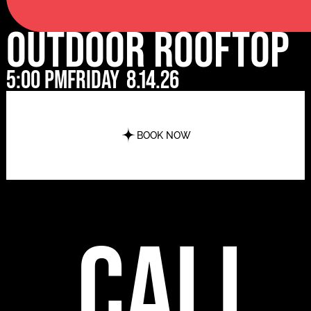
Outdoor Rooftop
5:00 pm
Friday
8.14.26
BOOK NOW
call