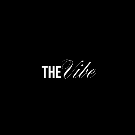
Vibe
the