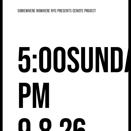
Somewhere Nowhere NYC presents Cenote Project
5:00
Sund
pm