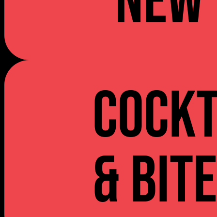
NEW 
Cockt
& Bit