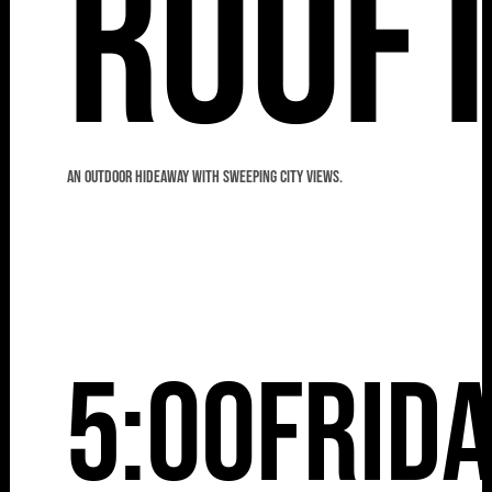
Roof
An outdoor hideaway with sweeping city views.
5:00
Frid