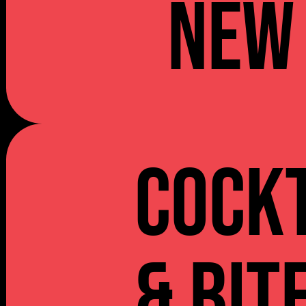
NEW
Cockt
& Bit