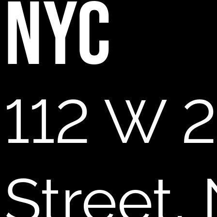
NYC
112 W 2
Street,