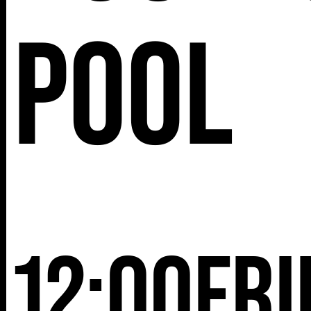
25TH ST,
Pool
NY 10001
12:00
Fri