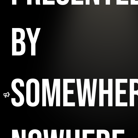
BY
SOMEWHE