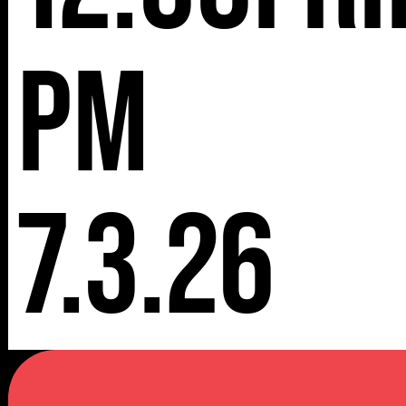
pm
7.3.26