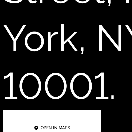
York, N
10001.
OPEN IN MAPS