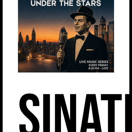
Sinat