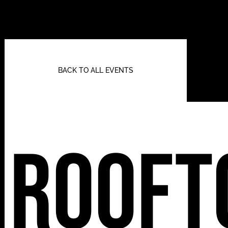
BACK TO ALL EVENTS
Rooft
112 W