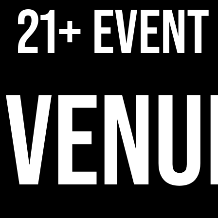
21+ EVENT
VENU