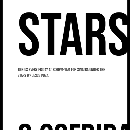
Star
Join us every Friday at 8:30pm-1am for Sinatra Under the
Stars w/ Jesse Posa.