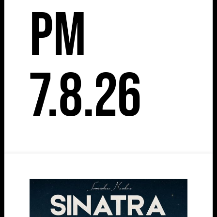
pm
7.8.26