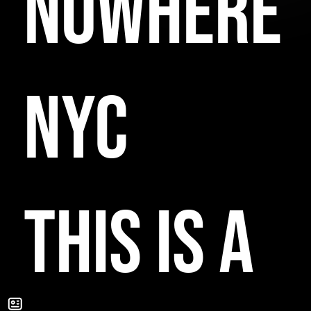
NOWHERE
NYC
THIS IS A