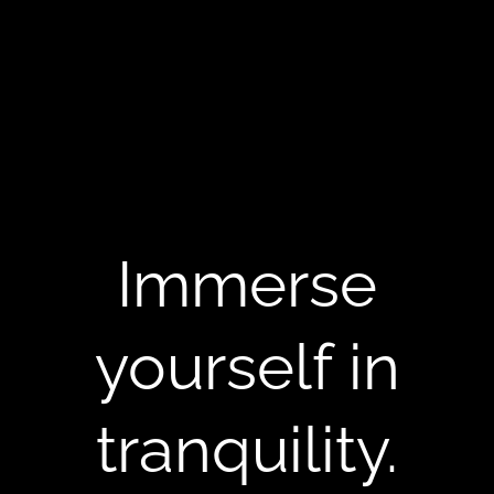
Immerse
yourself in
tranquility.