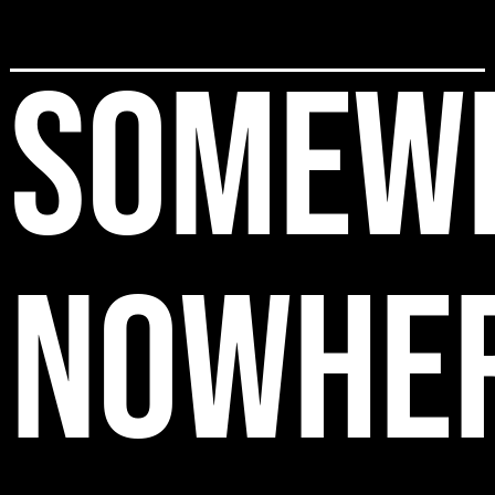
SOMEW
NOWHE