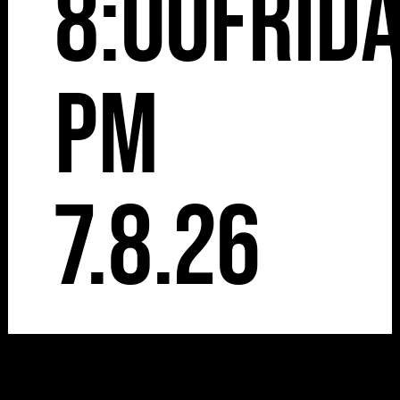
8:00
Frid
pm
7.8.26