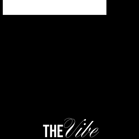
Vibe
the