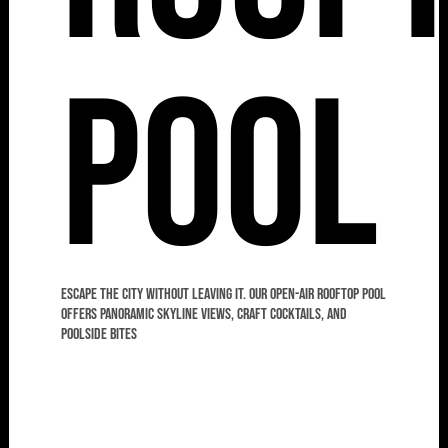
Pool
Escape the city without leaving it. Our open-air rooftop pool
offers panoramic skyline views, craft cocktails, and
poolside bites