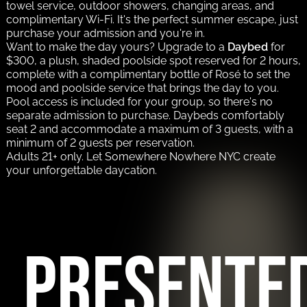
towel service, outdoor showers, changing areas, and
complimentary Wi-Fi. It's the perfect summer escape, just
purchase your admission and you're in.
Want to make the day yours? Upgrade to a
Daybed
for
$300, a plush, shaded poolside spot reserved for 2 hours,
complete with a complimentary bottle of Rosé to set the
mood and poolside service that brings the day to you.
Pool access is included for your group, so there's no
separate admission to purchase. Daybeds comfortably
seat 2 and accommodate a maximum of 3 guests, with a
minimum of 2 guests per reservation.
Adults 21+ only. Let Somewhere Nowhere NYC create
your unforgettable daycation.
PRESENTE