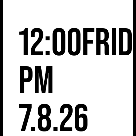
12:00
Frid
pm
7.8.26