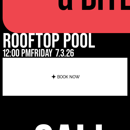
Rooftop Pool
12:00 pm
Friday
7.3.26
BOOK NOW