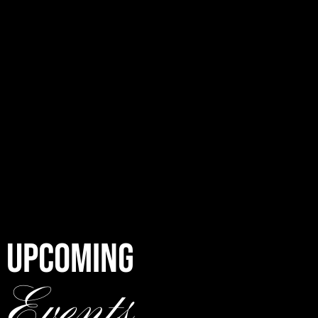
UPCOMING
Events