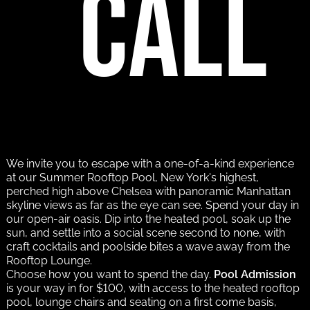
call
We invite you to escape with a one-of-a-kind experience
at our Summer Rooftop Pool, New York's highest,
perched high above Chelsea with panoramic Manhattan
skyline views as far as the eye can see. Spend your day in
our open-air oasis. Dip into the heated pool, soak up the
sun, and settle into a social scene second to none, with
craft cocktails and poolside bites a wave away from the
Rooftop Lounge.
Choose how you want to spend the day.
Pool Admission
is your way in for $100, with access to the heated rooftop
pool, lounge chairs and seating on a first come basis,