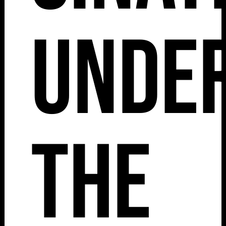
Unde
The