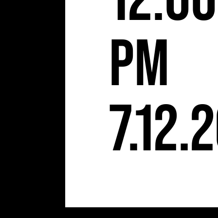
12:00
pm
7.12.