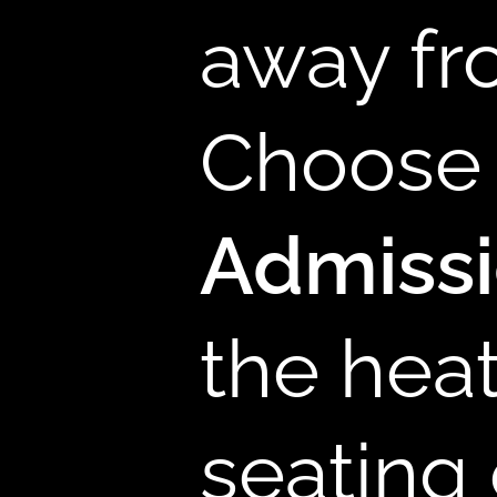
away fr
B
Choose 
Admiss
the hea
seating 