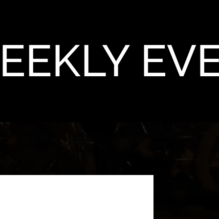
EEKLY EV