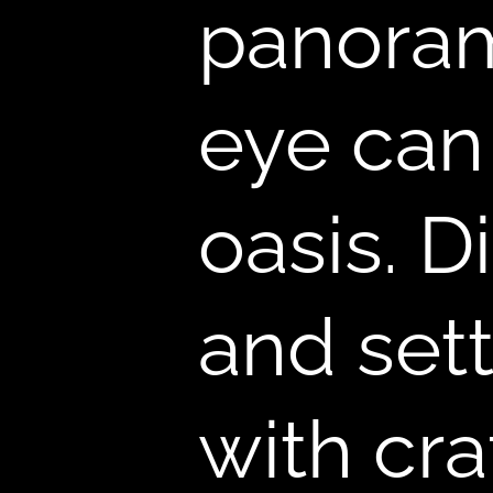
,
panoram
eye can
oasis. D
and sett
with cra