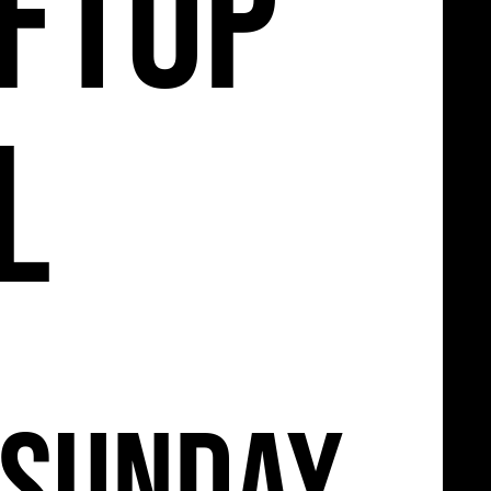
11
ftop
l