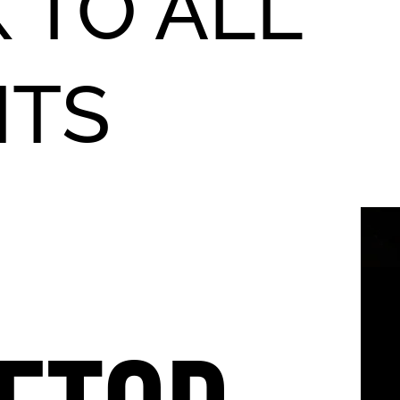
 TO ALL
NTS