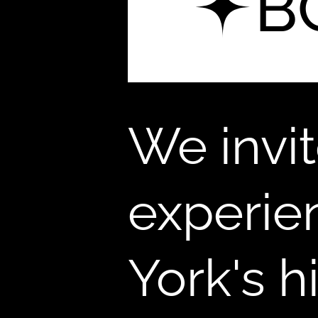
B
We invi
experie
York's 