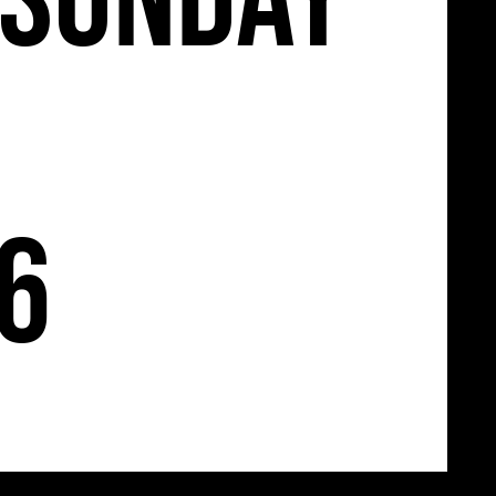
Sunday
26