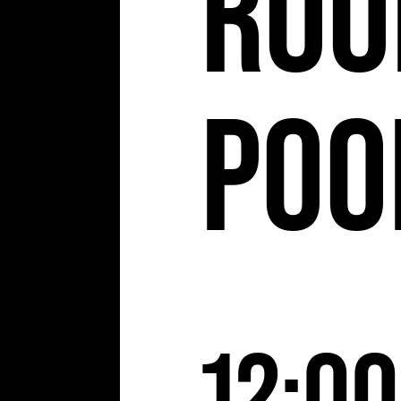
Roo
Poo