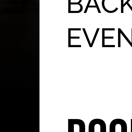
BACK
EVE