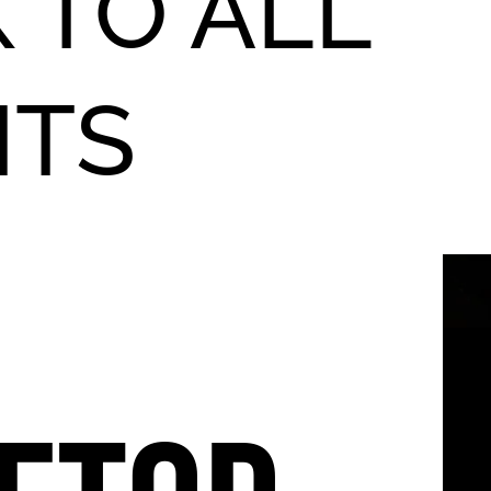
 TO ALL
NTS