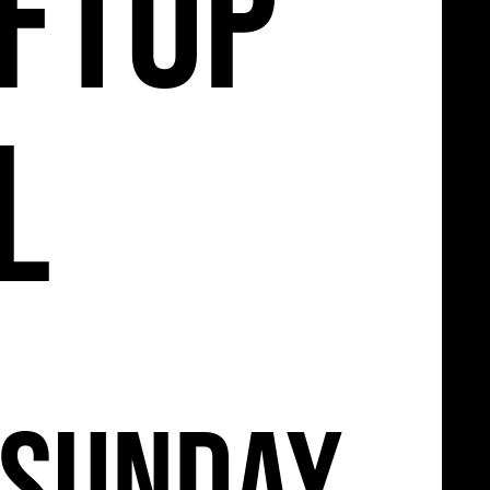
11
ftop
l