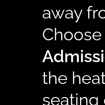
away fr
B
Choose 
Admiss
the hea
seating 