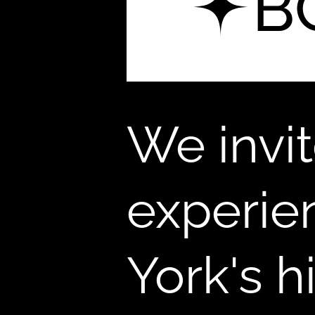
B
We invi
experie
York's 