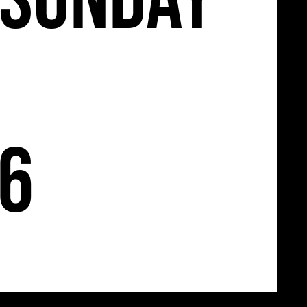
Sunday
26