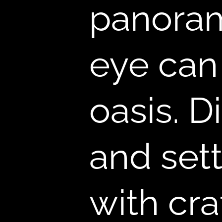
,
panoram
eye can
oasis. D
and sett
with cra