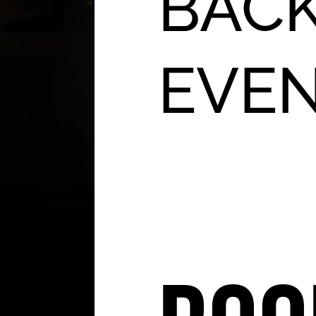
BACK
EVE