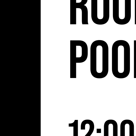
Roo
Poo