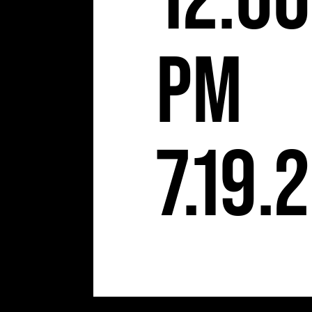
12:00
pm
7.19.