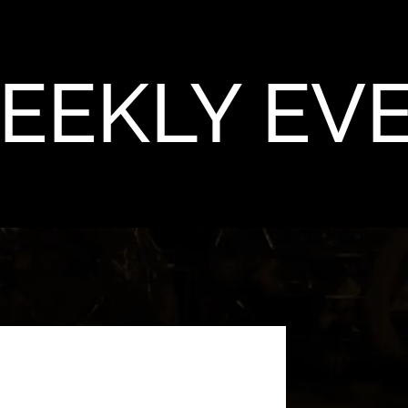
EEKLY EV