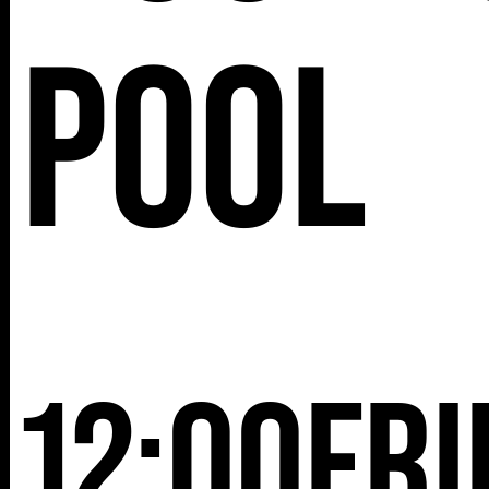
25TH ST,
Pool
NY 10001
12:00
Fri