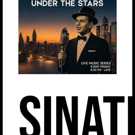
Sinat