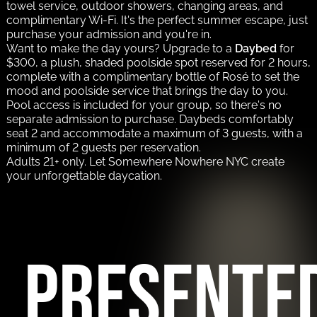
towel service, outdoor showers, changing areas, and
complimentary Wi-Fi. It's the perfect summer escape, just
purchase your admission and you're in.
Want to make the day yours? Upgrade to a
Daybed
for
$300, a plush, shaded poolside spot reserved for 2 hours,
complete with a complimentary bottle of Rosé to set the
mood and poolside service that brings the day to you.
Pool access is included for your group, so there's no
separate admission to purchase. Daybeds comfortably
seat 2 and accommodate a maximum of 3 guests, with a
minimum of 2 guests per reservation.
Adults 21+ only. Let Somewhere Nowhere NYC create
your unforgettable daycation.
PRESENTE