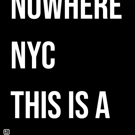
NOWHERE
NYC
THIS IS A