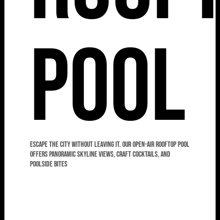
Pool
Escape the city without leaving it. Our open-air rooftop pool
offers panoramic skyline views, craft cocktails, and
poolside bites