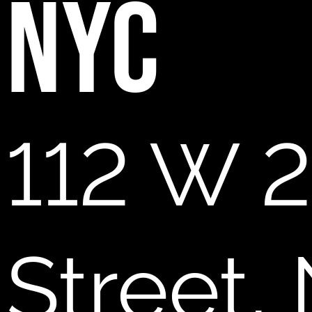
NYC
112 W 2
Street,