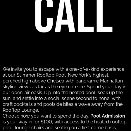
call
We invite you to escape with a one-of-a-kind experience
at our Summer Rooftop Pool, New York's highest,
perched high above Chelsea with panoramic Manhattan
skyline views as far as the eye can see. Spend your day in
our open-air oasis. Dip into the heated pool, soak up the
sun, and settle into a social scene second to none, with
craft cocktails and poolside bites a wave away from the
Rooftop Lounge.
Choose how you want to spend the day.
Pool Admission
is your way in for $100, with access to the heated rooftop
pool, lounge chairs and seating on a first come basis,