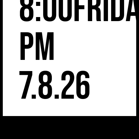
8:00
Frid
pm
7.8.26