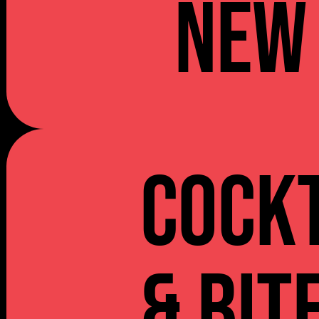
NEW
Cockt
& Bit