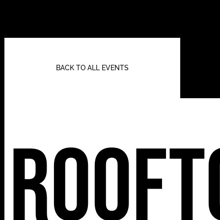
BACK TO ALL EVENTS
Rooft
112 W