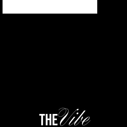
Vibe
the