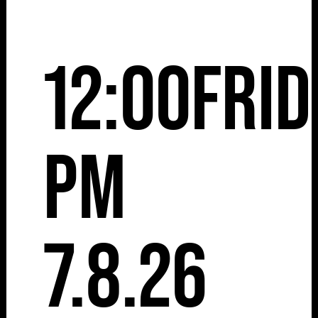
12:00
Frid
pm
7.8.26