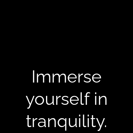
Immerse
yourself in
tranquility.