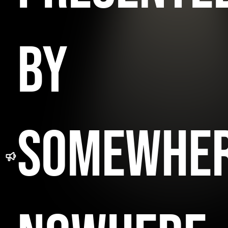
BY
SOMEWHE