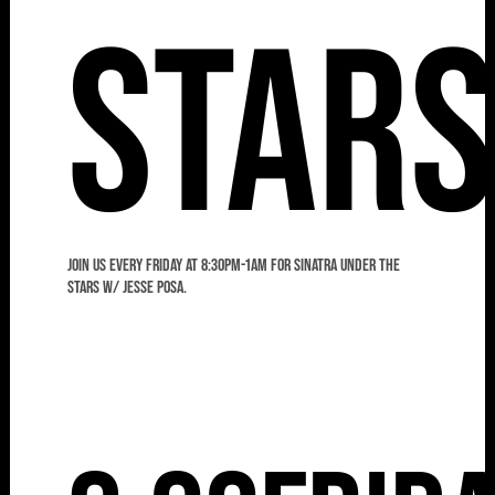
Star
Join us every Friday at 8:30pm-1am for Sinatra Under the
Stars w/ Jesse Posa.