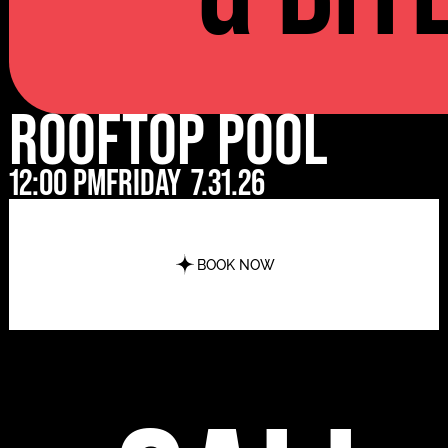
Rooftop Pool
12:00 pm
Friday
7.31.26
BOOK NOW