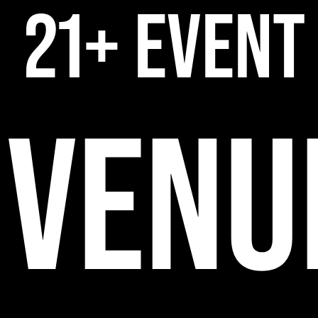
21+ EVENT
VENU