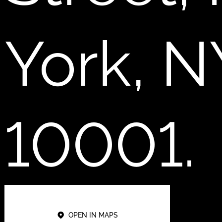
York, N
10001.
OPEN IN MAPS