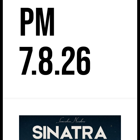
pm
7.8.26