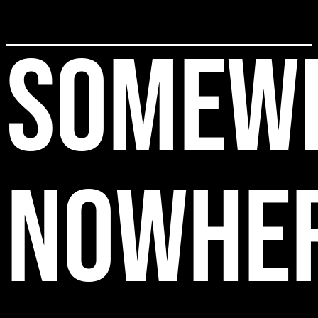
SOMEW
NOWHE