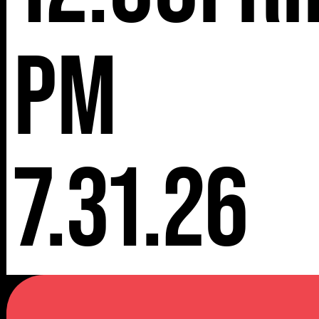
pm
7.31.26