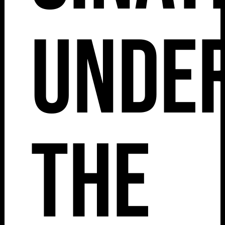
Unde
The