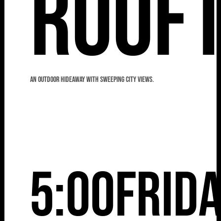
Roof
An outdoor hideaway with sweeping city views.
5:00
Frid