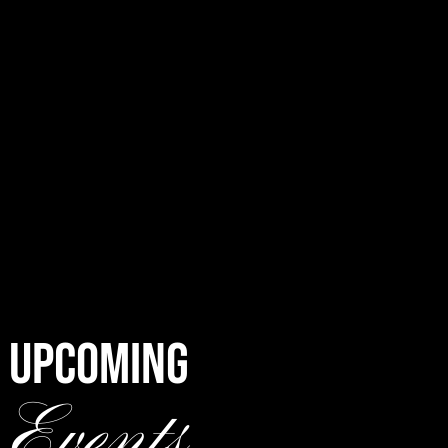
UPCOMING
Events