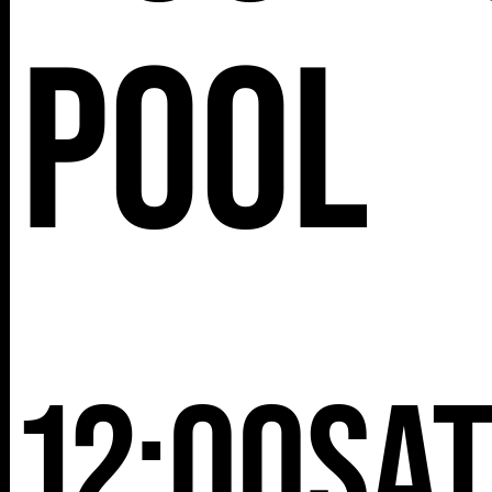
25TH ST,
Pool
NY 10001
12:00
Sa