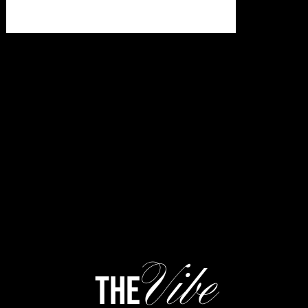
Vibe
the