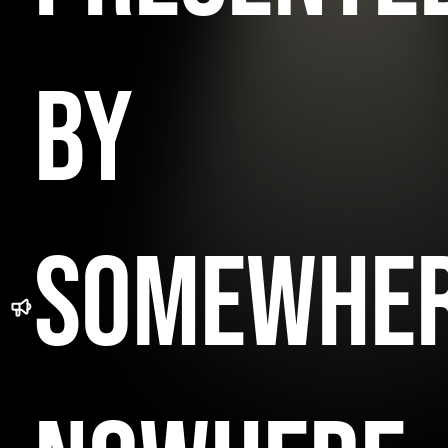
BY
SOMEWHE