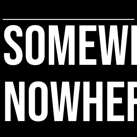
SOMEW
NOWHE