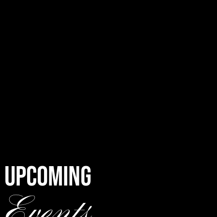
UPCOMING
Events