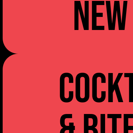
NEW
Cockt
& Bit