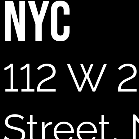
NYC
112 W 2
Street,