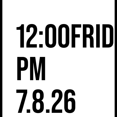
12:00
Frid
pm
7.8.26