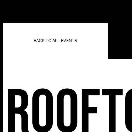
BACK TO ALL EVENTS
Rooft
112 W