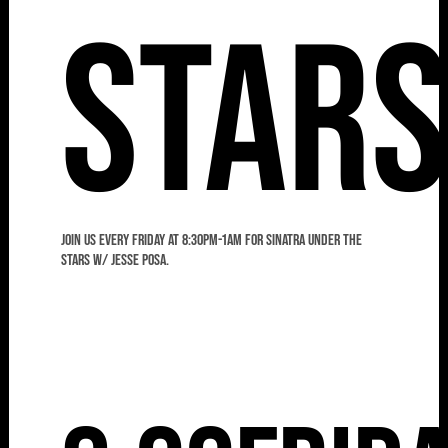
Star
Join us every Friday at 8:30pm-1am for Sinatra Under the
Stars w/ Jesse Posa.