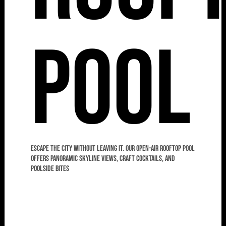
Pool
Escape the city without leaving it. Our open-air rooftop pool
offers panoramic skyline views, craft cocktails, and
poolside bites