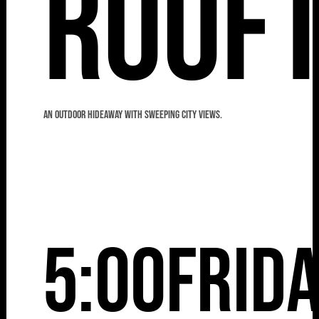
Roof
An outdoor hideaway with sweeping city views.
5:00
Frid