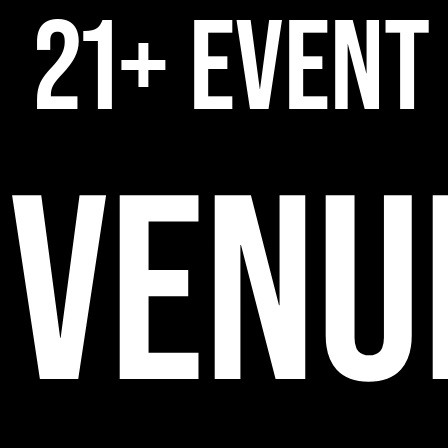
21+ EVENT
VENU