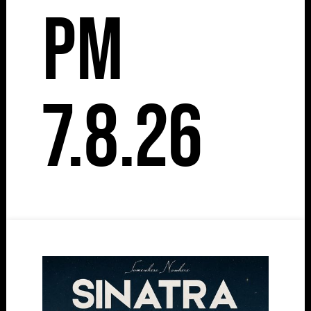
pm
7.8.26