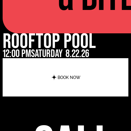
Rooftop Pool
12:00 pm
Saturday
8.22.26
BOOK NOW