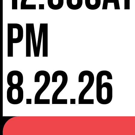
pm
8.22.26