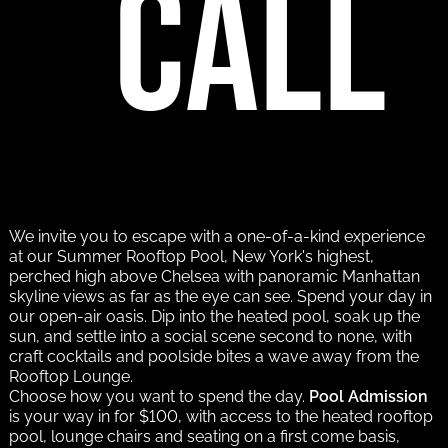
call
We invite you to escape with a one-of-a-kind experience
at our Summer Rooftop Pool, New York's highest,
perched high above Chelsea with panoramic Manhattan
skyline views as far as the eye can see. Spend your day in
our open-air oasis. Dip into the heated pool, soak up the
sun, and settle into a social scene second to none, with
craft cocktails and poolside bites a wave away from the
Rooftop Lounge.
Choose how you want to spend the day.
Pool Admission
is your way in for $100, with access to the heated rooftop
pool, lounge chairs and seating on a first come basis,