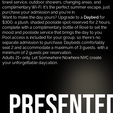
towel service, outdoor showers, changing areas, and
complimentary Wi-Fi. It's the perfect summer escape, just
purchase your admission and you're in.
Want to make the day yours? Upgrade to a
Daybed
for
$300, a plush, shaded poolside spot reserved for 2 hours,
complete with a complimentary bottle of Rosé to set the
mood and poolside service that brings the day to you.
Pool access is included for your group, so there's no
separate admission to purchase. Daybeds comfortably
seat 2 and accommodate a maximum of 3 guests, with a
minimum of 2 guests per reservation.
Adults 21+ only. Let Somewhere Nowhere NYC create
your unforgettable daycation.
PRESENTE