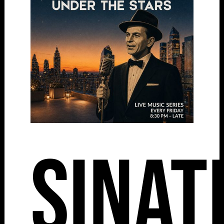
Sinat