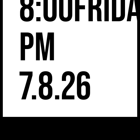
8:00
Frid
pm
7.8.26