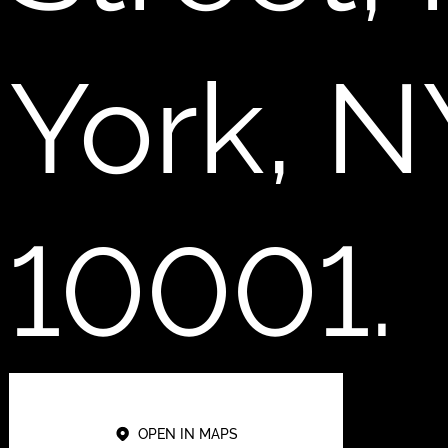
York, N
10001.
OPEN IN MAPS