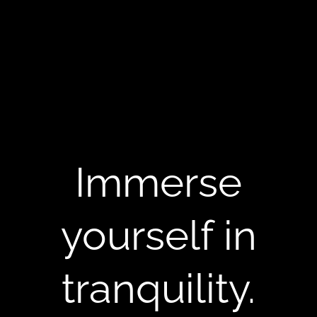
Immerse
yourself in
tranquility.