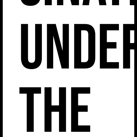
Unde
The