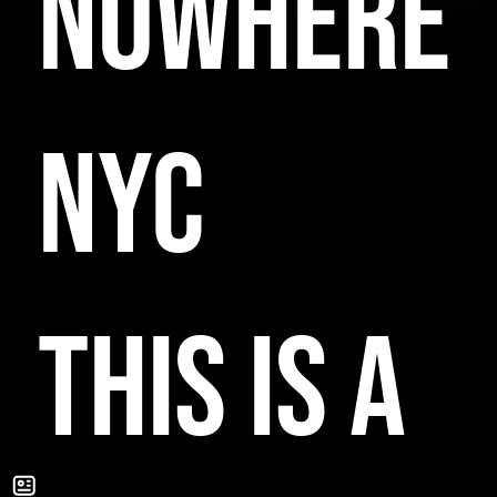
NOWHERE
NYC
THIS IS A