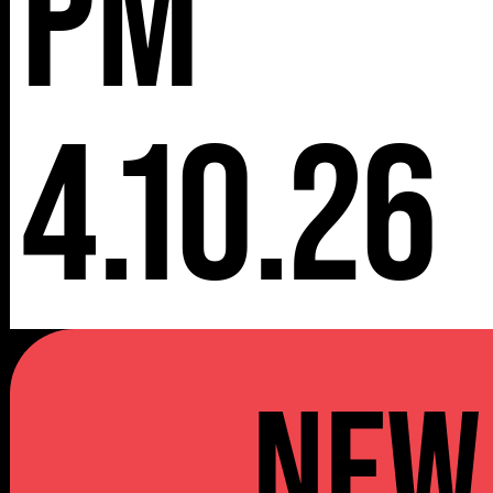
pm
4.10.26
NEW