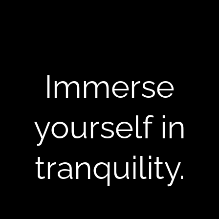
Immerse
yourself in
tranquility.