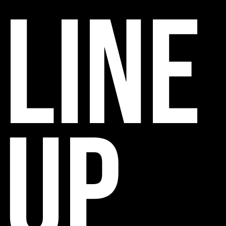
line
up