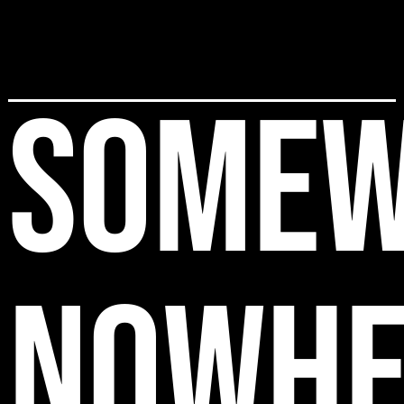
SOMEW
NOWHE