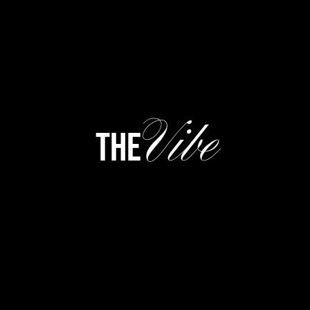
Vibe
the