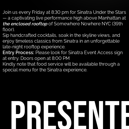
Join us every Friday at 8:30 pm for Sinatra Under the Stars
— a captivating live performance high above Manhattan at
the enclosed rooftop
of Somewhere Nowhere NYC (39th
floor).
Sip handcrafted cocktails, soak in the skyline views, and
enjoy timeless classics from Sinatra in an unforgettable
late-night rooftop experience.
Entry Process:
Please look for Sinatra Event Access sign
at entry. Doors open at 8:00 PM
Kindly note that food service will be available through a
special menu for the Sinatra experience.
PRESENT