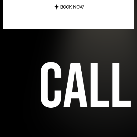
BOOK NOW
call