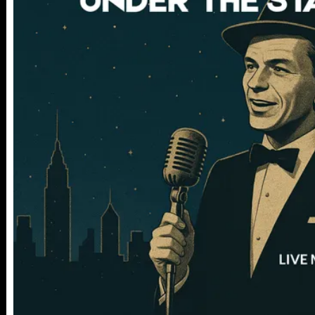
112 W
25TH ST,
NY 10001