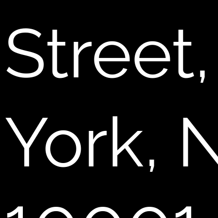
Street
York, 