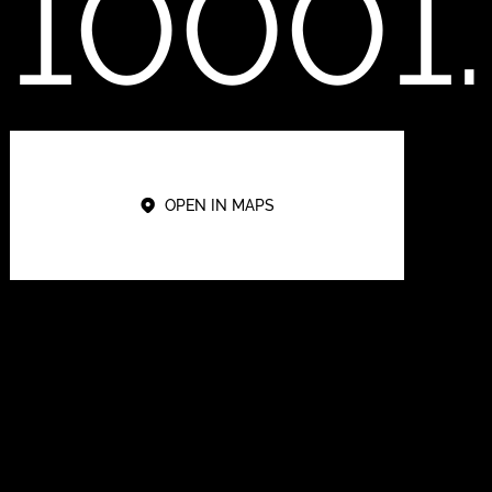
10001.
OPEN IN MAPS