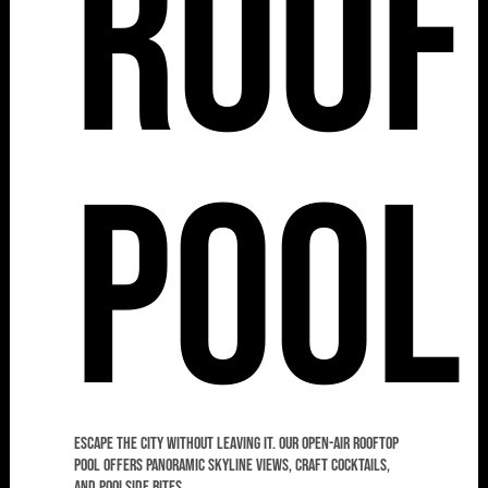
Roof
Pool
Escape the city without leaving it. Our open-air rooftop
pool offers panoramic skyline views, craft cocktails,
and poolside bites