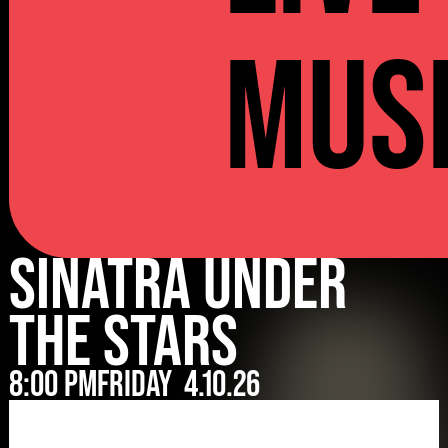
Mus
Sinatra Under
The Stars
8:00 pm
Friday
4.10.26