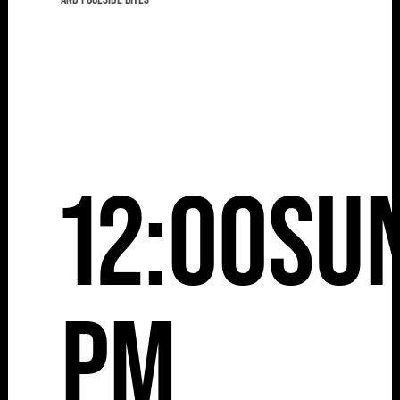
12:00
Su
pm