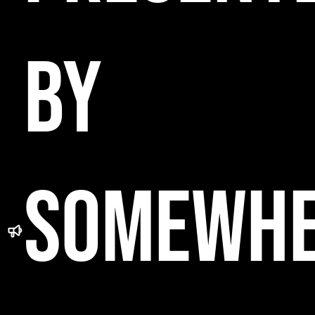
BY
SOMEWH