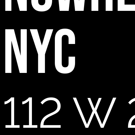
NYC
112 W 