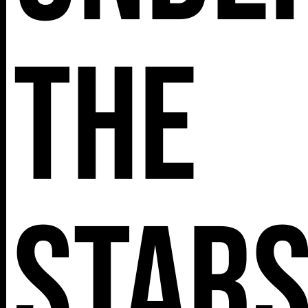
The
Star