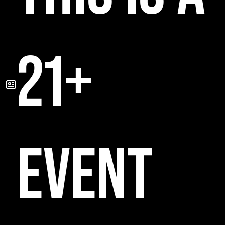
21+
EVENT