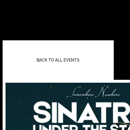
BACK TO ALL EVENTS