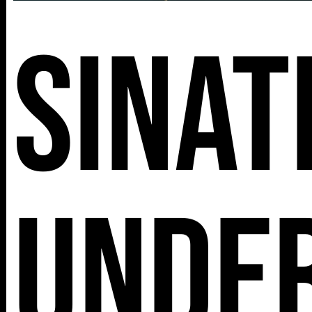
Sinat
Unde