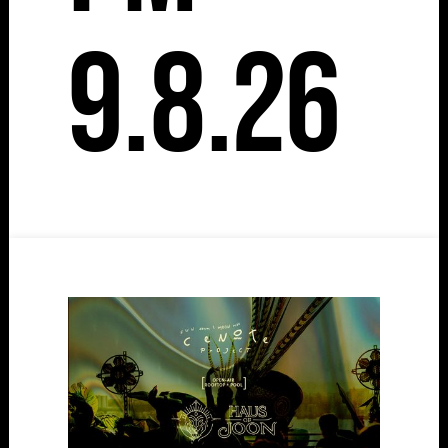
9.8.26