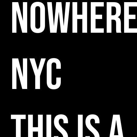
NOWHER
NYC
THIS IS A