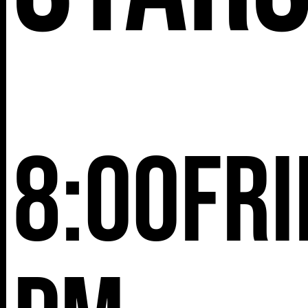
8:00
Fri