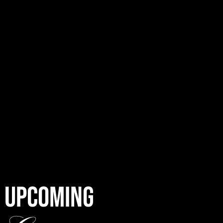
UPCOMING