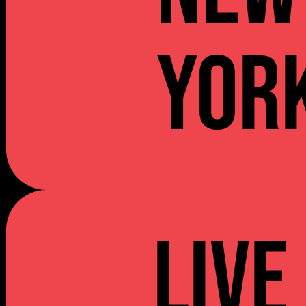
YOR
Live