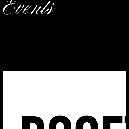
Events