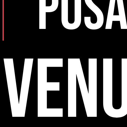
POS
VEN