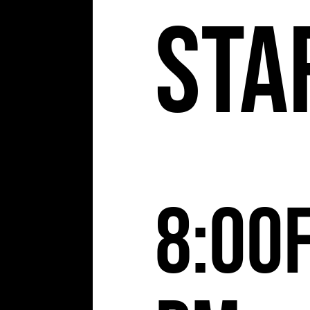
Sta
8:00