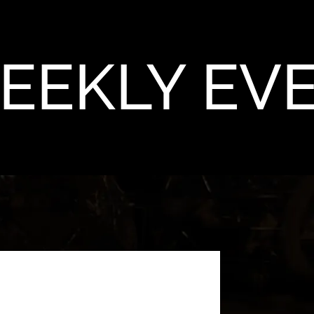
EEKLY EV