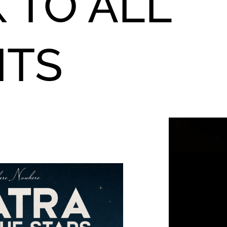
 TO ALL
NTS