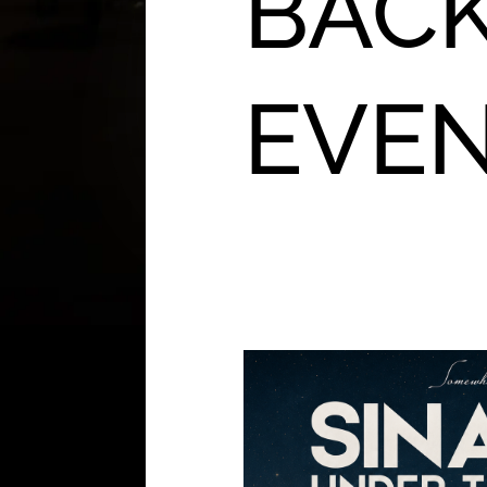
BACK
EVE