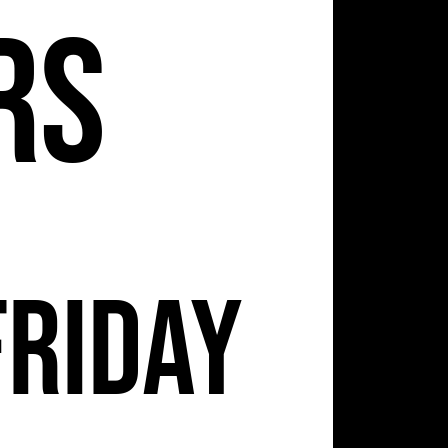
2
rs
Friday