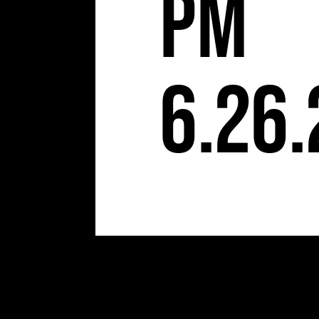
pm
6.26.