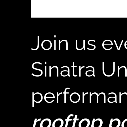
,
Join us ev
Sinatra Un
performan
rooftop p