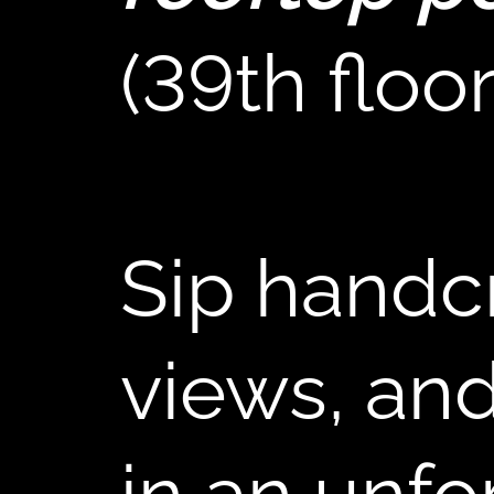
(39th floor
B
Sip handcr
views, and