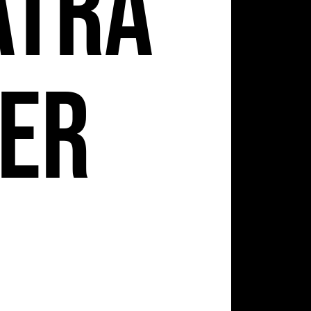
atra
er