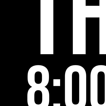
5
T
8:0