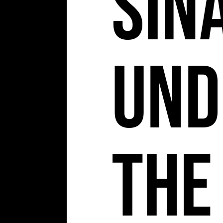
Sin
Und
The