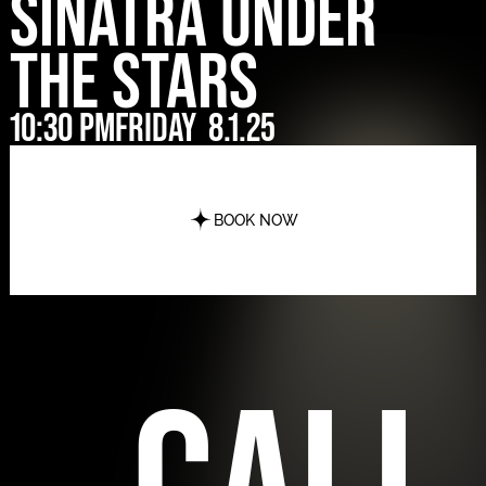
Sinatra Under
The Stars
10:30 pm
Friday
8.1.25
BOOK NOW