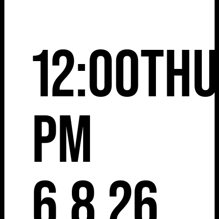
12:00
Thu
pm
6.8.26