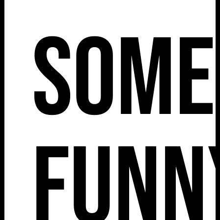
Some
Funn