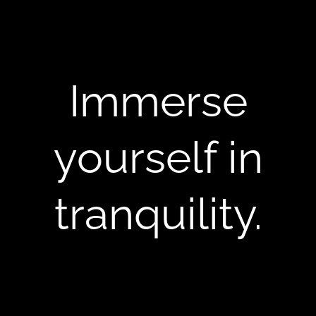
Immerse
yourself in
tranquility.