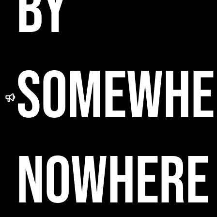
BY
SOMEWHE
NOWHERE