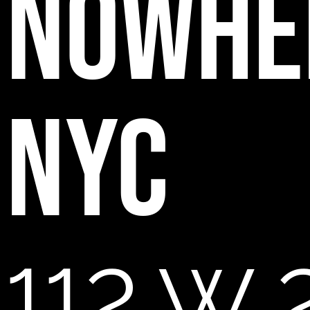
NOWHE
NYC
112 W 