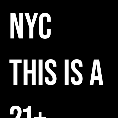
NYC
THIS IS A