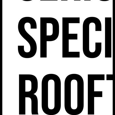
Spec
Roof