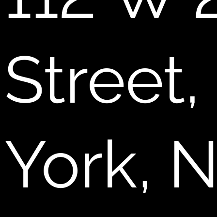
Street
York, 