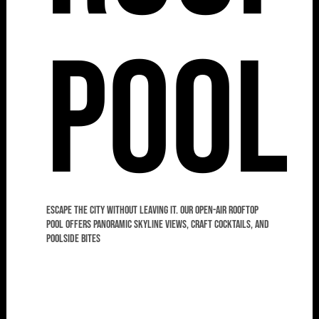
Pool
Escape the city without leaving it. Our open-air rooftop
pool offers panoramic skyline views, craft cocktails, and
poolside bites