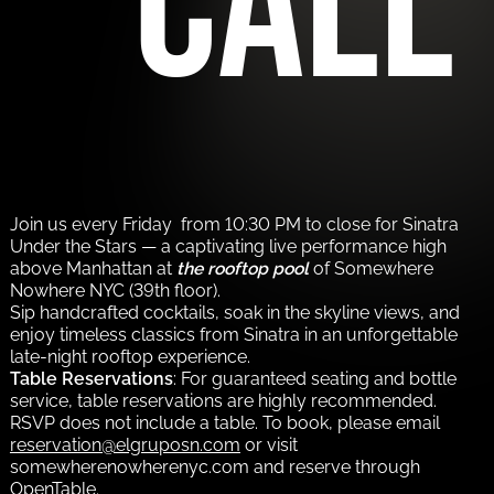
call
Join us every Friday from 10:30 PM to close for Sinatra
Under the Stars — a captivating live performance high
above Manhattan at
the rooftop pool
of Somewhere
Nowhere NYC (39th floor).
Sip handcrafted cocktails, soak in the skyline views, and
enjoy timeless classics from Sinatra in an unforgettable
late-night rooftop experience.
Table Reservations
: For guaranteed seating and bottle
service, table reservations are highly recommended.
RSVP does not include a table. To book, please email
reservation@elgruposn.com
or visit
somewherenowherenyc.com and reserve through
OpenTable.