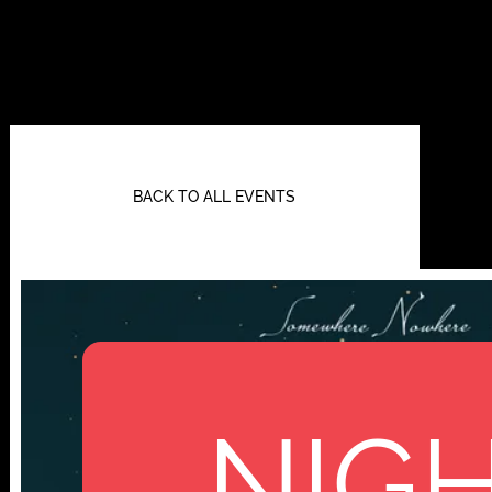
BACK TO ALL EVENTS
NIGH