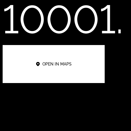
10001.
OPEN IN MAPS