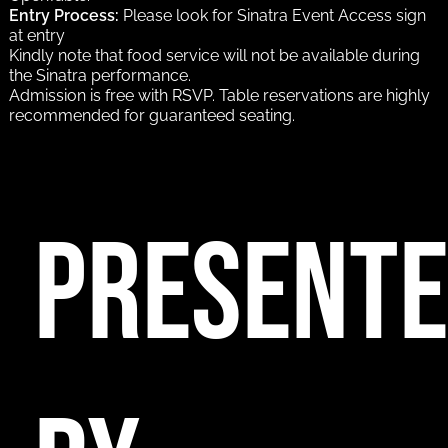
Entry Process:
Please look for Sinatra Event Access sign
at entry
Kindly note that food service will not be available during
the Sinatra performance.
Admission is free with RSVP. Table reservations are highly
recommended for guaranteed seating.
PRESENT