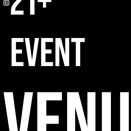
21+
EVENT
VENU