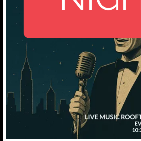
112 W
25TH ST,
NY 10001