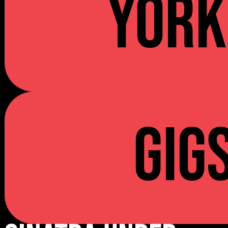
YORK
Gig