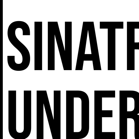
Sinat
Unde