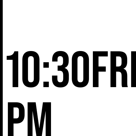
10:30
Fr
pm