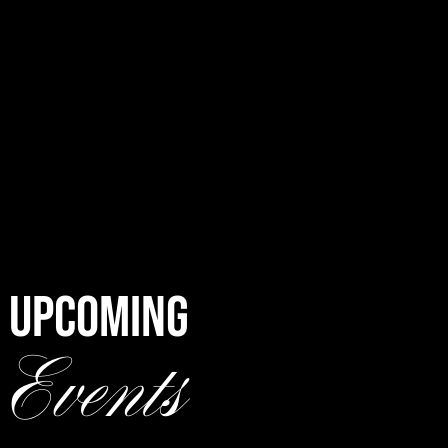
UPCOMING
Events