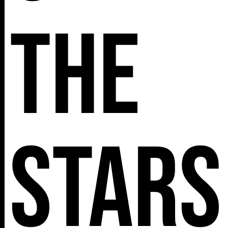
The
Stars