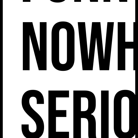
Nowh
Serio