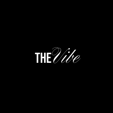
Vibe
the