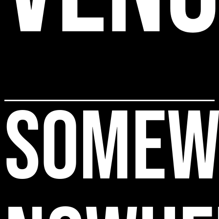
SOMEW