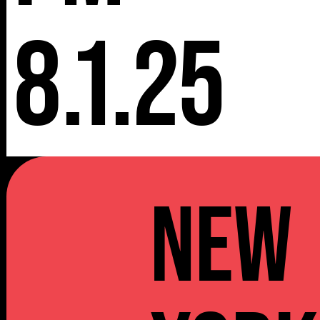
8.1.25
NEW