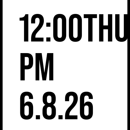
12:00
Thu
pm
6.8.26