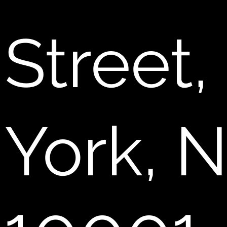
Street
York, 