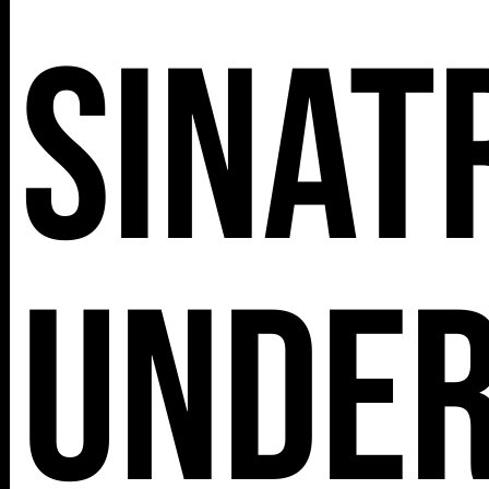
Sinat
Unde