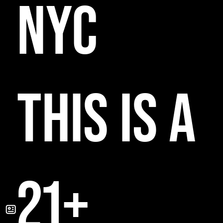
NYC
THIS IS A
21+