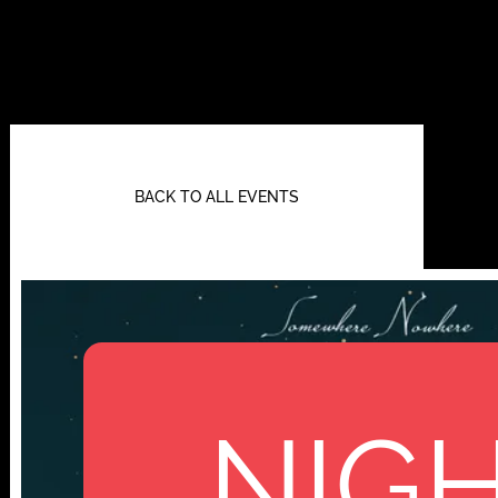
BACK TO ALL EVENTS
NIGH