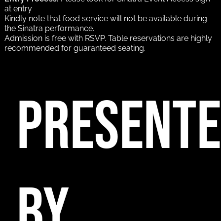
at entry
Kindly note that food service will not be available during
the Sinatra performance.
Admission is free with RSVP. Table reservations are highly
recommended for guaranteed seating.
PRESENT
BY