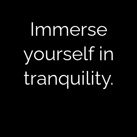
Immerse
yourself in
tranquility.