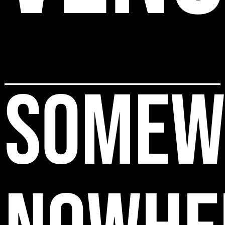
SOMEW