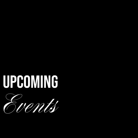
UPCOMING
Events