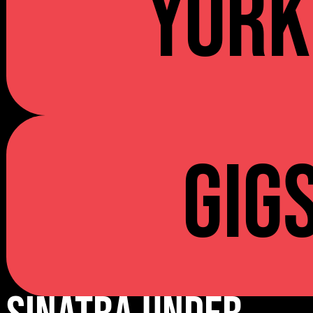
YORK
Gig