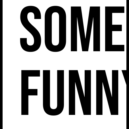
Some
Funn