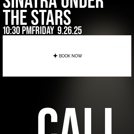
Sinatra Under
The Stars
10:30 pm
Friday
9.26.25
BOOK NOW
call