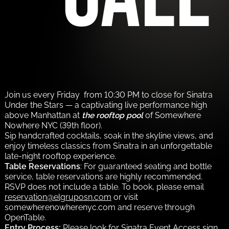
Join us every Friday from 10:30 PM to close for Sinatra
Under the Stars — a captivating live performance high
above Manhattan at
the rooftop pool
of Somewhere
Nowhere NYC (39th floor).
Sip handcrafted cocktails, soak in the skyline views, and
enjoy timeless classics from Sinatra in an unforgettable
late-night rooftop experience.
Table Reservations
: For guaranteed seating and bottle
service, table reservations are highly recommended.
RSVP does not include a table. To book, please email
reservation@elgruposn.com
or visit
somewherenowherenyc.com and reserve through
OpenTable.
Entry Process:
Please look for Sinatra Event Access sign