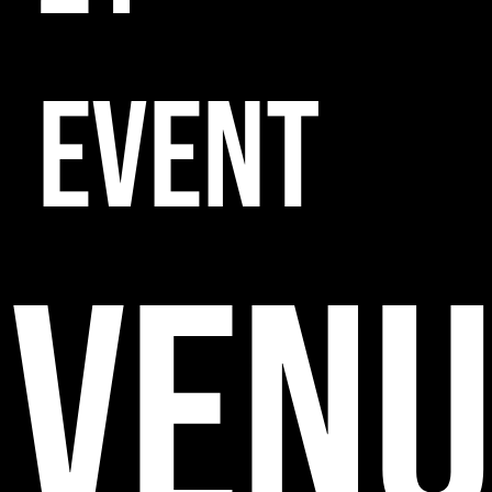
EVENT
VENU