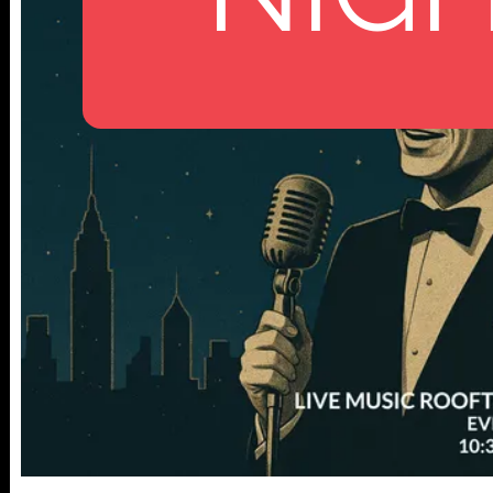
112 W
25TH ST,
NY 10001