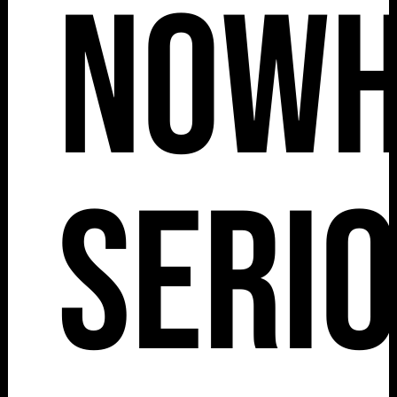
Nowh
Serio