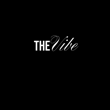
Vibe
the