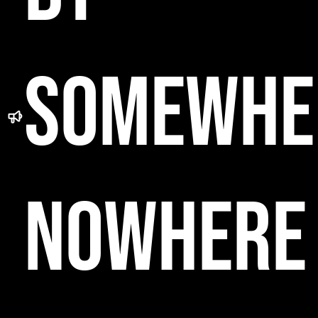
SOMEWHE
NOWHERE