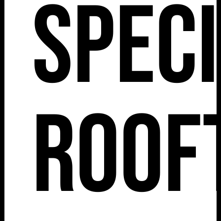
Spec
Roof