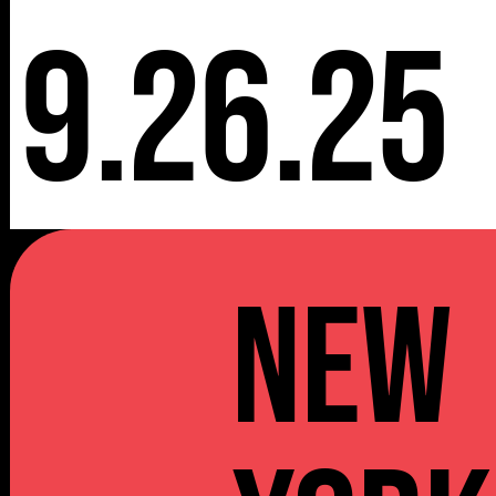
9.26.25
NEW