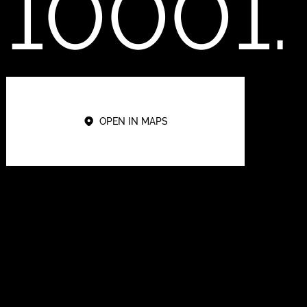
10001.
OPEN IN MAPS