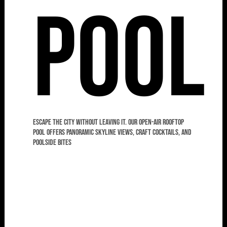
Pool
Escape the city without leaving it. Our open-air rooftop
pool offers panoramic skyline views, craft cocktails, and
poolside bites