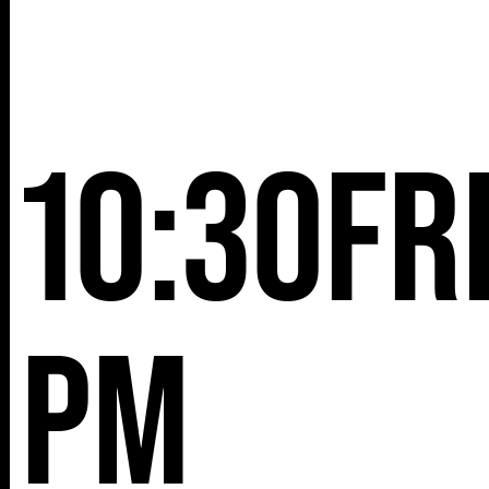
10:30
Fr
pm