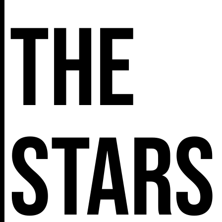
The
Stars