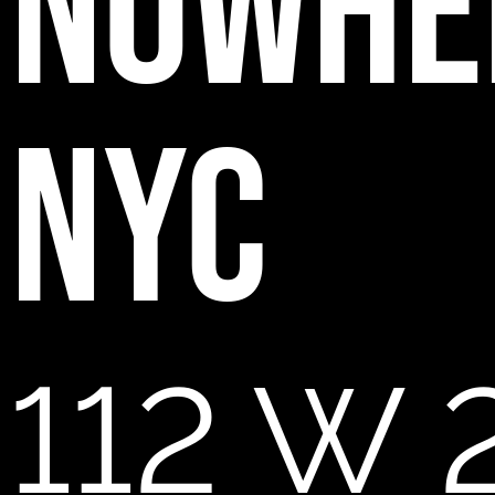
NOWHE
NYC
112 W 