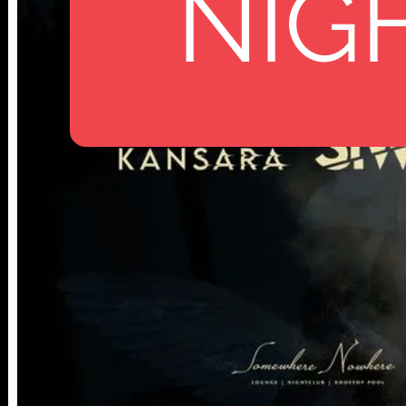
NIG
112 W
25TH ST,
NY 10001