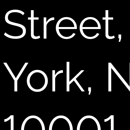
Street
York, 
10001.