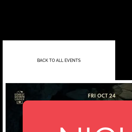
BACK TO ALL EVENTS