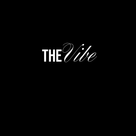
Vibe
the