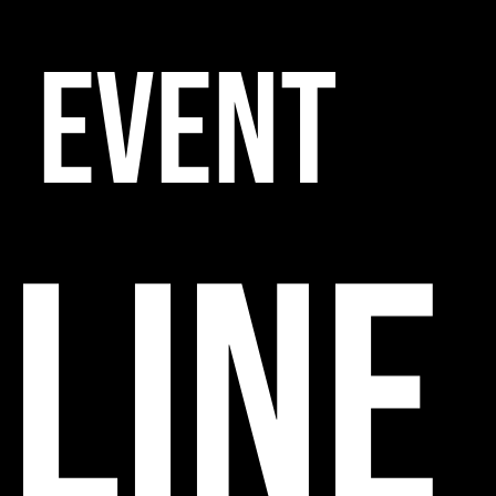
EVENT
line