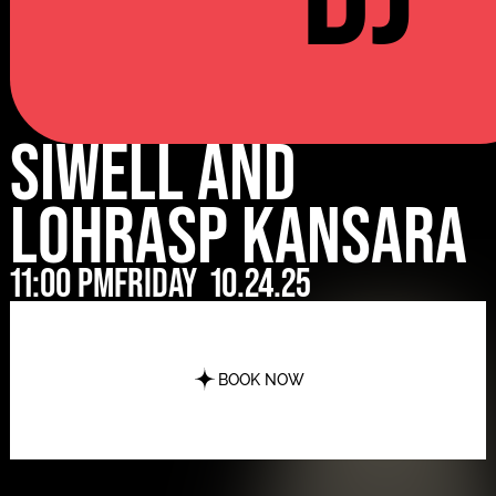
Siwell and
Lohrasp Kansara
11:00 pm
Friday
10.24.25
BOOK NOW