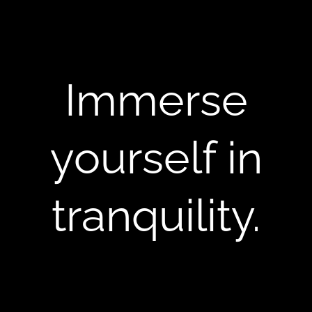
Immerse
yourself in
tranquility.