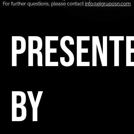
For further questions, please contact
info@elgruposn.com
PRESENT
BY