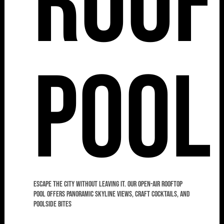
Roof
Pool
Escape the city without leaving it. Our open-air rooftop
pool offers panoramic skyline views, craft cocktails, and
poolside bites