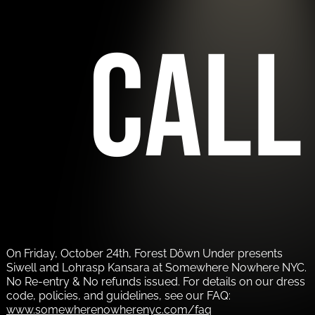
call
On Friday, October 24th, Forest Döwn Under presents
Siwell and Lohrasp Kansara at Somewhere Nowhere NYC.
No Re-entry & No refunds issued. For details on our dress
code, policies, and guidelines, see our FAQ:
www.somewherenowherenyc.com/faq