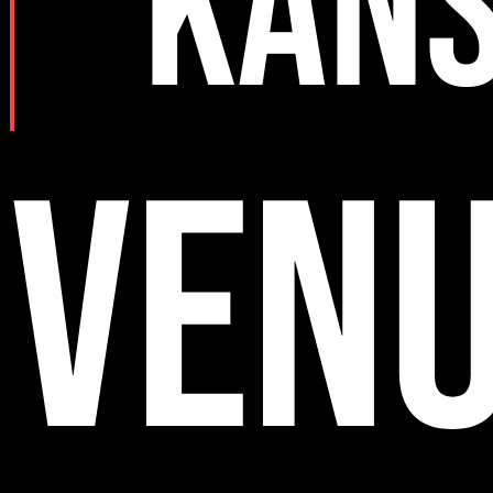
KAN
VEN