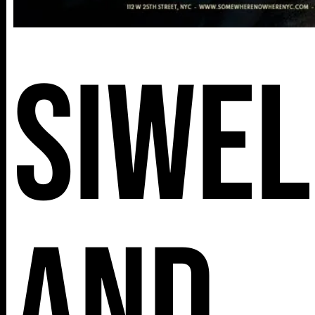
Siwel
and