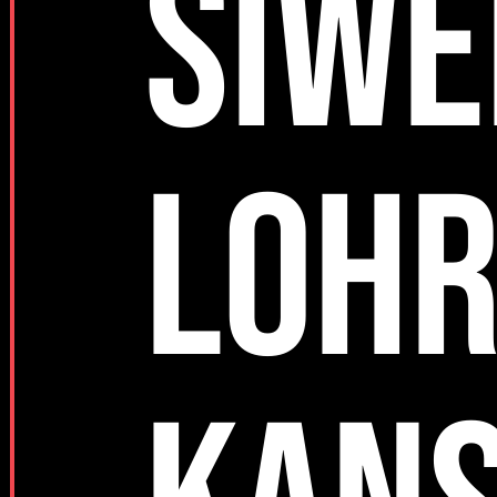
SIWE
LOH