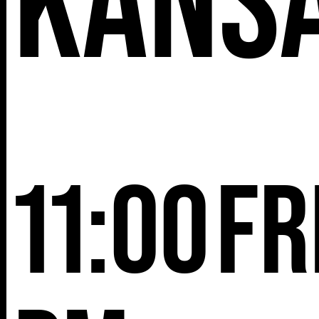
Kans
11:00
Fr