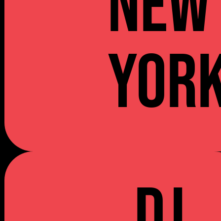
NEW
YOR
DJ