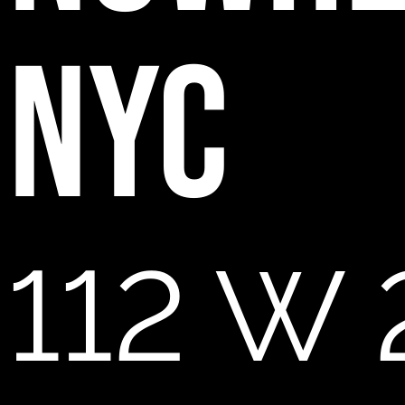
NYC
112 W 