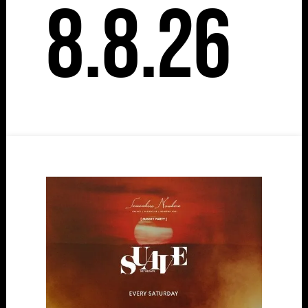
8.8.26