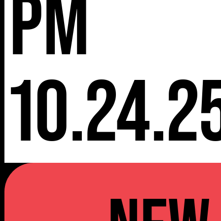
pm
10.24.2