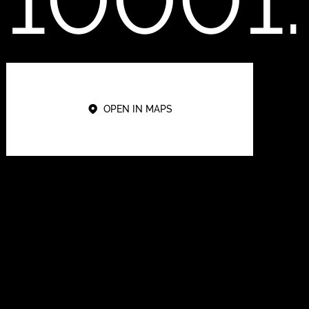
OPEN IN MAPS