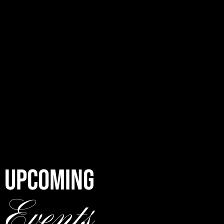
UPCOMING
Events