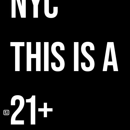
NYC
THIS IS A
21+