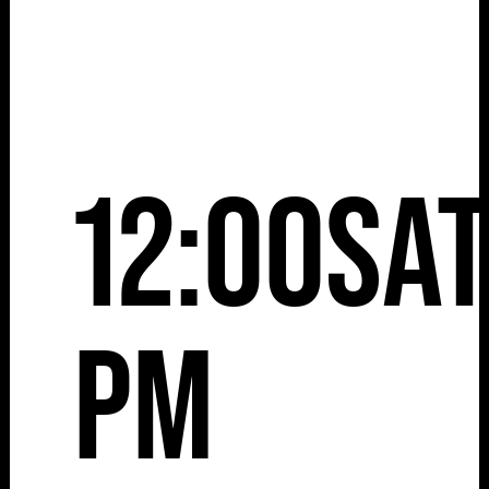
12:00
Sa
pm