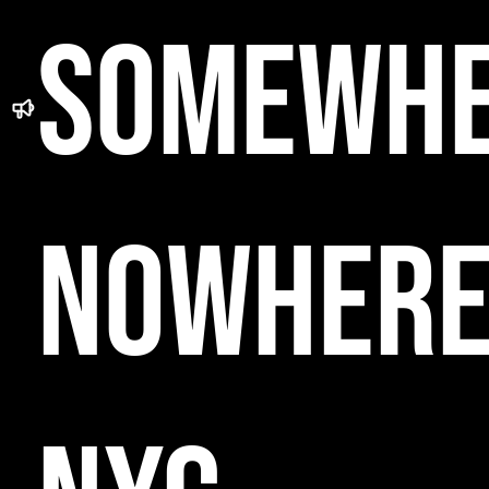
SOMEWH
NOWHER