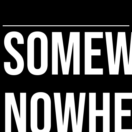
SOMEW
NOWHE