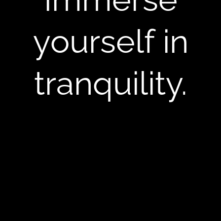
yourself in
tranquility.