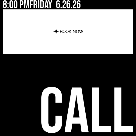
8:00 pm
Friday
6.26.26
BOOK NOW
call