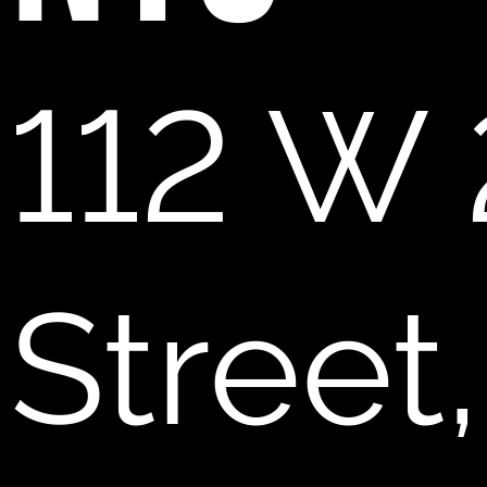
112 W 
Street