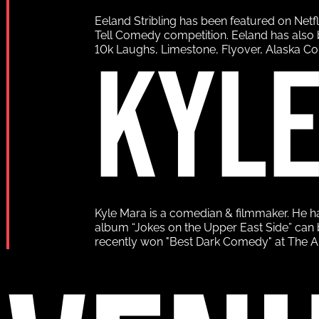
Eeland Stribling has been featured on Netf
Tell Comedy competition. Eeland has also 
KYL
10k Laughs, Limestone, Flyover, Alaska C
Kyle Mara is a comedian & filmmaker. He 
album “Jokes on the Upper East Side” can b
recently won "Best Dark Comedy" at The Aus