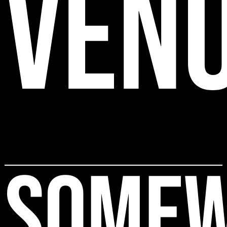
VEN
SOME