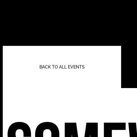
BACK TO ALL EVENTS