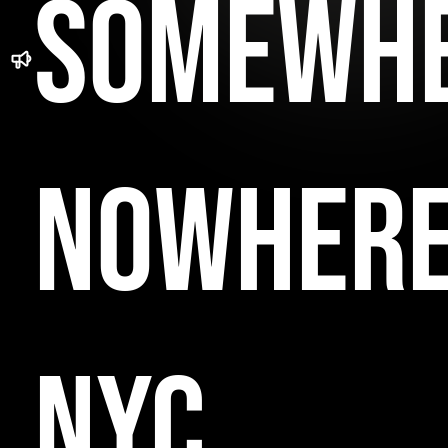
SOMEWH
NOWHER
NYC