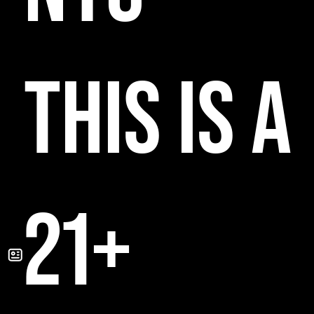
THIS IS A
21+