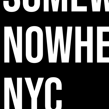
NOWH
NYC