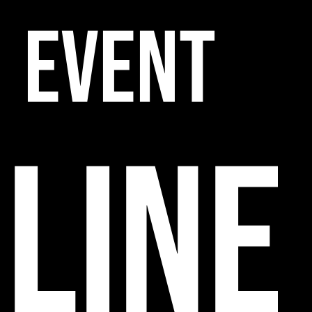
EVENT
line