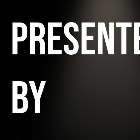
PRESENT
BY