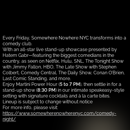
Every Friday, Somewhere Nowhere NYC transforms into a
comedy club.
With an all-star live stand-up showcase presented by
Hatem Gabr—featuring the biggest comedians in the
country, as seen on Netflix, Hulu, SNL, The Tonight Show
with Jimmy Fallon, HBO, The Late Show with Stephen
Colbert, Comedy Central, The Daily Show, Conan O’Brien,
Last Comic Standing, and more.
Enjoy Martini Power Hour (
5 to 7 PM
), then settle in for a
stand-up show (
8:30 PM
) in our intimate speakeasy-style
setting with signature cocktails and à la carte bites.
Lineup is subject to change without notice
For more info, please visit:
https://www.somewherenowherenyc.com/comedy-
night/