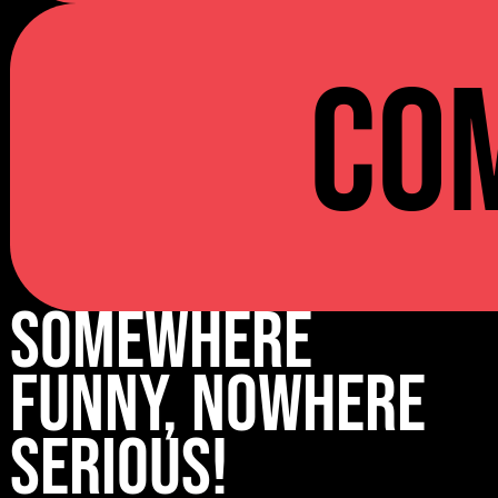
Co
Somewhere
Funny, Nowhere
Serious!