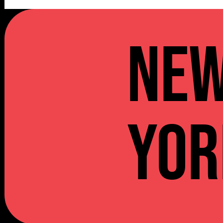
NE
YOR