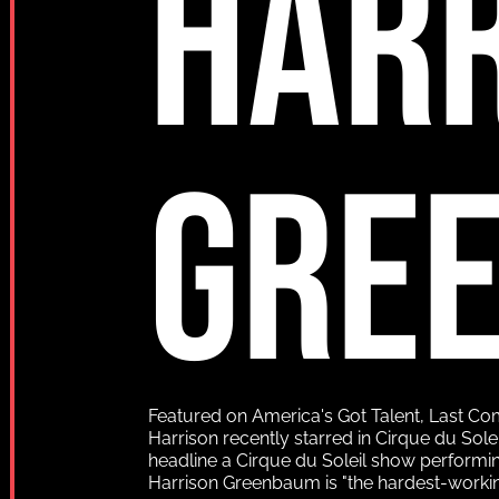
HAR
GRE
Featured on America's Got Talent, Last C
Harrison recently starred in Cirque du Sole
headline a Cirque du Soleil show performi
Harrison Greenbaum is "the hardest-worki