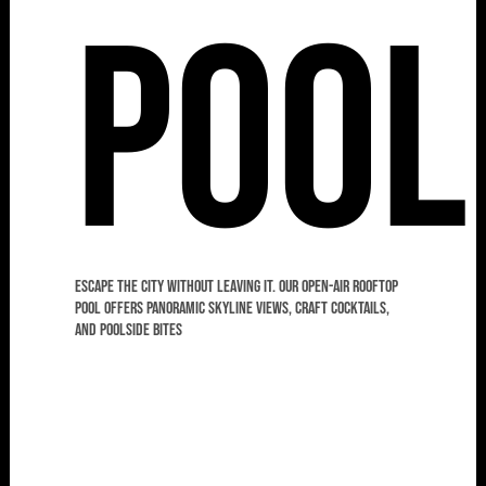
Pool
Escape the city without leaving it. Our open-air rooftop
pool offers panoramic skyline views, craft cocktails,
and poolside bites