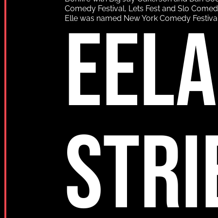
Comedy Festival, Lets Fest and Slo Comedy F
EEL
Elle was named New York Comedy Festival
STRI