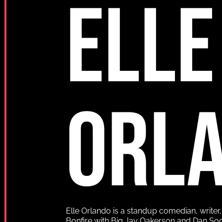
ELLE
ORL
Elle Orlando is a standup comedian, writer
Bonfire with Big Jay Oakerson and Dan So