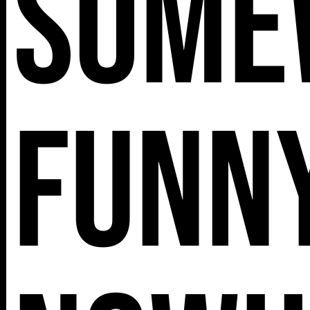
Some
112 W
25TH ST,
Funny
NY 10001