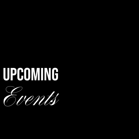
UPCOMING
Events