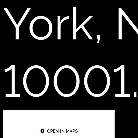
York, 
10001
OPEN IN MAPS