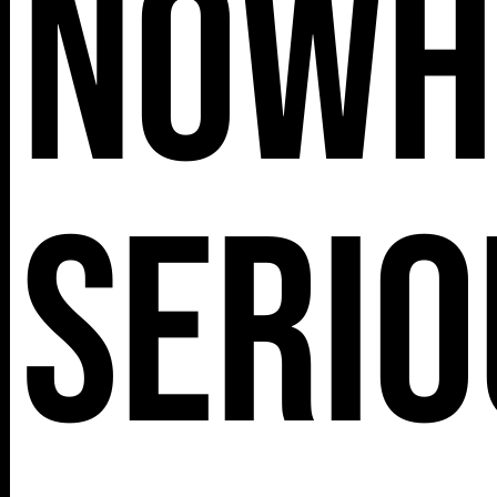
Nowh
Serio