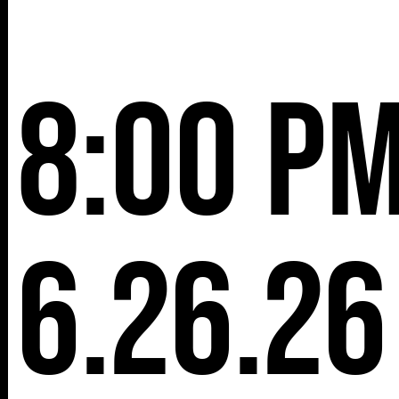
8:00 p
6.26.26