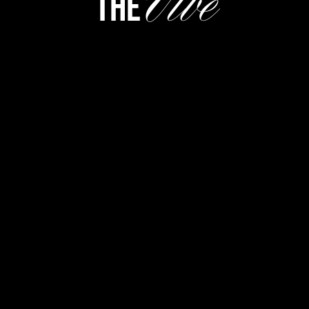
Vibe
the