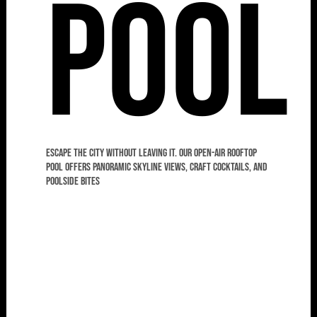
Pool
Escape the city without leaving it. Our open-air rooftop
pool offers panoramic skyline views, craft cocktails, and
poolside bites