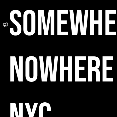
SOMEWHE
NOWHERE
NYC