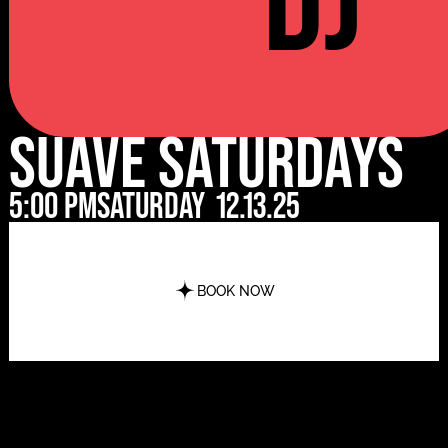
DJ
Suave Saturdays
5:00 pm
Saturday
12.13.25
BOOK NOW