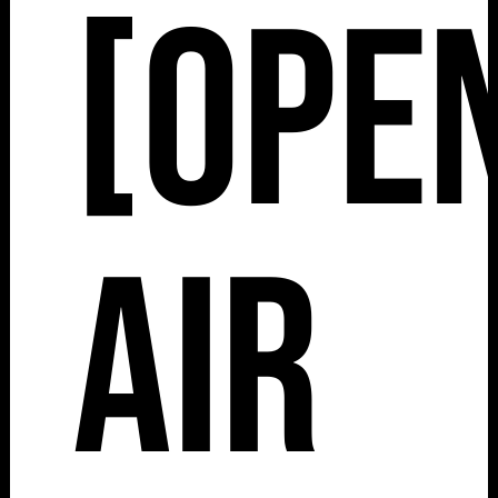
[Ope
Air