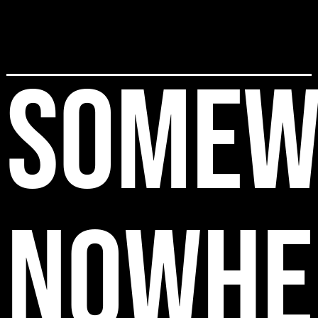
SOMEW
NOWHE