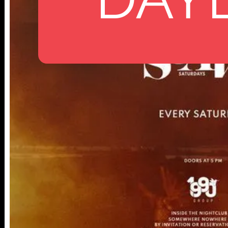
112 W
25TH ST,
NY 10001