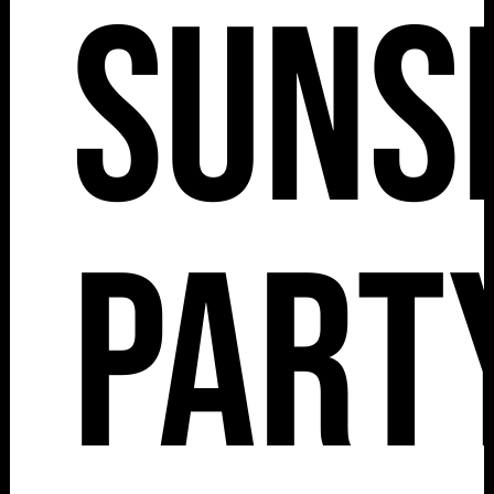
Suns
Part