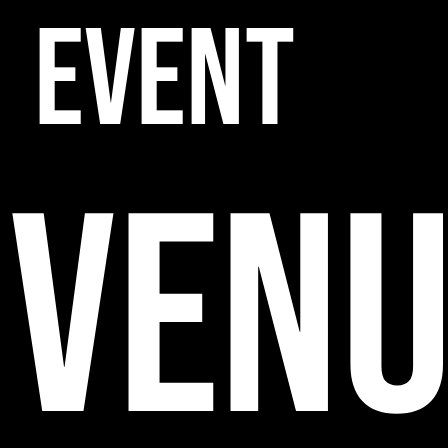
EVENT
VENU