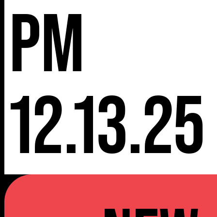
pm
12.13.25