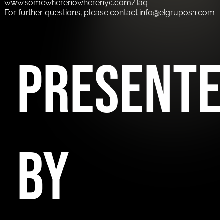
www.somewherenowherenyc.com/faq
For further questions, please contact
info@elgruposn.com
PRESENT
BY