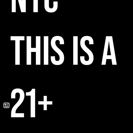
THIS IS A
21+