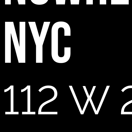
NYC
112 W 