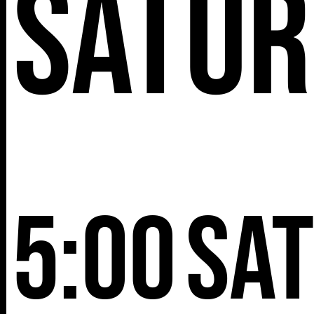
Satur
5:00
Sa