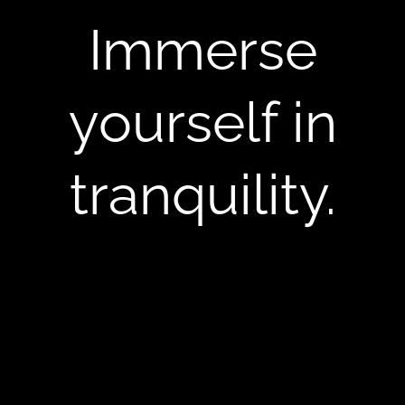
Immerse
yourself in
tranquility.