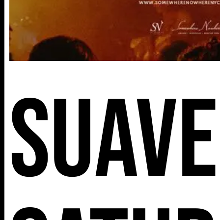
Suave