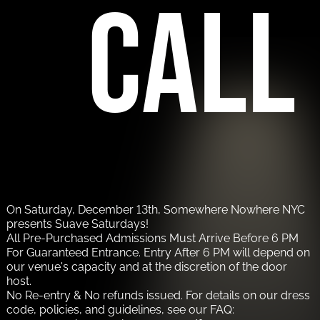
call
On Saturday, December 13th, Somewhere Nowhere NYC
presents Suave Saturdays!
All Pre-Purchased Admissions Must Arrive Before 6 PM
For Guaranteed Entrance. Entry After 6 PM will depend on
our venue's capacity and at the discretion of the door
host.
No Re-entry & No refunds issued. For details on our dress
code, policies, and guidelines, see our FAQ: