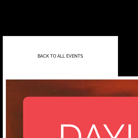
BACK TO ALL EVENTS
DAYL