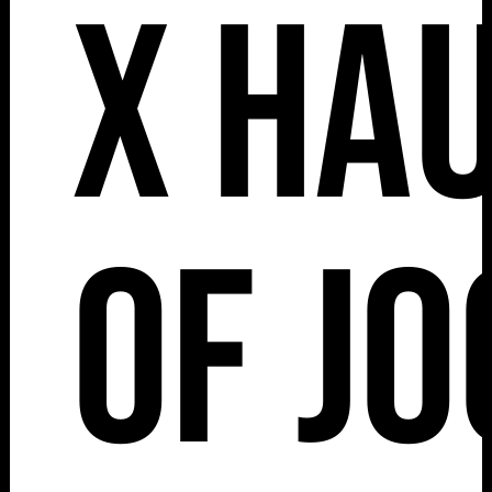
x Ha
of J