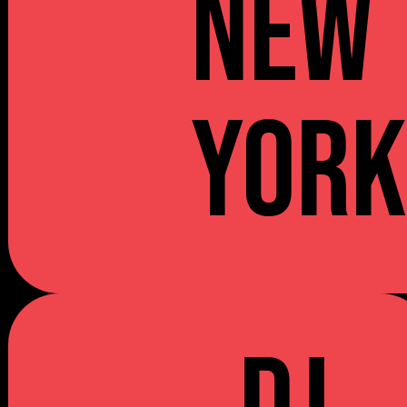
NEW
YOR