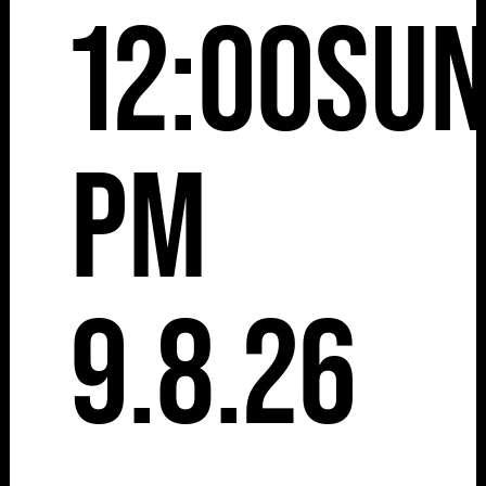
12:00
Su
pm
9.8.26