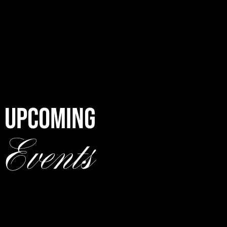
UPCOMING
Events