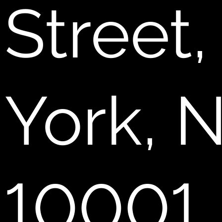
Street
York, 
10001.