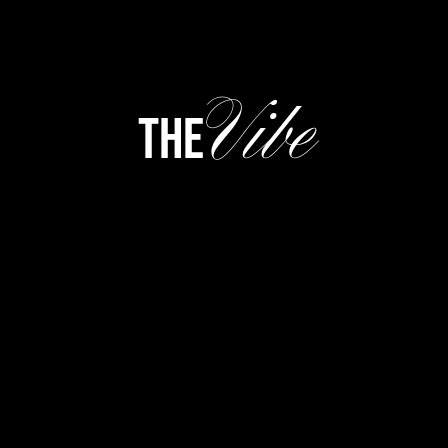
Vibe
the