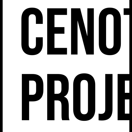
Ceno
Proj