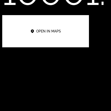
OPEN IN MAPS