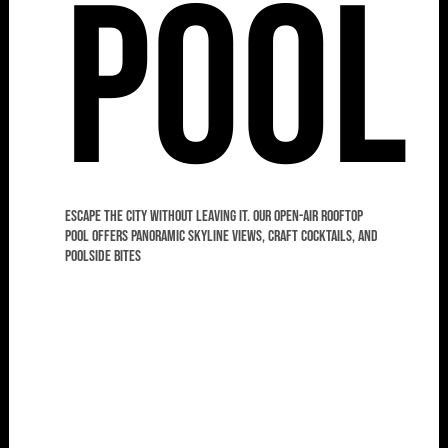
Pool
Escape the city without leaving it. Our open-air rooftop
pool offers panoramic skyline views, craft cocktails, and
poolside bites