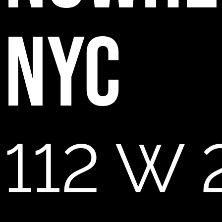
NYC
112 W 