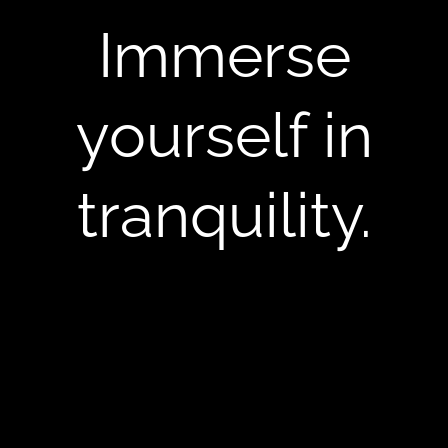
Immerse
yourself in
tranquility.