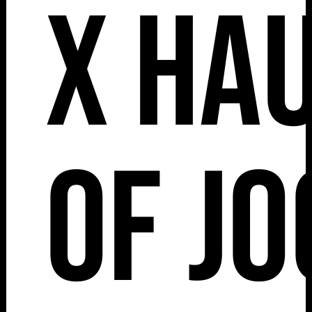
x Ha
of J