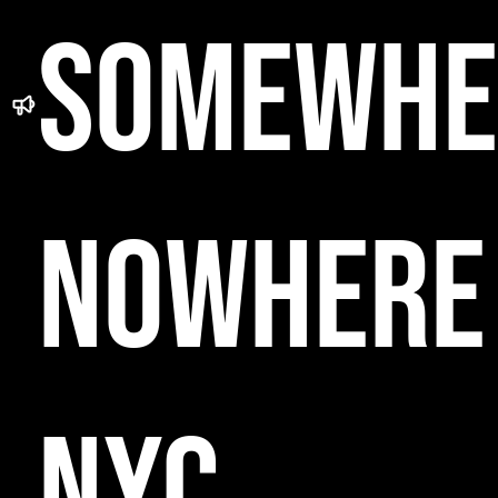
SOMEWHE
NOWHERE
NYC