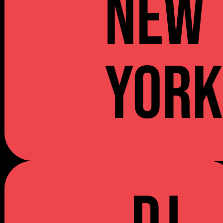
NEW
YOR