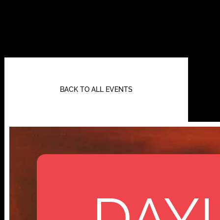
BACK TO ALL EVENTS
DAYL