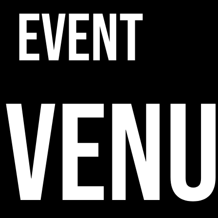
EVENT
VENU