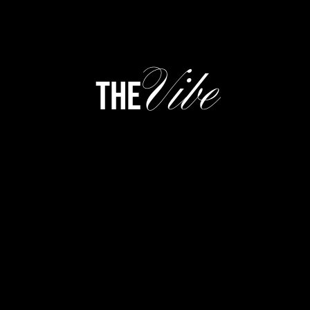
Vibe
the