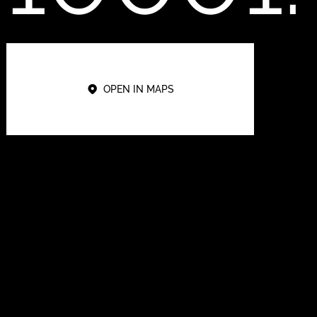
OPEN IN MAPS