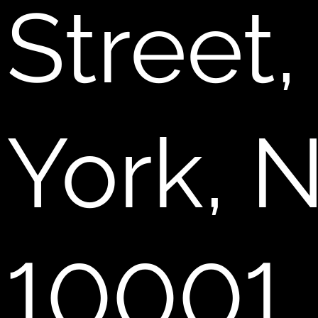
Street
York, 
10001.