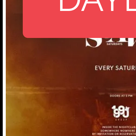
112 W
25TH ST,
NY 10001