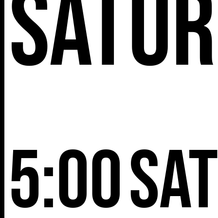
Satur
5:00
Sa