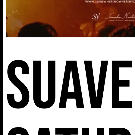
Suave