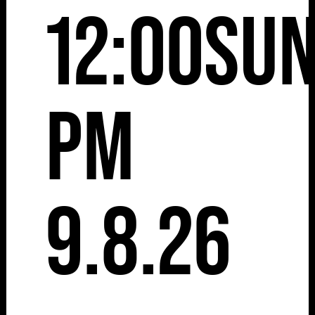
12:00
Su
pm
9.8.26