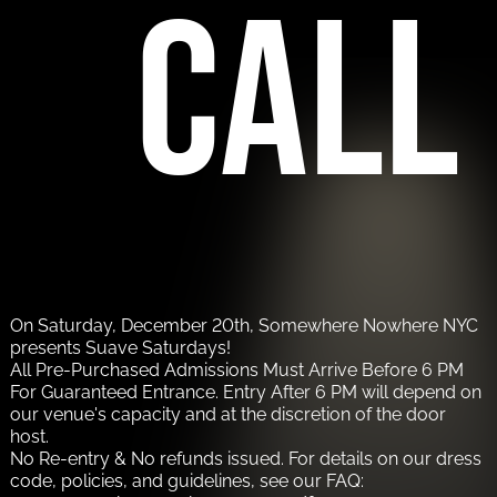
call
On Saturday, December 20th, Somewhere Nowhere NYC
presents Suave Saturdays!
All Pre-Purchased Admissions Must Arrive Before 6 PM
For Guaranteed Entrance. Entry After 6 PM will depend on
our venue's capacity and at the discretion of the door
host.
No Re-entry & No refunds issued. For details on our dress
code, policies, and guidelines, see our FAQ: