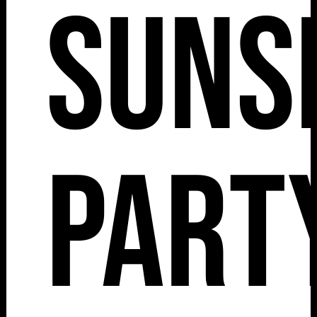
Suns
Part