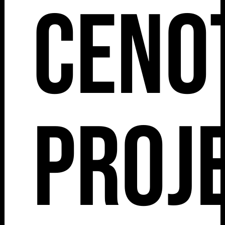
Ceno
Proj