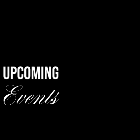
UPCOMING
Events