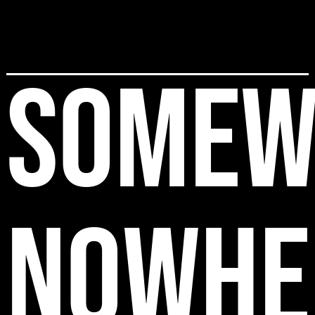
SOMEW
NOWHE