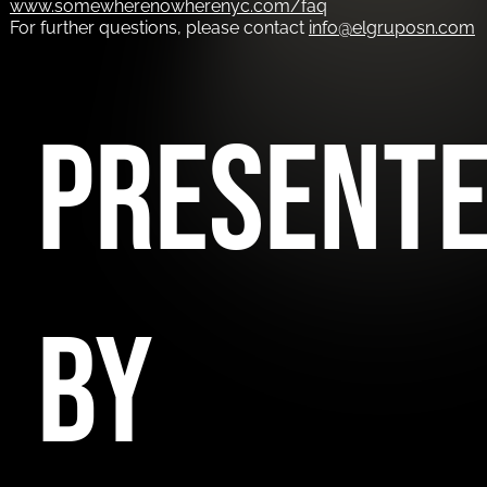
www.somewherenowherenyc.com/faq
For further questions, please contact
info@elgruposn.com
PRESENT
BY