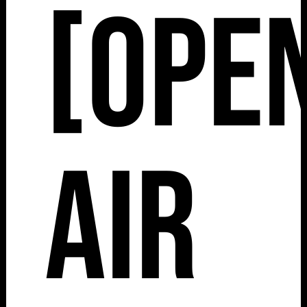
[Ope
Air