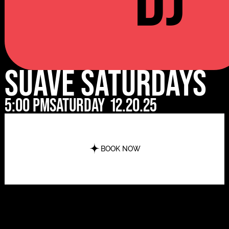
DJ
Suave Saturdays
5:00 pm
Saturday
12.20.25
BOOK NOW