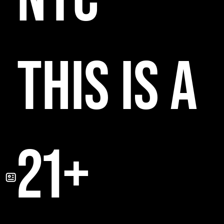
THIS IS A
21+