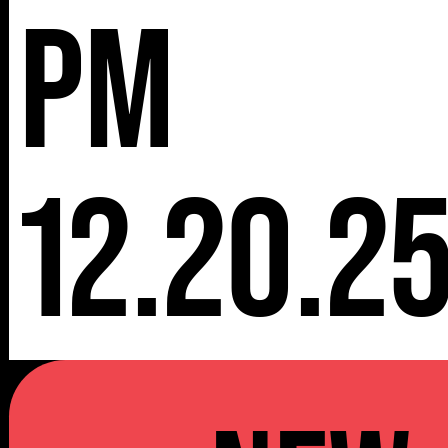
pm
12.20.2