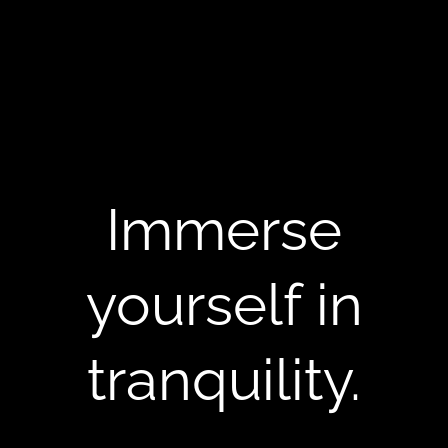
Immerse
yourself in
tranquility.