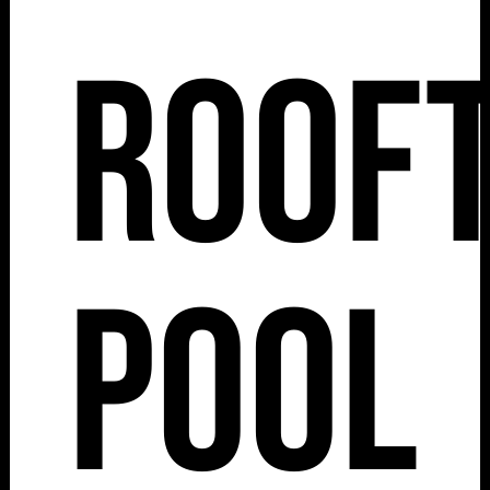
Roof
Pool