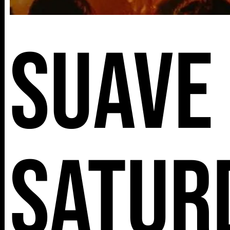
Suave
Satur