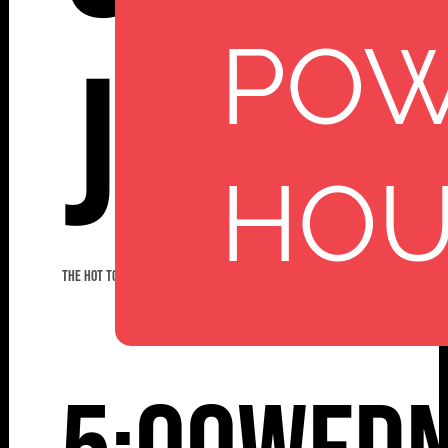
PO
Jazz
HO
THE HOT TODDIES JAZZ BAND