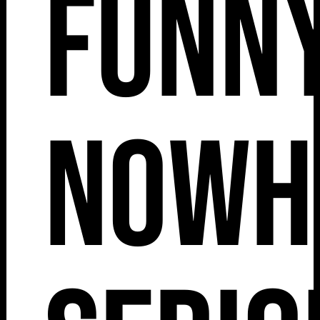
Funny
Nowh