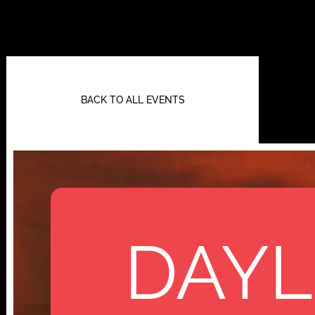
BACK TO ALL EVENTS
DAYL
112 W