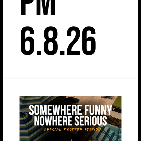
pm
6.8.26