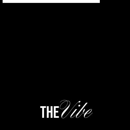
Vibe
the