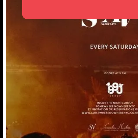
25TH ST,
NY 10001