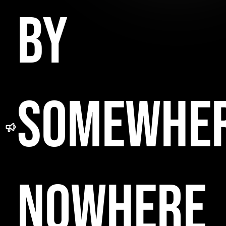
BY
SOMEWHE
NOWHERE