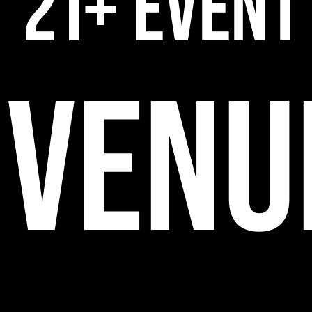
21+ EVENT
VENU