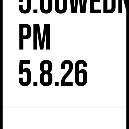
5:00
Wedn
pm
5.8.26