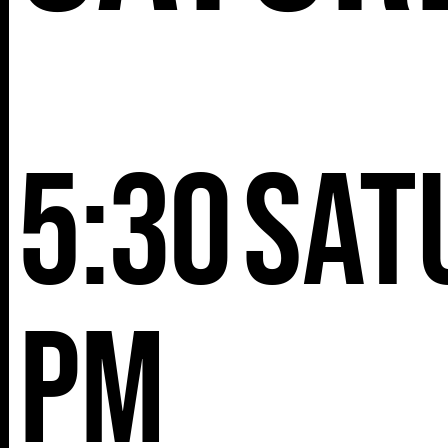
5:30
Sat
pm