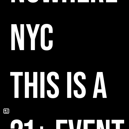
NYC
THIS IS A