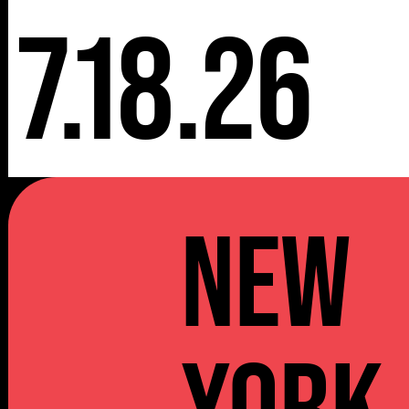
7.18.26
NEW