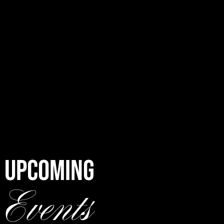
UPCOMING
Events