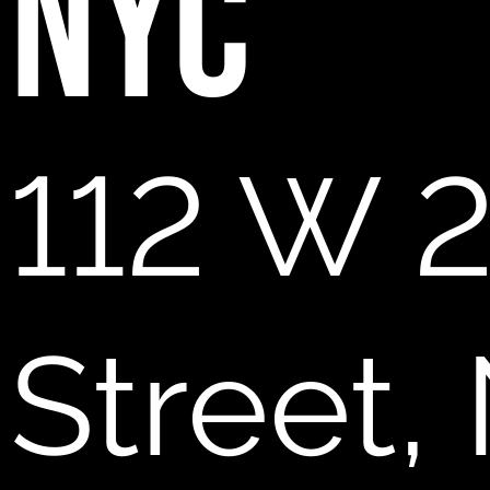
NYC
112 W 
Street,