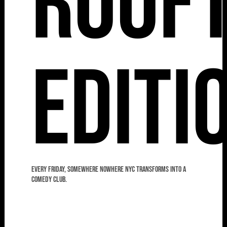
Roof
Editi
Every Friday, Somewhere Nowhere NYC transforms into a
comedy club.