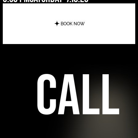
BOOK NOW
call