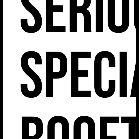
Serio
Speci