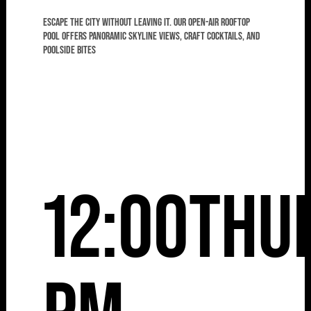
Escape the city without leaving it. Our open-air rooftop
pool offers panoramic skyline views, craft cocktails, and
poolside bites
12:00
Thu