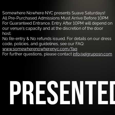
Somewhere Nowhere NYC presents Suave Saturdays!
All Pre-Purchased Admissions Must Arrive Before 10PM
For Guaranteed Entrance. Entry After 10PM will depend on
our venue's capacity and at the discretion of the door
host.
No Re-entry & No refunds issued. For details on our dress
code, policies, and guidelines, see our FAQ:
www.somewherenowherenyc.com/faq
For further questions, please contact
info@elgruposn.com
PRESENTE