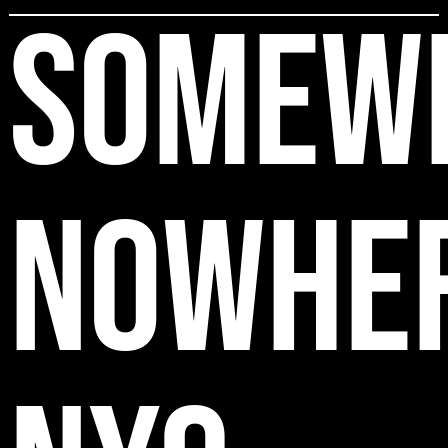
SOMEW
NOWHE