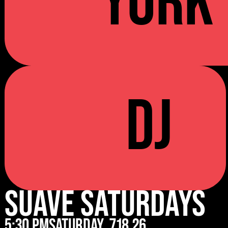
YORK
DJ
Suave Saturdays
5:30 pm
Saturday
7.18.26