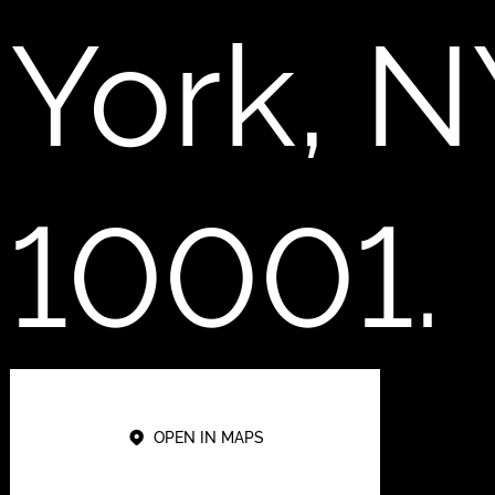
York, N
10001.
OPEN IN MAPS