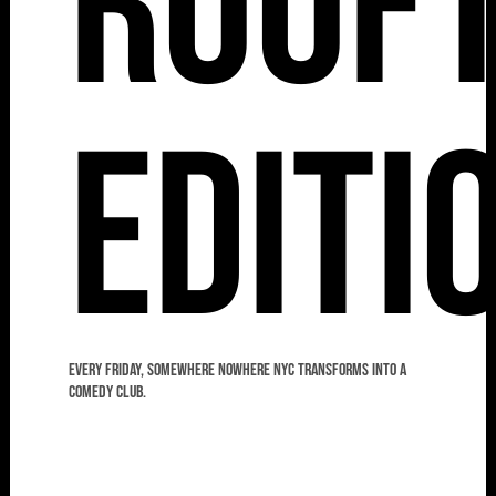
Roof
Editi
Every Friday, Somewhere Nowhere NYC transforms into a
comedy club.