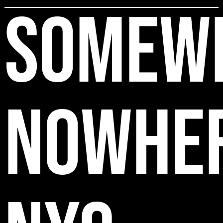
SOMEW
NOWHE