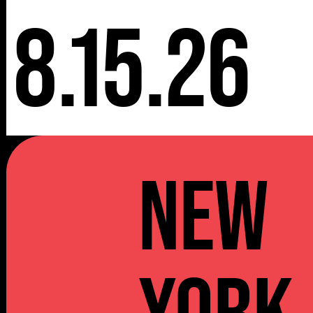
8.15.26
NEW