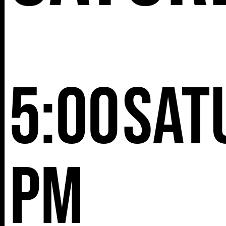
5:00
Sat
pm