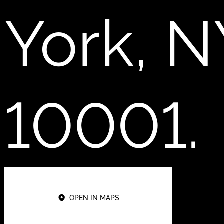
York, N
10001.
OPEN IN MAPS