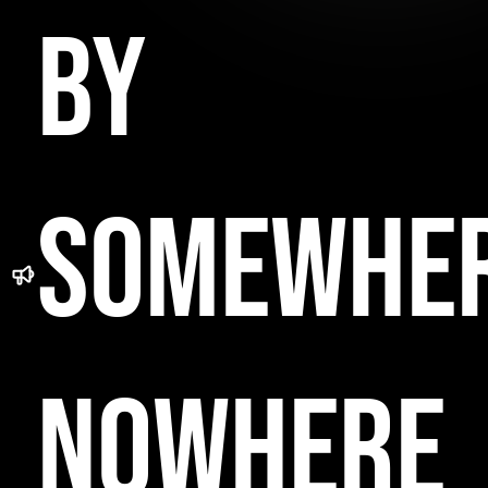
BY
SOMEWHE
NOWHERE