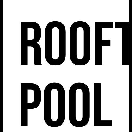
Roof
Pool