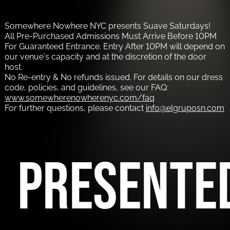
Somewhere Nowhere NYC presents Suave Saturdays!
All Pre-Purchased Admissions Must Arrive Before 10PM
For Guaranteed Entrance. Entry After 10PM will depend on
our venue's capacity and at the discretion of the door
host.
No Re-entry & No refunds issued. For details on our dress
code, policies, and guidelines, see our FAQ:
www.somewherenowherenyc.com/faq
For further questions, please contact
info@elgruposn.com
PRESENTE