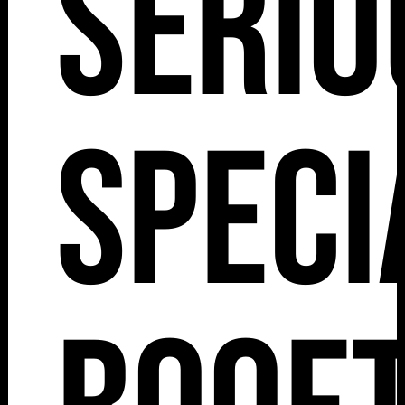
Serio
Speci