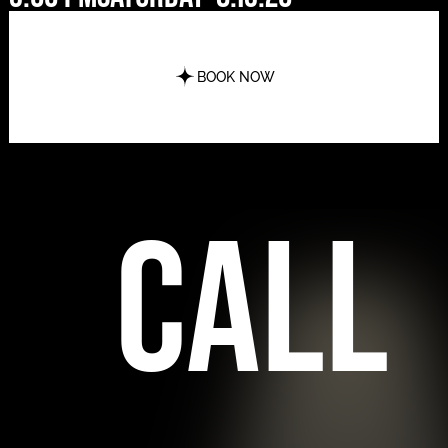
BOOK NOW
call