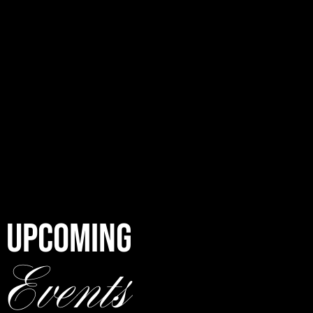
UPCOMING
Events