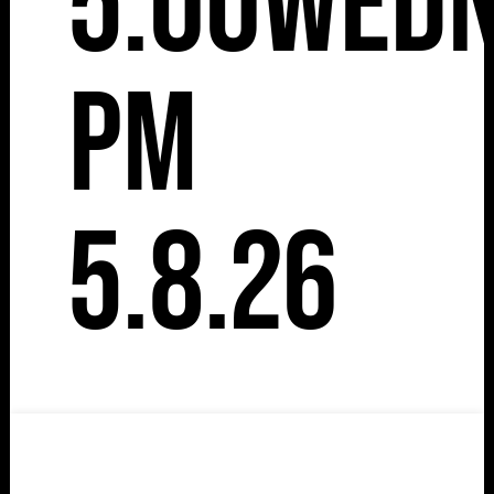
5:00
Wedn
pm
5.8.26