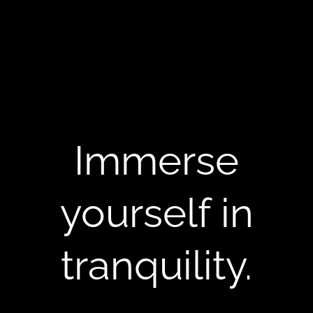
Immerse
yourself in
tranquility.