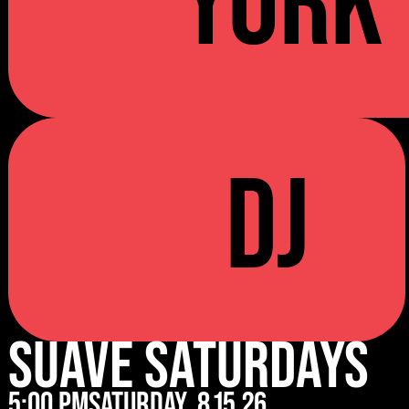
YORK
DJ
Suave Saturdays
5:00 pm
Saturday
8.15.26