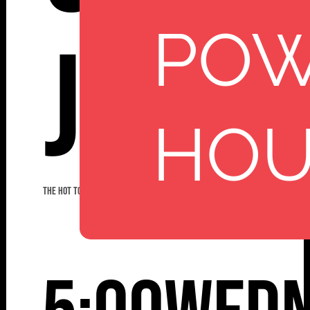
PO
Jazz
HO
THE HOT TODDIES JAZZ BAND