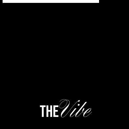
Vibe
the