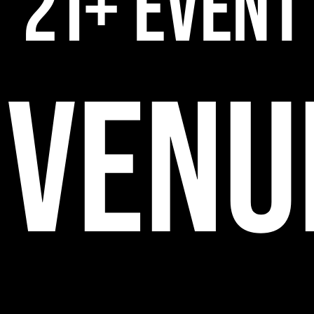
21+ EVENT
VENU