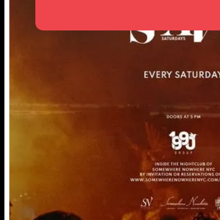
25TH ST,
NY 10001