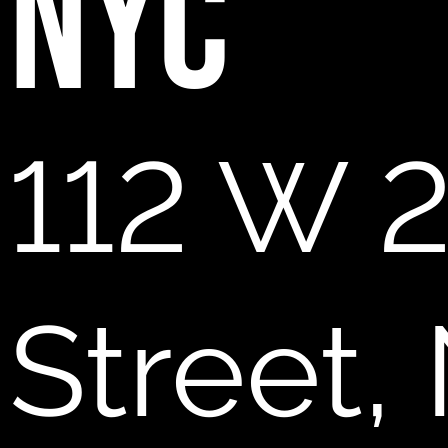
NYC
112 W 
Street,