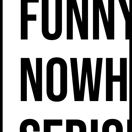
Funny
Nowh