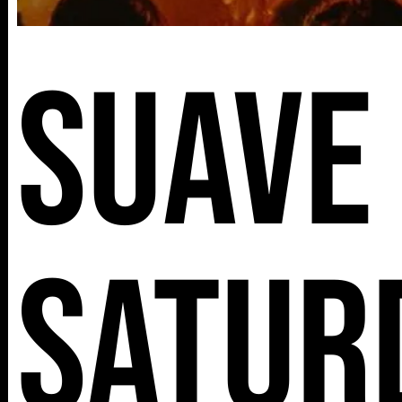
Suave
Satur