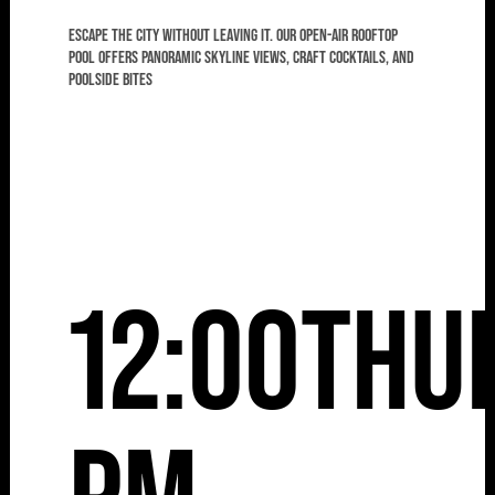
Escape the city without leaving it. Our open-air rooftop
pool offers panoramic skyline views, craft cocktails, and
poolside bites
12:00
Thu