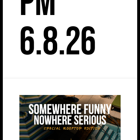
pm
6.8.26