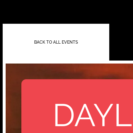
BACK TO ALL EVENTS
DAYL
112 W