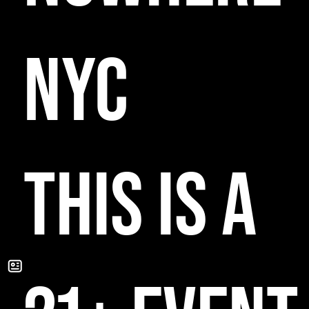
NYC
THIS IS A