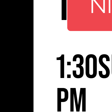
TBA
N
1:30
S
pm