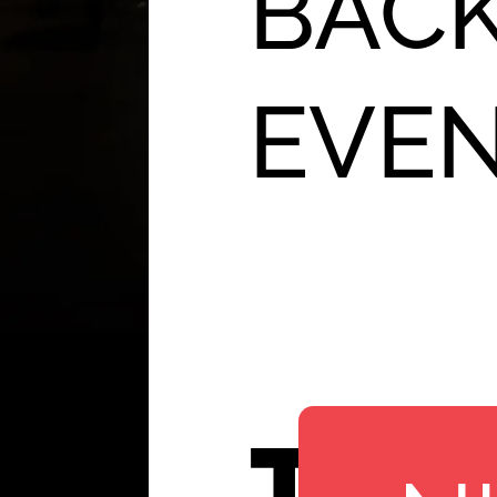
BACK
EVE