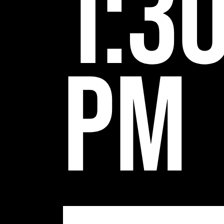
1:3
pm