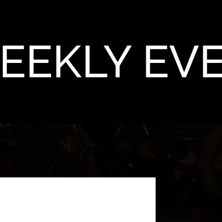
EEKLY EV