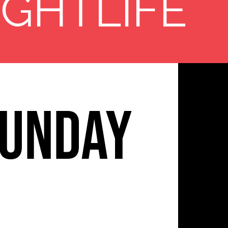
11
IGHTLIFE
unday