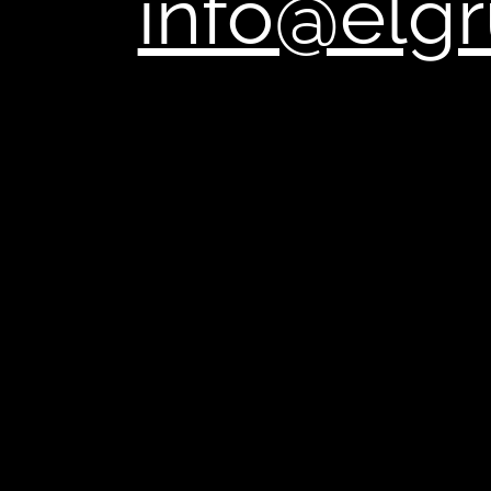
,
info@elg