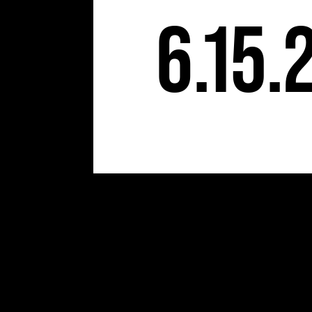
6.15.