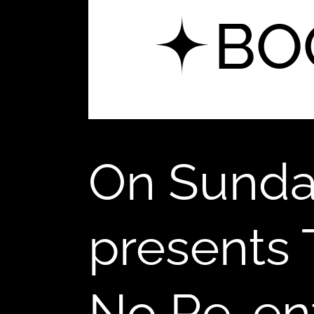
5
BO
On Sunda
presents
No Re-ent