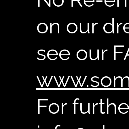
on our dr
see our F
www.som
For furth