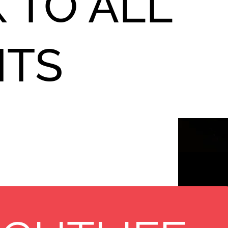
 TO ALL
NTS