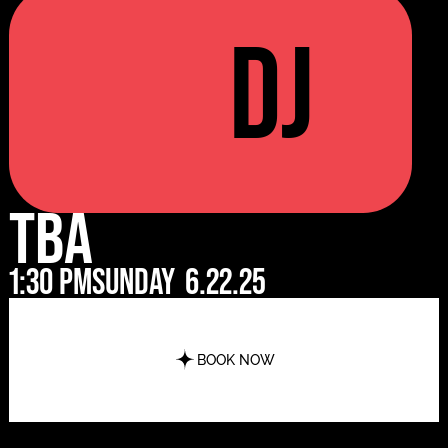
DJ
TBA
1:30 pm
Sunday
6.22.25
BOOK NOW