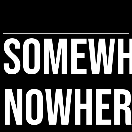
SOMEWH
NOWHER