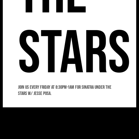
Stars
Join us every Friday at 8:30pm-1am for Sinatra Under the
Stars w/ Jesse Posa.