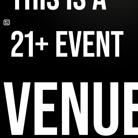
21+ EVENT
VENU