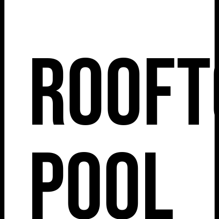
Rooft
Pool