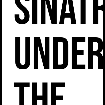
Sinat
Under
The