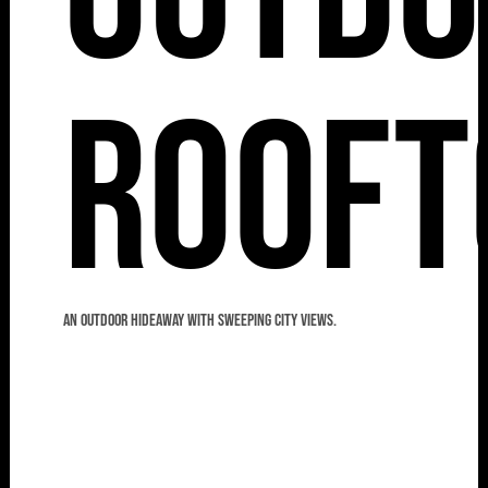
Rooft
An outdoor hideaway with sweeping city views.