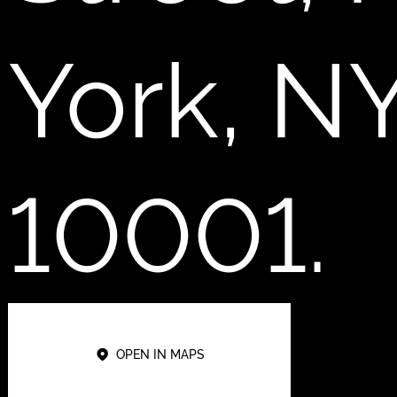
York, N
10001.
OPEN IN MAPS