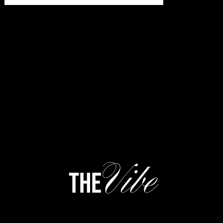
Vibe
the