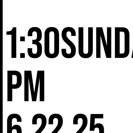
NY 10001
1:30
Sund
pm
6.22.25