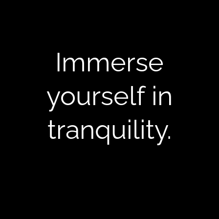
Immerse
yourself in
tranquility.