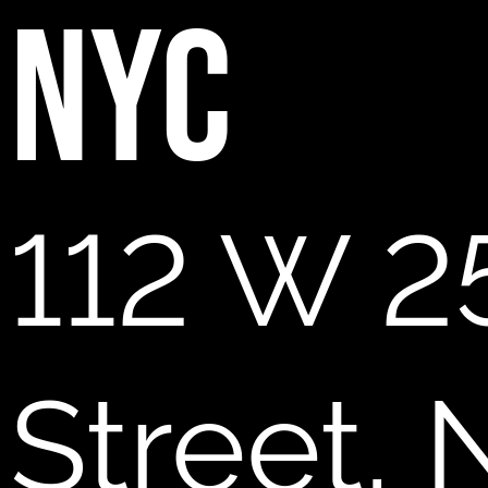
NYC
112 W 2
Street,