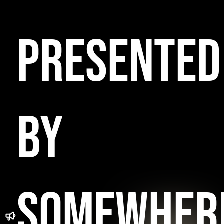
PRESENTED
BY
SOMEWHER