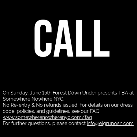
call
On Sunday, June 15th Forest Döwn Under presents TBA at
Somewhere Nowhere NYC.
No Re-entry & No refunds issued. For details on our dress
code, policies, and guidelines, see our FAQ:
www.somewherenowherenyc.com/faq
For further questions, please contact
info@elgruposn.com