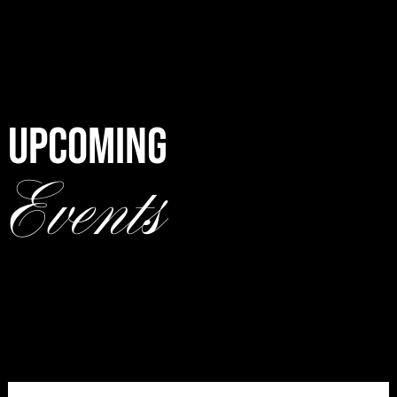
UPCOMING
Events