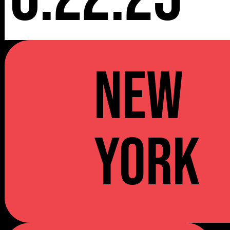
NEW
YORK