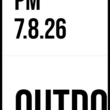
pm
7.8.26
Outdo