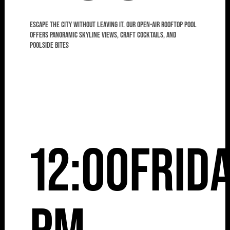
Escape the city without leaving it. Our open-air rooftop pool
offers panoramic skyline views, craft cocktails, and
poolside bites
12:00
Frid