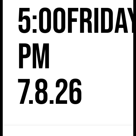
5:00
Frida
pm
7.8.26