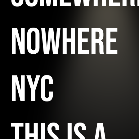
NOWHERE
NYC
THIS IS A