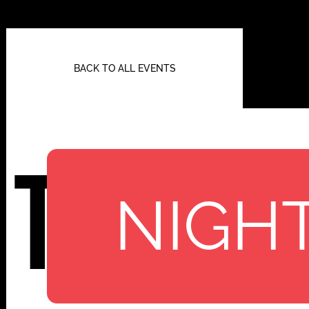
BACK TO ALL EVENTS
TBA
NIGHT
112 W
25TH ST,