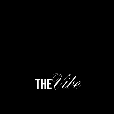
Vibe
the