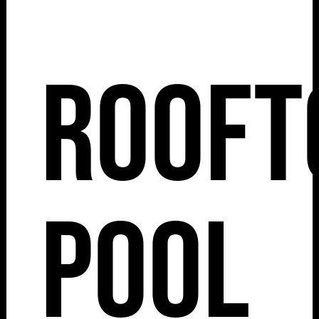
Rooft
Pool