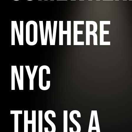
NOWHERE
NYC
THIS IS A