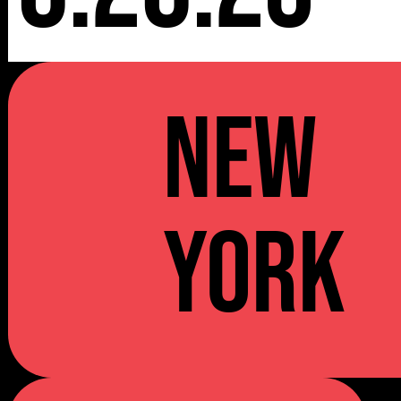
NEW
YORK