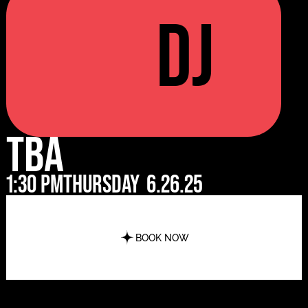
DJ
TBA
1:30 pm
Thursday
6.26.25
BOOK NOW