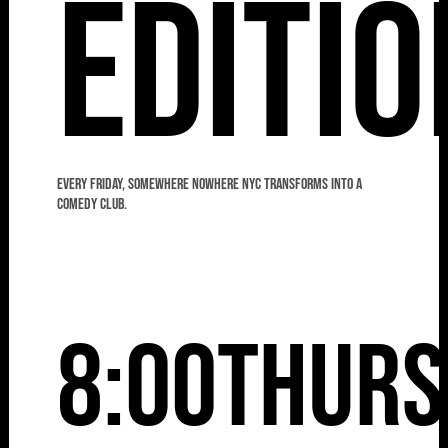
Editio
Every Friday, Somewhere Nowhere NYC transforms into a
comedy club.
8:00
Thurs