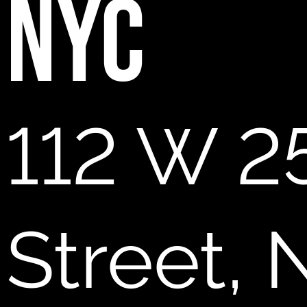
NYC
112 W 2
Street,