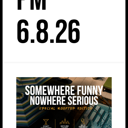
6.8.26