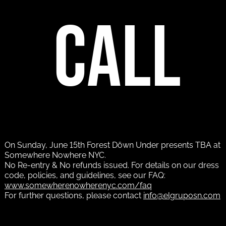
call
On Sunday, June 15th Forest Döwn Under presents TBA at
Somewhere Nowhere NYC.
No Re-entry & No refunds issued. For details on our dress
code, policies, and guidelines, see our FAQ:
www.somewherenowherenyc.com/faq
For further questions, please contact
info@elgruposn.com