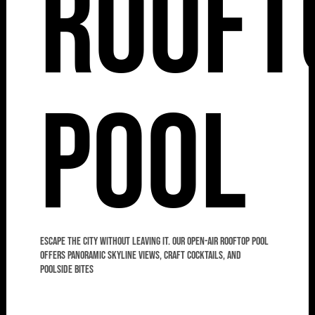
Rooft
Pool
Escape the city without leaving it. Our open-air rooftop pool
offers panoramic skyline views, craft cocktails, and
poolside bites