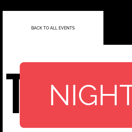
BACK TO ALL EVENTS
TBA
NIGHT
112 W
25TH ST,