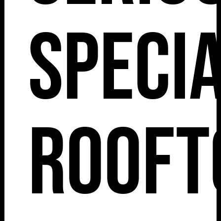
Speci
Rooft