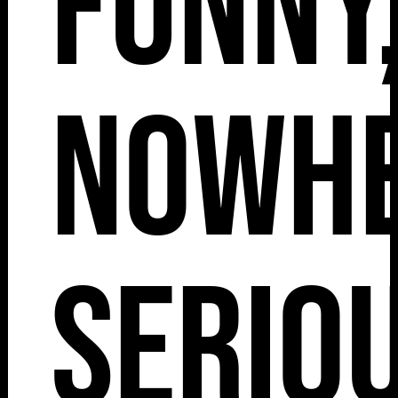
Funny
Nowh
Seriou