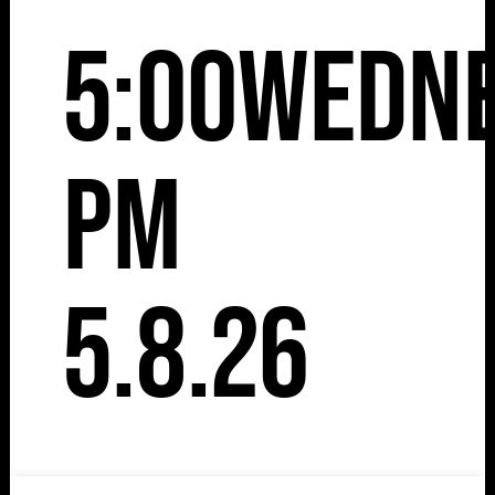
5:00
Wedn
pm
5.8.26