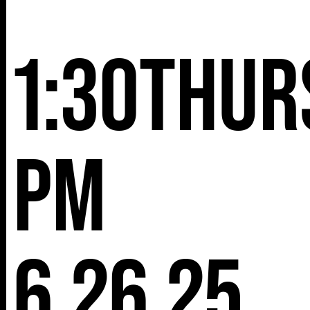
NY 10001
1:30
Thur
pm
6.26.25