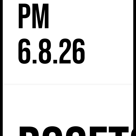
pm
6.8.26