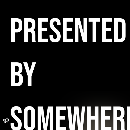
PRESENTED
BY
SOMEWHER