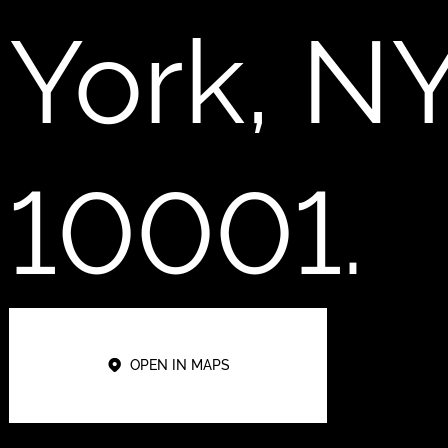
York, N
10001.
OPEN IN MAPS