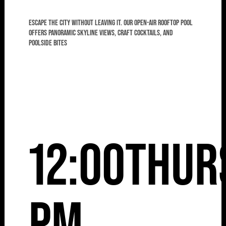
Escape the city without leaving it. Our open-air rooftop pool
offers panoramic skyline views, craft cocktails, and
poolside bites
12:00
Thur
pm