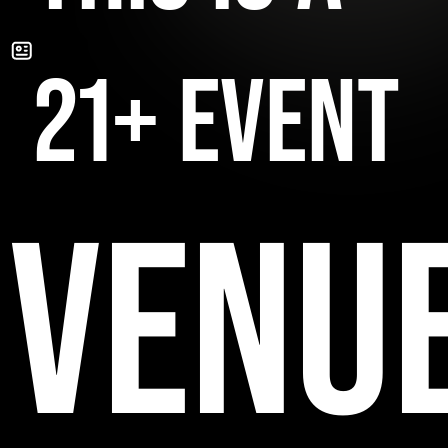
21+ EVENT
VENU