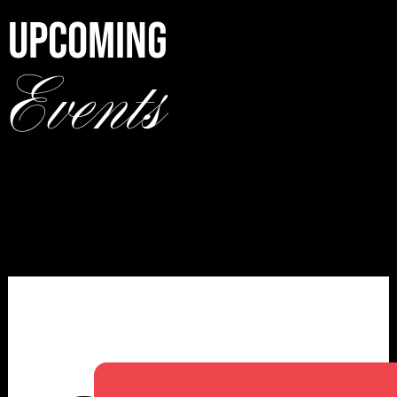
UPCOMING
Events