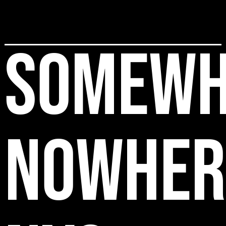
SOMEWH
NOWHER