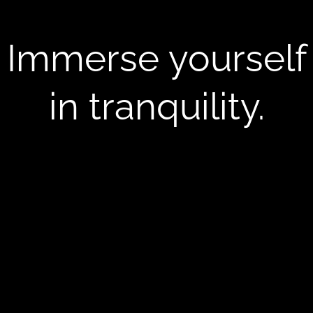
Immerse yourself
in tranquility.