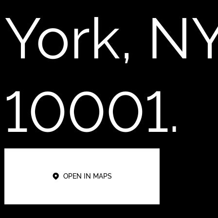
York, N
10001.
OPEN IN MAPS