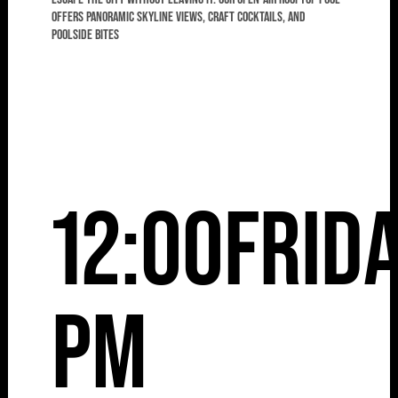
offers panoramic skyline views, craft cocktails, and
poolside bites
12:00
Frid
pm