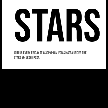
Stars
Join us every Friday at 8:30pm-1am for Sinatra Under the
Stars w/ Jesse Posa.
8:00
Frida