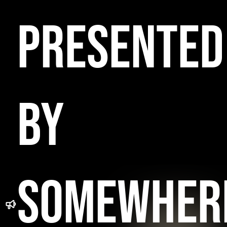
PRESENTED
BY
SOMEWHER