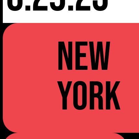
NEW
YORK