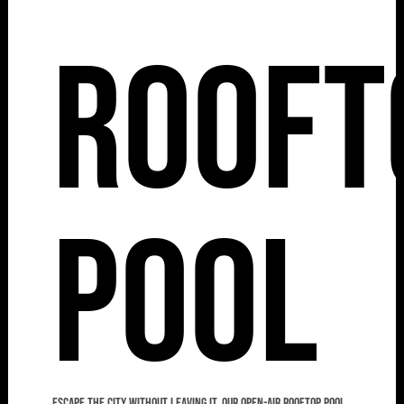
Rooft
Pool
Escape the city without leaving it. Our open-air rooftop pool