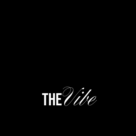
Vibe
the