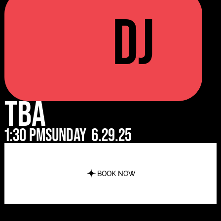
DJ
TBA
1:30 pm
Sunday
6.29.25
BOOK NOW