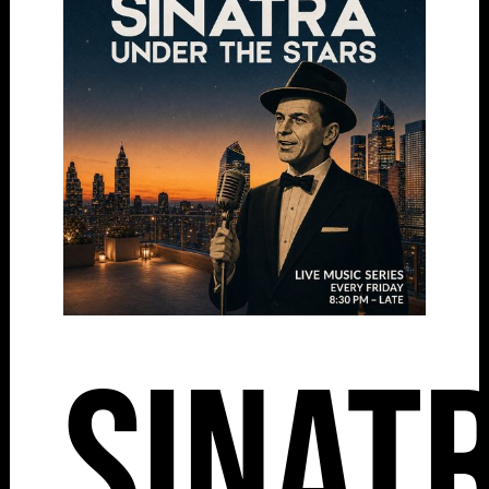
Sinat