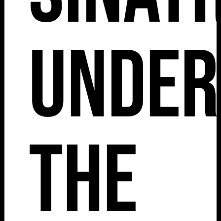
Under
The