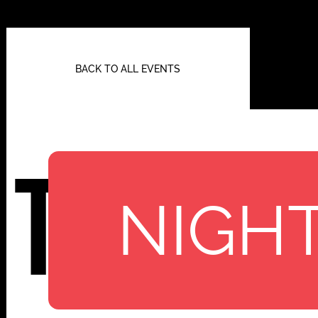
BACK TO ALL EVENTS
TBA
NIGHT
112 W
25TH ST,