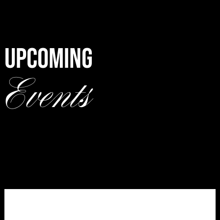
UPCOMING
Events