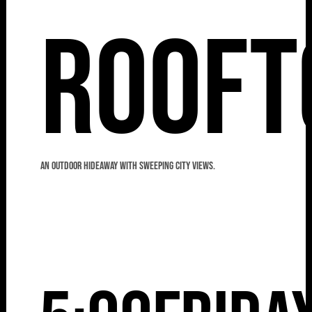
Rooft
An outdoor hideaway with sweeping city views.