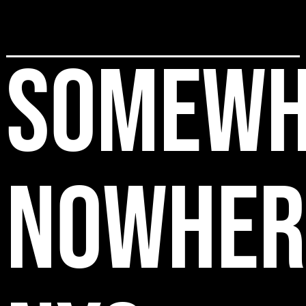
SOMEWH
NOWHER