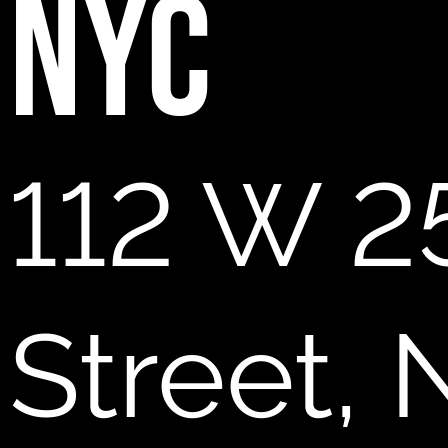
NYC
112 W 2
Street,