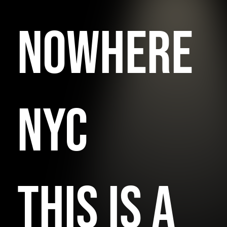
NOWHERE
NYC
THIS IS A