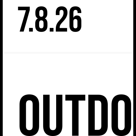
7.8.26
Outdo