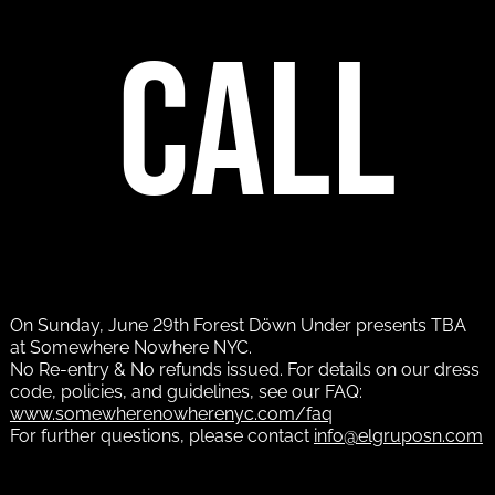
call
On Sunday, June 29th Forest Döwn Under presents TBA
at Somewhere Nowhere NYC.
No Re-entry & No refunds issued. For details on our dress
code, policies, and guidelines, see our FAQ:
www.somewherenowherenyc.com/faq
For further questions, please contact
info@elgruposn.com