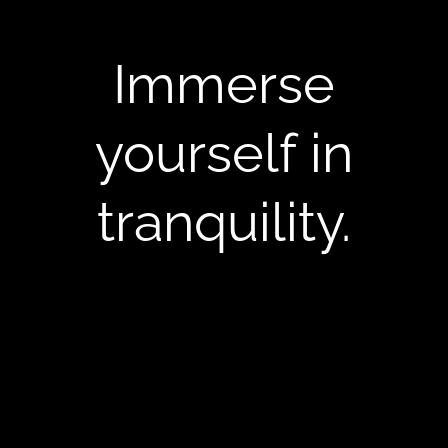
Immerse
yourself in
tranquility.