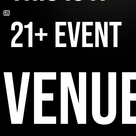
21+ EVENT
VENU