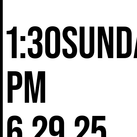
NY 10001
1:30
Sund
pm
6.29.25