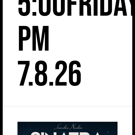
5:00
Frida
pm
7.8.26