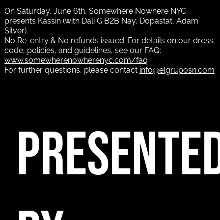
On Saturday, June 6th, Somewhere Nowhere NYC
presents Kassin (with Dali G B2B Nay, Dopastat, Adam
Silver).
No Re-entry & No refunds issued. For details on our dress
code, policies, and guidelines, see our FAQ:
www.somewherenowherenyc.com/faq
For further questions, please contact
info@elgruposn.com
PRESENTE