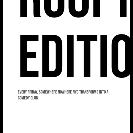
Editi
Every Friday, Somewhere Nowhere NYC transforms into a
comedy club.