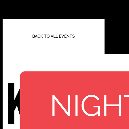
BACK TO ALL EVENTS
Kassi
NIGH
112 W
25TH ST,