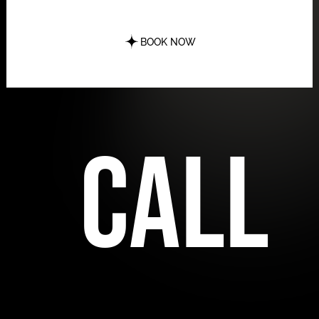
BOOK NOW
call