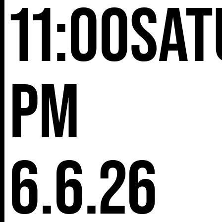
11:00
Sat
pm
6.6.26