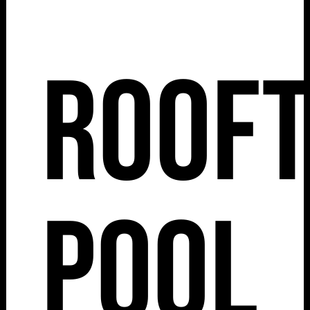
Roof
Pool