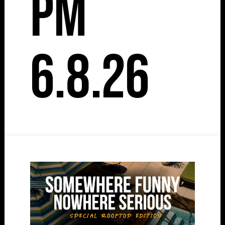
pm
6.8.26