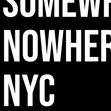
SOMEW
NOWHE
NYC