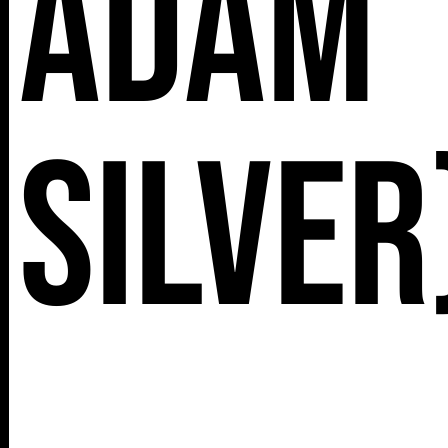
Adam
Silver