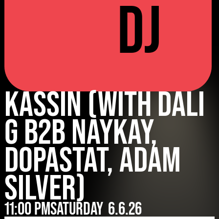
DJ
Kassin (with Dali
G B2B Naykay,
Dopastat, Adam
Silver)
11:00 pm
Saturday
6.6.26