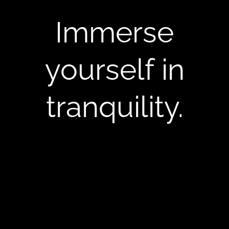
Immerse
yourself in
tranquility.