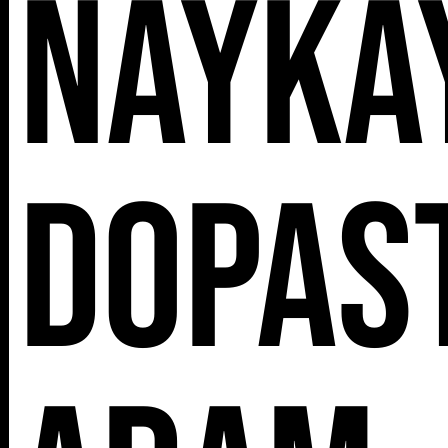
Naykay
Dopast