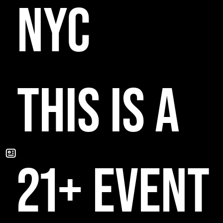
NYC
THIS IS A
21+ EVENT