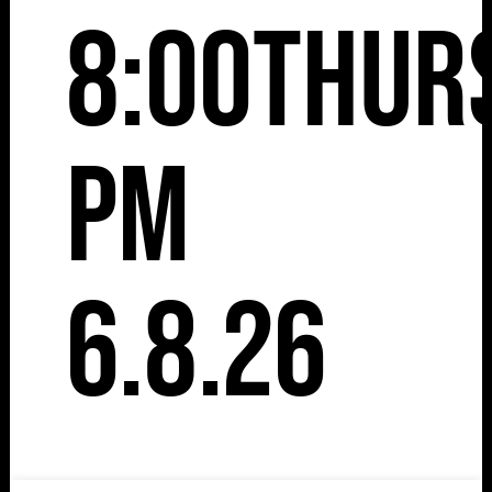
8:00
Thur
pm
6.8.26