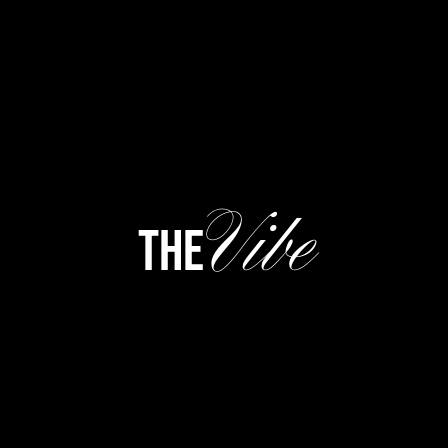
Vibe
the