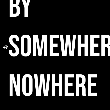
BY
SOMEWHE
NOWHERE