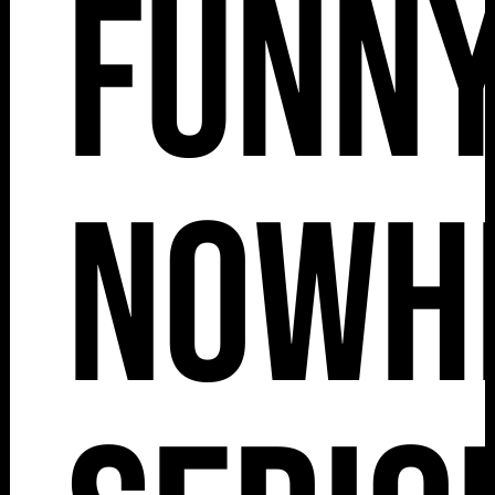
Funny
Nowh