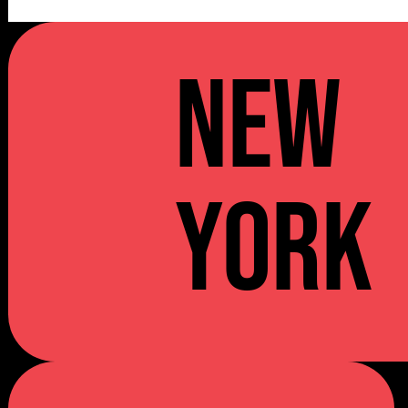
NEW
YORK