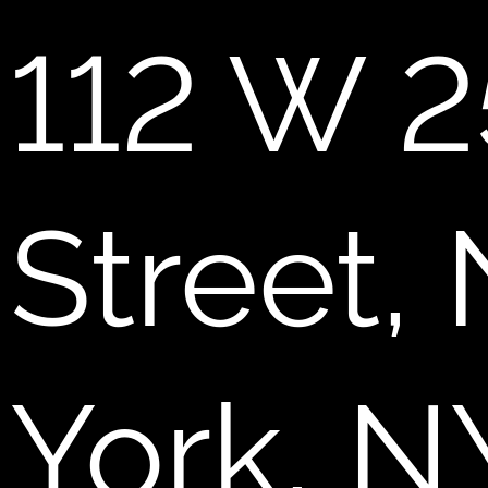
112 W 2
Street,
York, N