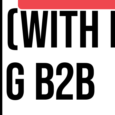
(with 
NY 10001
G B2B