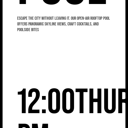
Escape the city without leaving it. Our open-air rooftop pool
offers panoramic skyline views, craft cocktails, and
poolside bites
12:00
Thu