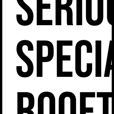
Serio
Speci
Roof