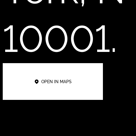
10001.
OPEN IN MAPS