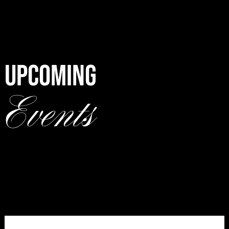
UPCOMING
Events