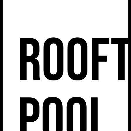
Roof
Pool