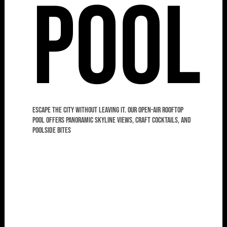
Pool
Escape the city without leaving it. Our open-air rooftop
pool offers panoramic skyline views, craft cocktails, and
poolside bites