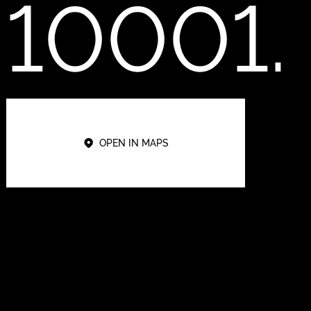
10001.
OPEN IN MAPS