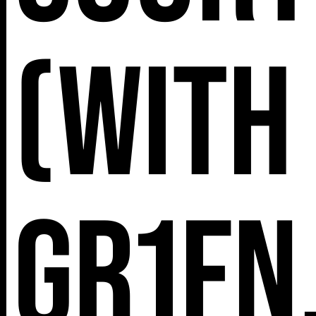
(with
Gr1fn,