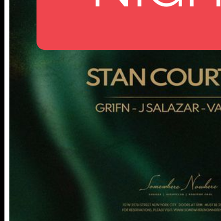
112 W
25TH ST,
NY 10001