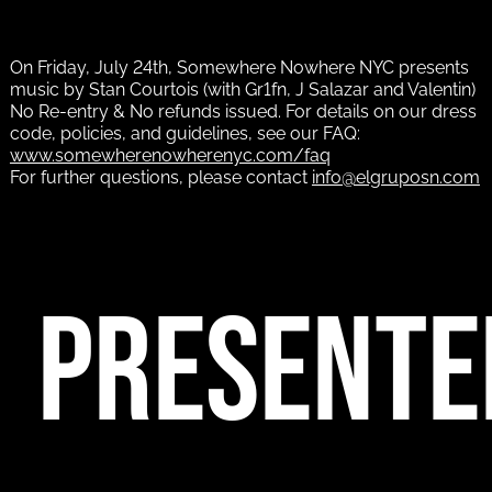
On Friday, July 24th, Somewhere Nowhere NYC presents
music by Stan Courtois (with Gr1fn, J Salazar and Valentin)
No Re-entry & No refunds issued. For details on our dress
code, policies, and guidelines, see our FAQ:
www.somewherenowherenyc.com/faq
For further questions, please contact
info@elgruposn.com
PRESENTE