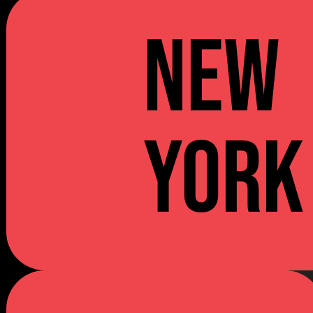
NEW
YORK