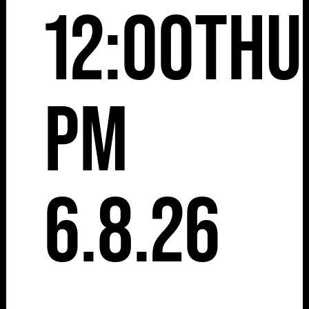
12:00
Thu
pm
6.8.26