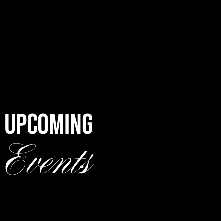
UPCOMING
Events