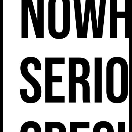
Nowh
Serio