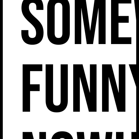
Some
Funny