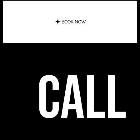
BOOK NOW
call