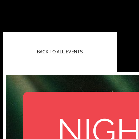
BACK TO ALL EVENTS
NIGH