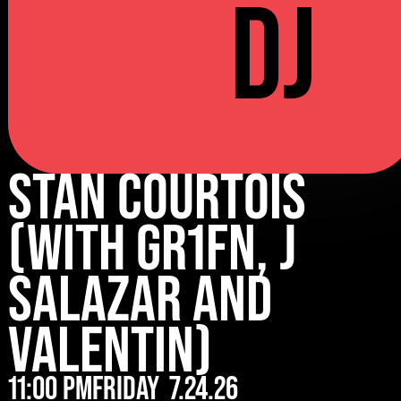
DJ
Stan Courtois
(with Gr1fn, J
Salazar and
Valentin)
11:00 pm
Friday
7.24.26