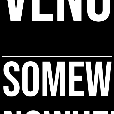
SOMEW