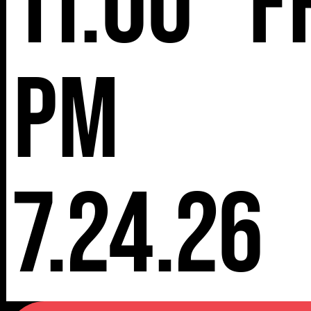
11:00
F
pm
7.24.26