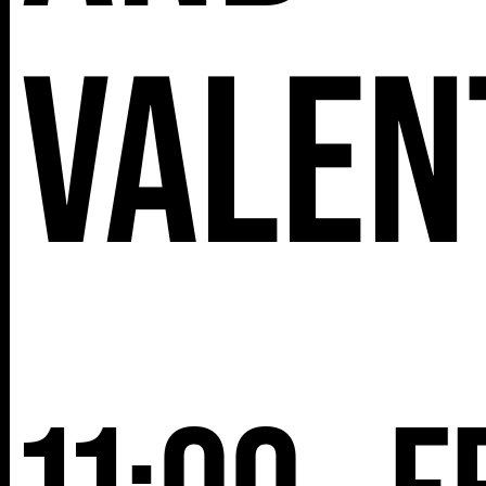
Valen