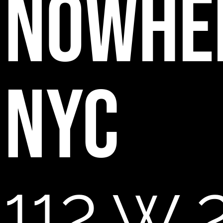
NOWHE
NYC
112 W 