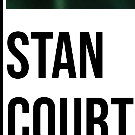
Stan
Court