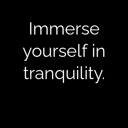
Immerse
yourself in
tranquility.