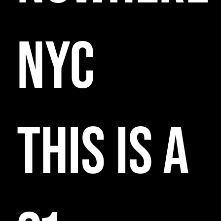
NYC
THIS IS A