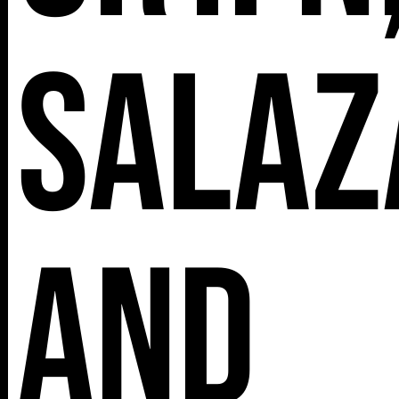
Salaz
and