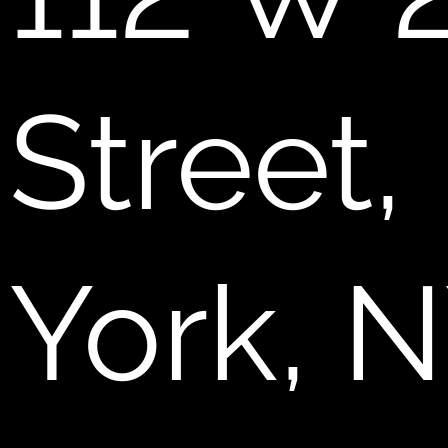
Street
York, 