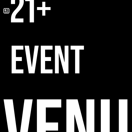
21+
EVENT
VENU