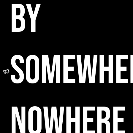
BY
SOMEWHE
NOWHERE