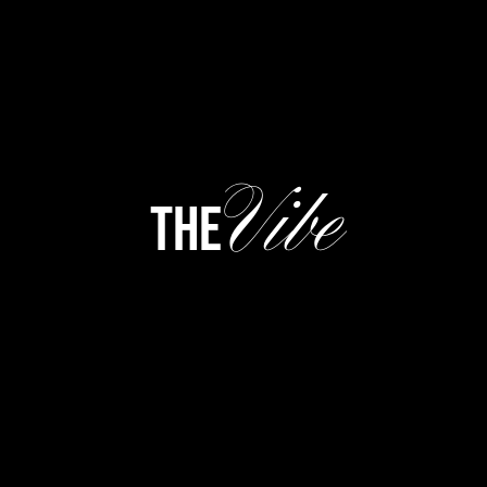
Vibe
the