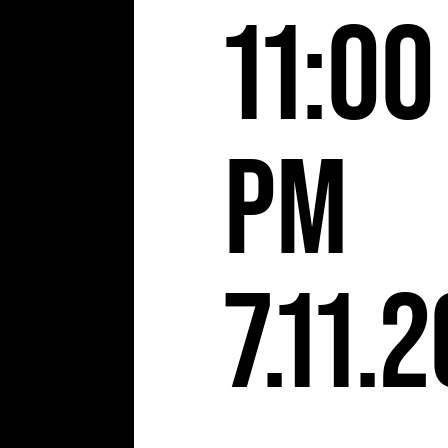
S
11:00
pm
7.11.2