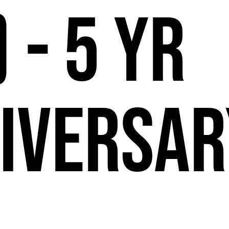
 - 5 Yr
iversar