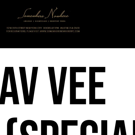
av Vee