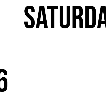
T
Saturd
6