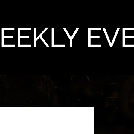
EEKLY EV