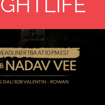
11
IGHTLIFE