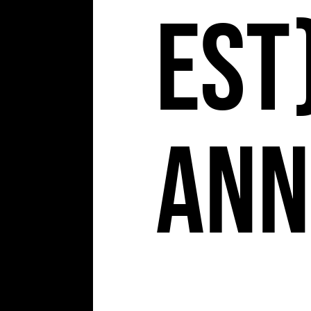
EST)
Ann