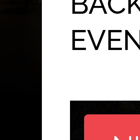
BACK
EVE