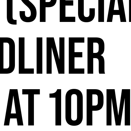
2
 (Specia
dliner
 at 10P