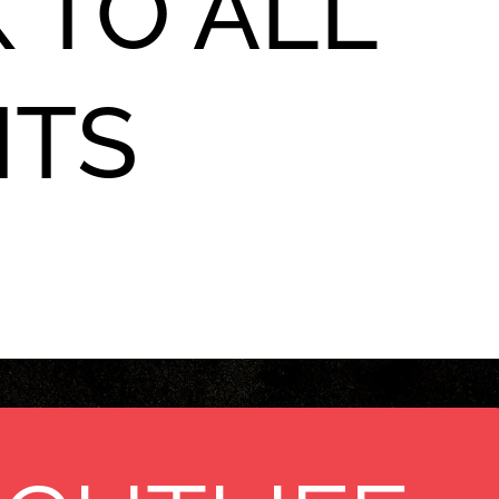
 TO ALL
NTS