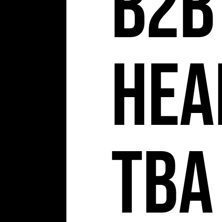
b2b
Hea
TBA