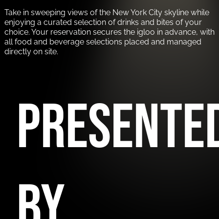
Take in sweeping views of the New York City skyline while
enjoying a curated selection of drinks and bites of your
choice. Your reservation secures the igloo in advance, with
all food and beverage selections placed and managed
directly on site.
PRESENTE
BY