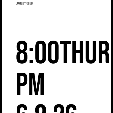
comedy club.
8:00
Thur
pm