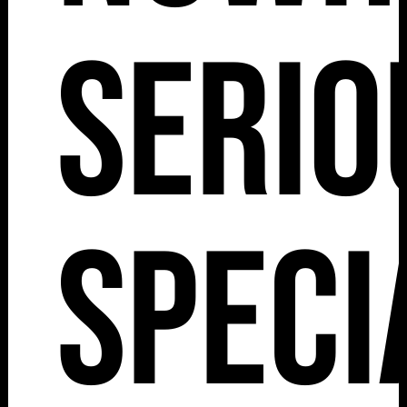
Serio
Speci