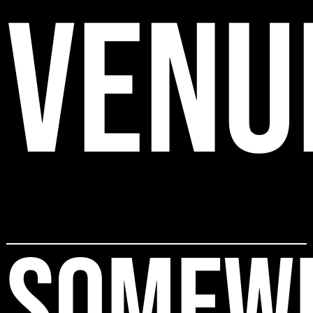
VENU
SOMEW