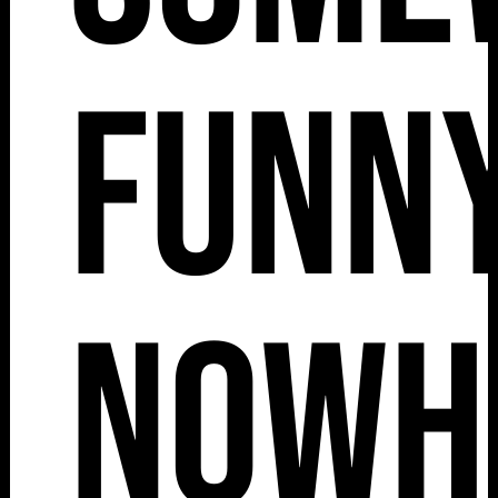
Funny
Nowh