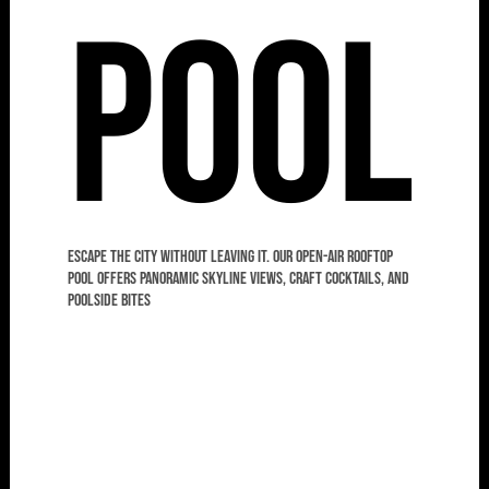
Pool
Escape the city without leaving it. Our open-air rooftop
pool offers panoramic skyline views, craft cocktails, and
poolside bites