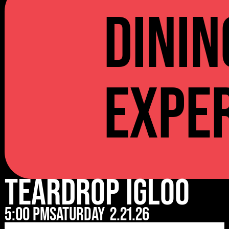
Dinin
Expe
Teardrop Igloo
5:00 pm
Saturday
2.21.26