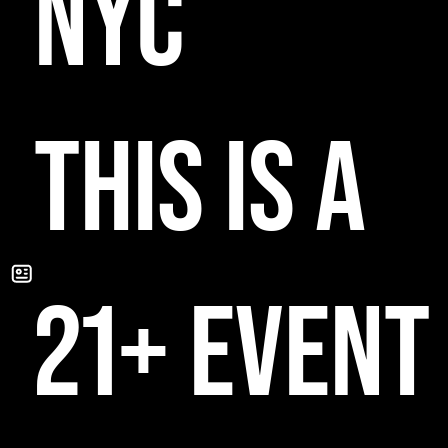
NYC
THIS IS A
21+ EVENT