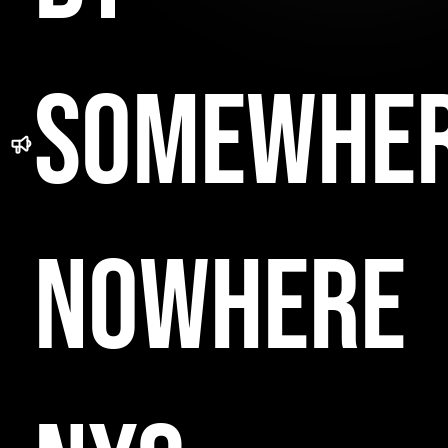
SOMEWHE
NOWHERE