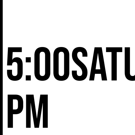
5:00
Sat
pm