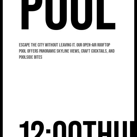
Pool
Escape the city without leaving it. Our open-air rooftop
pool offers panoramic skyline views, craft cocktails, and
poolside bites
12:00
Thu