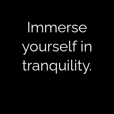
Immerse
yourself in
tranquility.