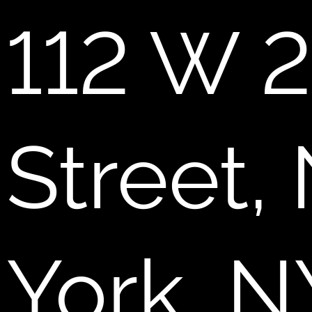
112 W 2
Street,
York, N