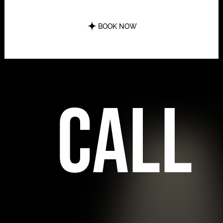
BOOK NOW
call