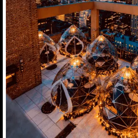
25TH ST,
NY 10001