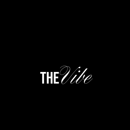
Vibe
the