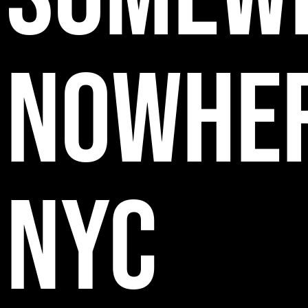
NOWHE
NYC