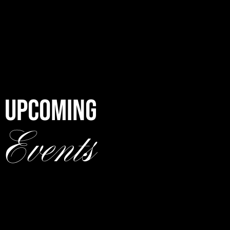
UPCOMING
Events