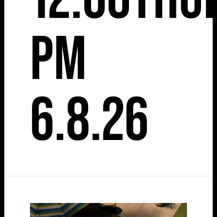
pm
6.8.26