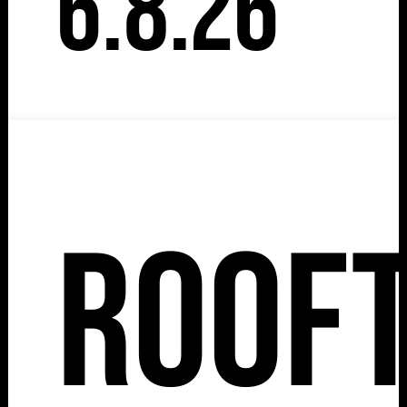
6.8.26
Roof