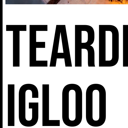
Teard
Igloo