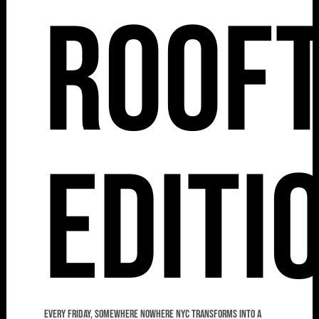
Roof
Editi
Every Friday, Somewhere Nowhere NYC transforms into a