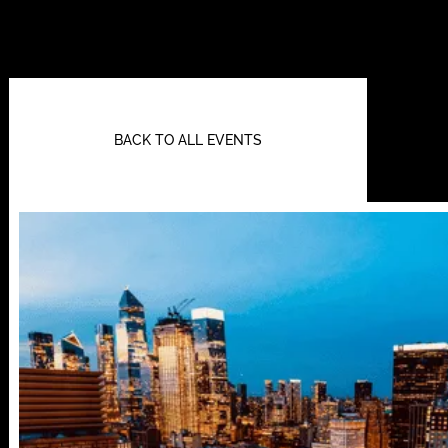
BACK TO ALL EVENTS
112 W