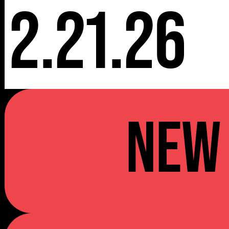
2.21.26
NEW