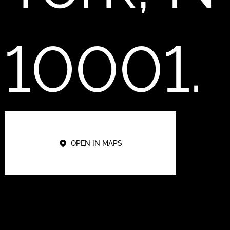
10001.
OPEN IN MAPS