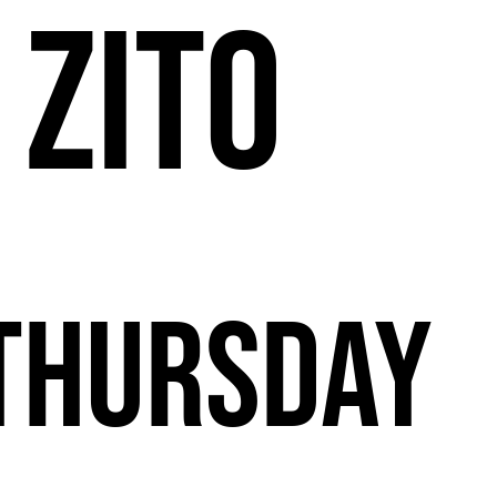
 Zito
Thursday