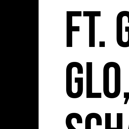
ft. 
Glo