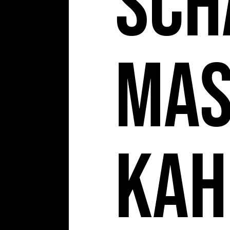
Sch
Ma
Kah