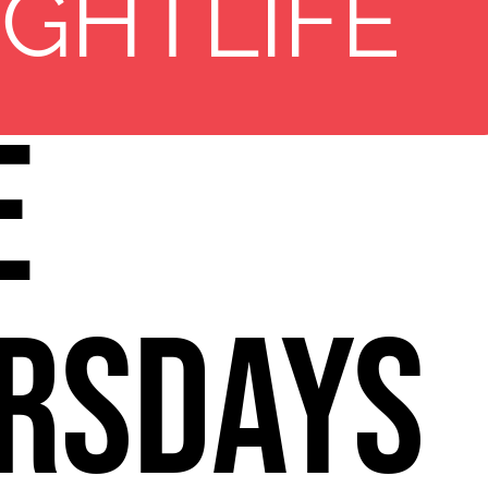
11
re
IGHTLIFE
e
rsdays