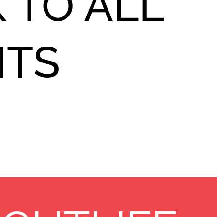
 TO ALL
NTS