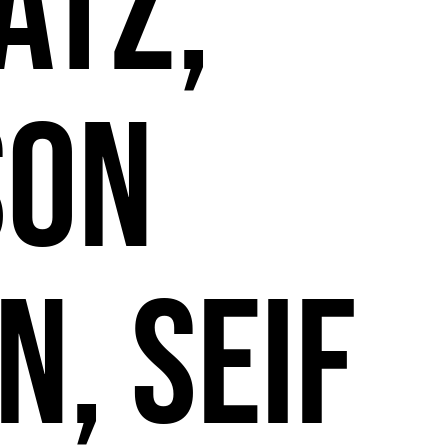
2
atz,
son
n, Seif