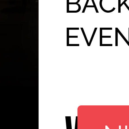
BACK
EVE