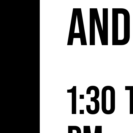
and
1:30