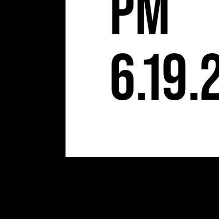
S
pm
6.19.