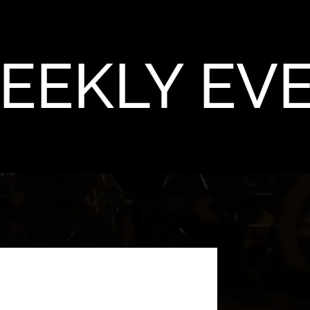
EEKLY EV