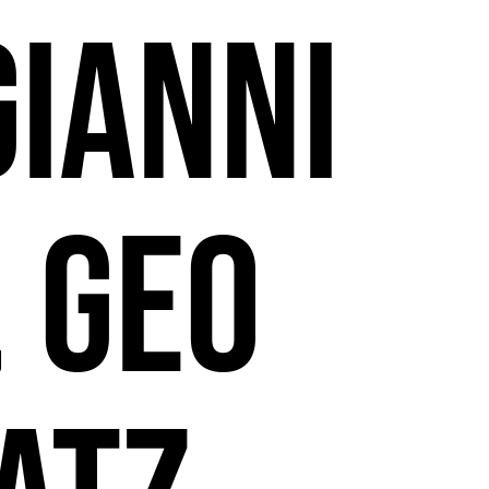
Gianni
, Geo