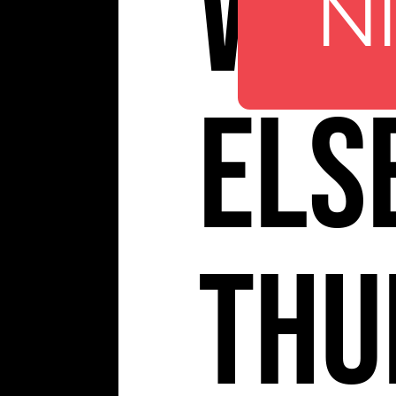
Whe
N
Els
Thu