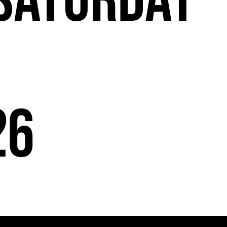
Saturday
26