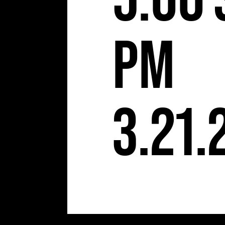
5:00
pm
3.21.