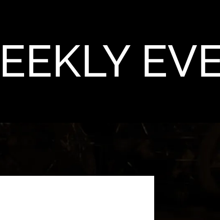
EEKLY EV