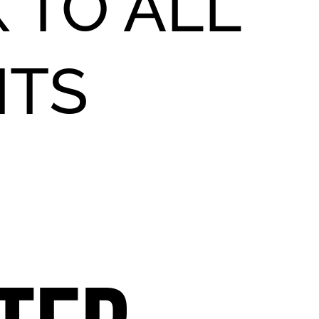
 TO ALL
NTS