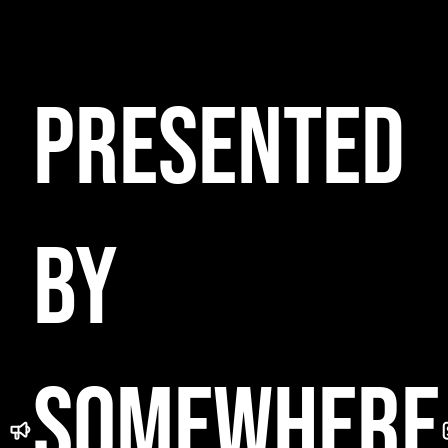
NGE
HTCLU
PRESENTED
FTOP
BY
L
SOMEWHERE