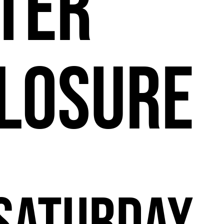
11
ter
losure