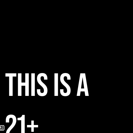
B
THIS IS A
21+