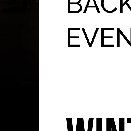
BACK
EVE