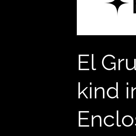
El Gr
kind 
Enclo