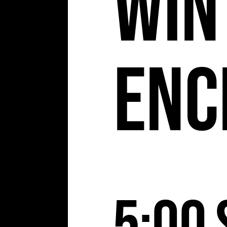
Win
Enc