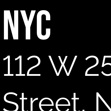
NYC
112 W 2
Street,