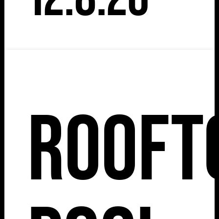
Rooft