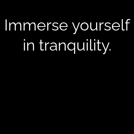
Immerse yourself
in tranquility.