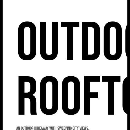
Outdo
Rooft
An outdoor hideaway with sweeping city views.