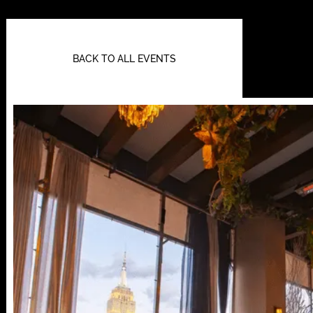
BACK TO ALL EVENTS
112 W
25TH ST,
NY 10001