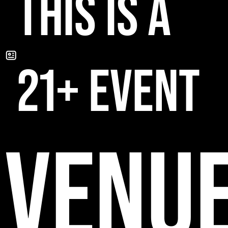
THIS IS A
21+ EVENT
VENU