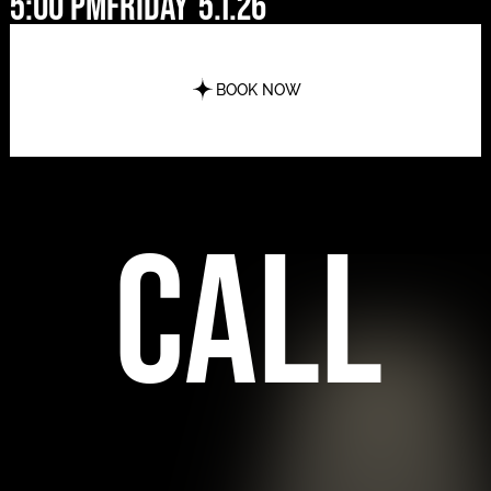
5:00 pm
Friday
5.1.26
BOOK NOW
call