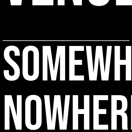
SOMEWH
NOWHER