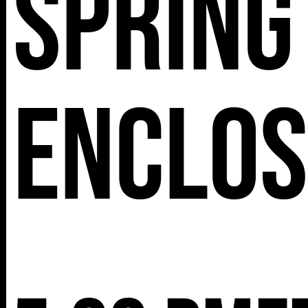
Spring
Enclo