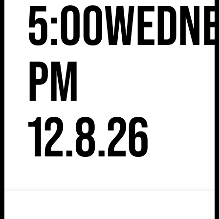
5:00
Wedne
pm
12.8.26