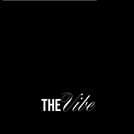
Vibe
the