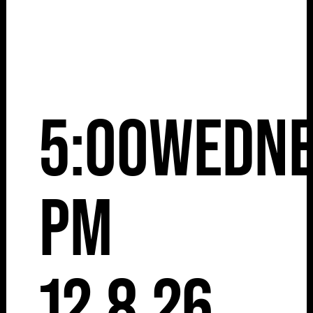
5:00
Wedne
pm
12.8.26