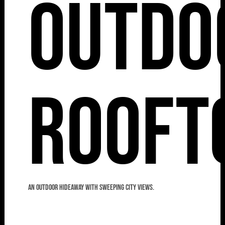
Outdo
Rooft
An outdoor hideaway with sweeping city views.