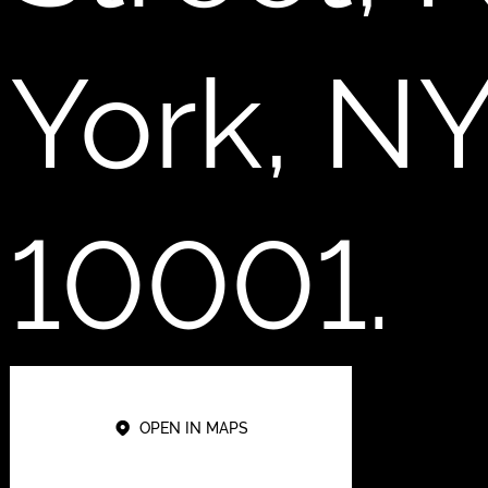
York, N
10001.
OPEN IN MAPS