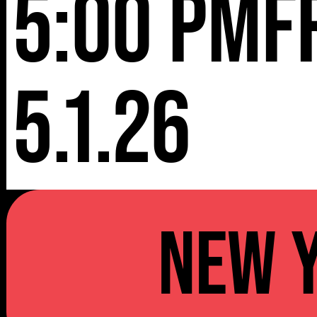
5:00 pm
F
5.1.26
NEW 