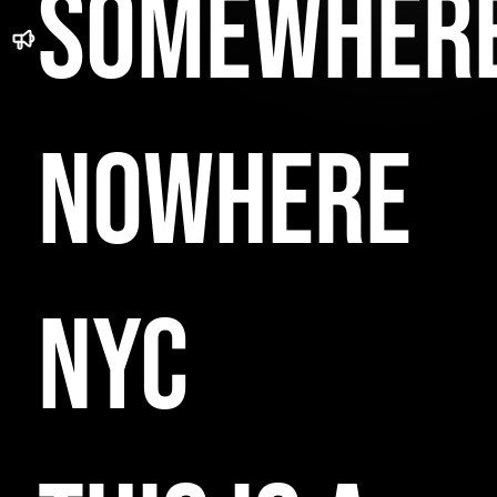
SOMEWHER
NOWHERE
NYC