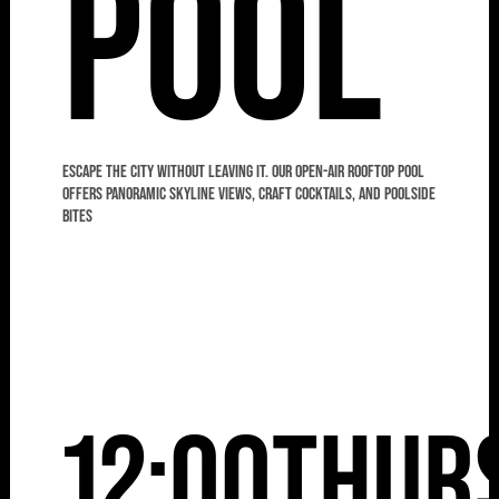
Pool
Escape the city without leaving it. Our open-air rooftop pool
offers panoramic skyline views, craft cocktails, and poolside
bites
12:00
Thur