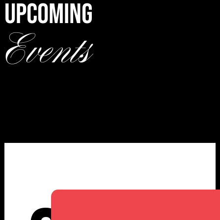
UPCOMING
Events