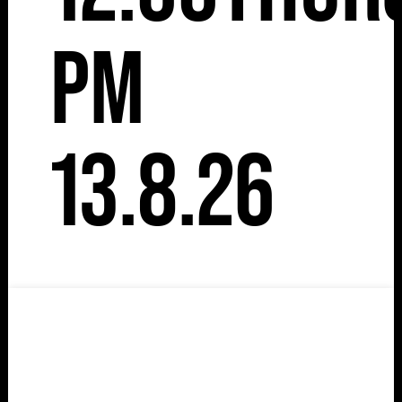
pm
13.8.26