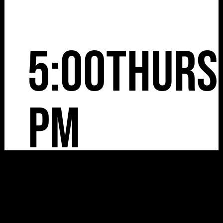
5:00
Thurs
pm
13.8.26