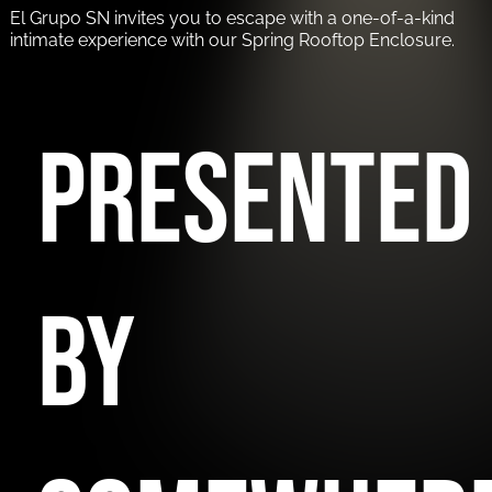
El Grupo SN invites you to escape with a one-of-a-kind
intimate experience with our Spring Rooftop Enclosure.
PRESENTED
BY