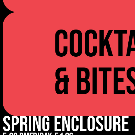
Cockta
& Bite
Spring Enclosure